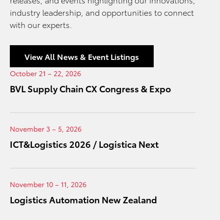
industry leadership, and opportunities to connect
with our experts.
View All News & Event Listings
October 21 – 22, 2026
BVL Supply Chain CX Congress & Expo
November 3 – 5, 2026
ICT&Logistics 2026 / Logistica Next
November 10 – 11, 2026
Logistics Automation New Zealand