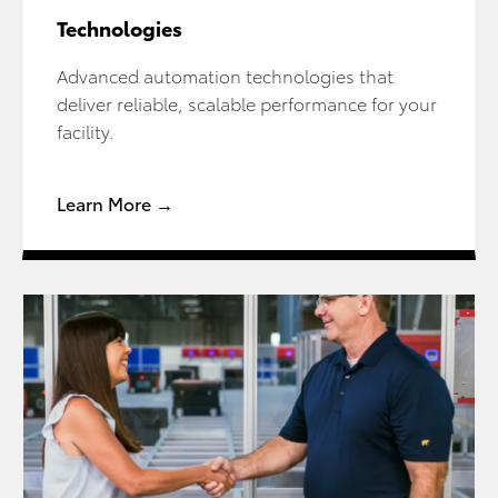
Technologies
Advanced automation technologies that
deliver reliable, scalable performance for your
facility.
Learn More →