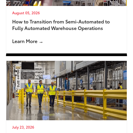
August 05, 2026
How to Transition from Semi-Automated to
Fully Automated Warehouse Operations
Learn More →
July 23, 2026