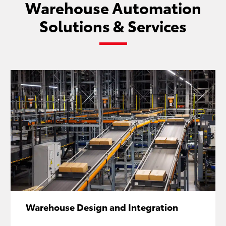
Warehouse Automation
Solutions & Services
Warehouse Design and Integration