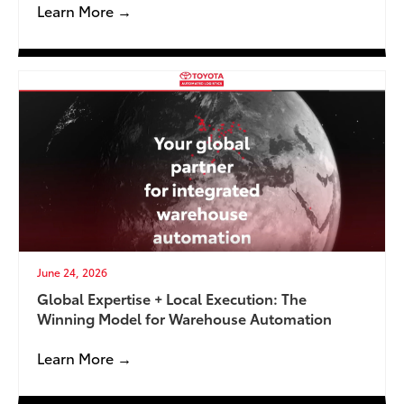
Learn More →
June 24, 2026
Global Expertise + Local Execution: The
Winning Model for Warehouse Automation
Learn More →