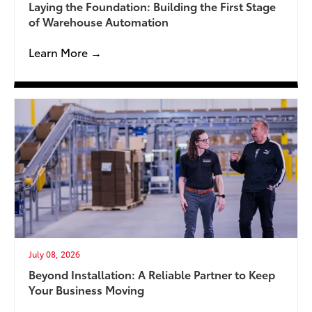
Laying the Foundation: Building the First Stage
of Warehouse Automation
Learn More →
July 08, 2026
Beyond Installation: A Reliable Partner to Keep
Your Business Moving