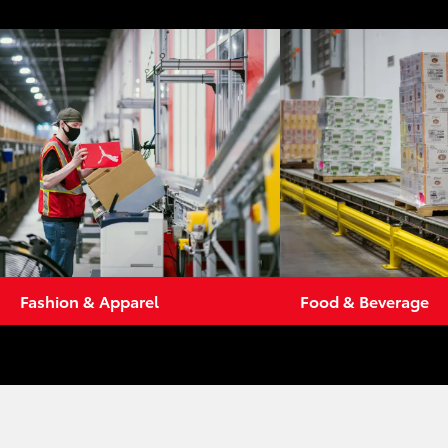
Fashion & Apparel
Food & Beverage