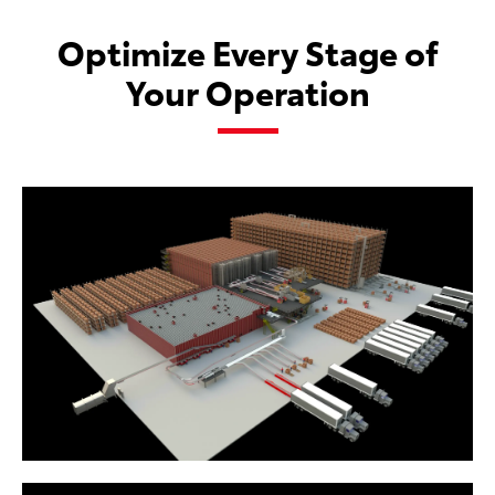
Optimize Every Stage of
Your Operation