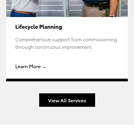
Lifecycle Planning
Comprehensive support from commissioning
through continuous improvement.
Learn More →
View All Services