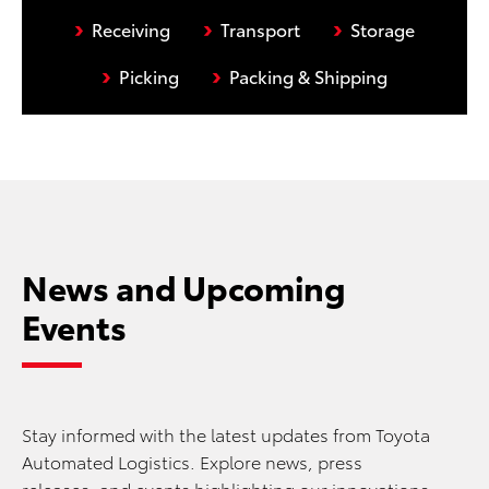
›
›
›
Receiving
Transport
Storage
›
›
Picking
Packing & Shipping
News and Upcoming
Events
Stay informed with the latest updates from Toyota
Automated Logistics. Explore news, press
releases, and events highlighting our innovations,