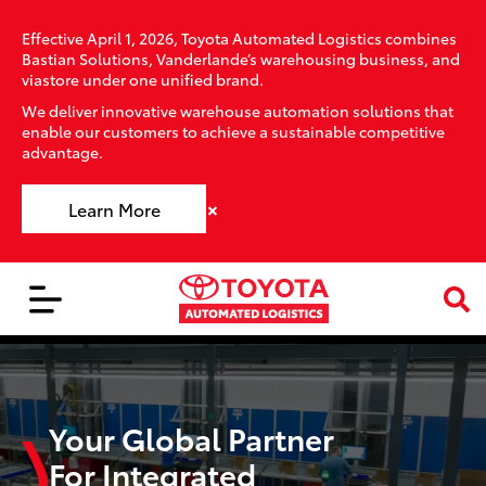
Effective April 1, 2026, Toyota Automated Logistics combines
Bastian Solutions, Vanderlande’s warehousing business, and
viastore under one unified brand.
We deliver innovative warehouse automation solutions that
enable our customers to achieve a sustainable competitive
advantage.
×
Learn More
Your Global Partner
For Integrated