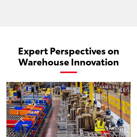
Expert Perspectives on
Warehouse Innovation