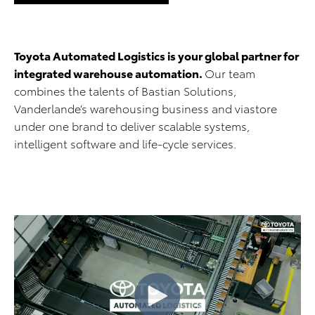
Toyota Automated Logistics is your global partner for
integrated warehouse automation.
Our team
combines the talents of Bastian Solutions,
Vanderlande’s warehousing business and viastore
under one brand to deliver scalable systems,
intelligent software and life-cycle services.