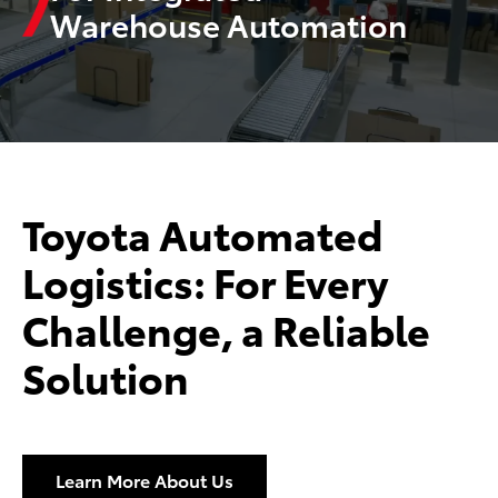
Warehouse Automation
Toyota Automated
Logistics: For Every
Challenge, a Reliable
Solution
Learn More About Us