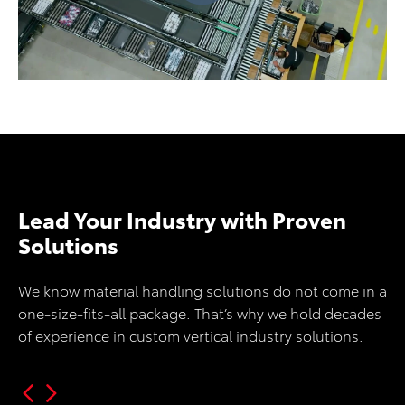
Lead Your Industry with Proven
Solutions
We know material handling solutions do not come in a
one-size-fits-all package. That’s why we hold decades
of experience in custom vertical industry solutions.