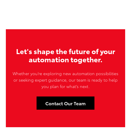
Let's shape the future of your
automation together.
Whether you’re exploring new automation possibilities
or seeking expert guidance, our team is ready to help
you plan for what’s next.
Contact Our Team