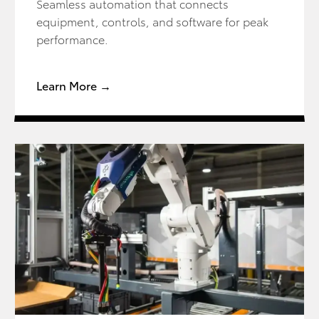
Seamless automation that connects
equipment, controls, and software for peak
performance.
Learn More →