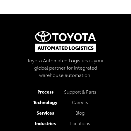
Toyota Automated Logistics is your
global partner for integrated
warehouse automation.
Process
Support & Parts
Technology
Careers
Services
Blog
Industries
Locations