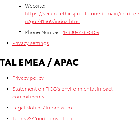
Website:
https://secure.ethicspoint.com/domain/media/e
n/gui/41969/index.html
Phone Number:
1-800-778-6169
Privacy settings
TAL EMEA / APAC
Privacy policy
Statement on TICO’s environmental impact
commitments
Legal Notice / Impressum
Terms & Conditions - India