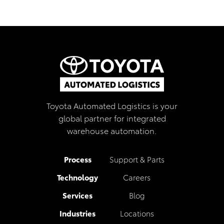
Toyota Automated Logistics is your
global partner for integrated
warehouse automation.
Process
Support & Parts
Technology
Careers
Services
Blog
Industries
Locations