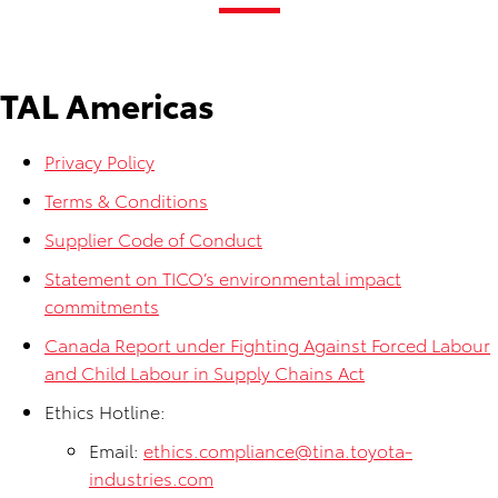
TAL Americas
Privacy Policy
Terms & Conditions
Supplier Code of Conduct
Statement on TICO’s environmental impact
commitments
Canada Report under Fighting Against Forced Labour
and Child Labour in Supply Chains Act
Ethics Hotline:
Email:
ethics.compliance@tina.toyota-
industries.com