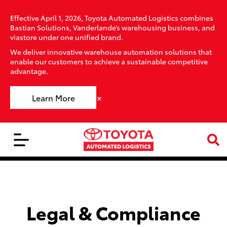
Effective April 1, 2026, Toyota Automated Logistics combines
Bastian Solutions, Vanderlande’s warehousing business, and
viastore under one unified brand.
We deliver innovative warehouse automation solutions that
enable our customers to achieve a sustainable competitive
advantage.
×
Learn More
Legal & Compliance