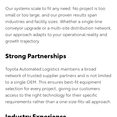
Our systems scale to fit any need. No project is too
small or too large, and our proven results span
industries and facility sizes. Whether a single-line
conveyor upgrade or a multi-site distribution network,
our approach adapts to your operational reality and
growth trajectory.
Strong Partnerships
Toyota Automated Logistics maintains a broad
network of trusted supplier partners and is not limited
to a single OEM. This ensures best-fit equipment
selection for every project, giving our customers
access to the right technology for their specific
requirements rather than a one-size-fits-all approach.
Industry Experience