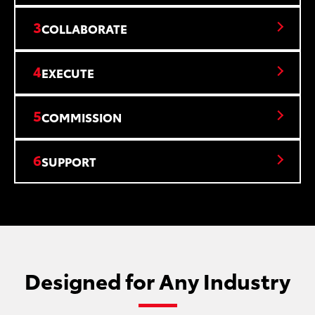
3
COLLABORATE
4
EXECUTE
5
COMMISSION
6
SUPPORT
Designed for Any Industry