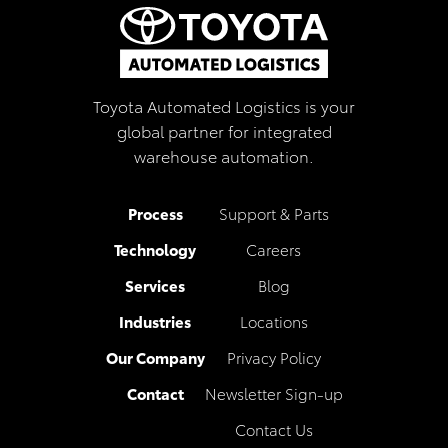
Toyota Automated Logistics is your
global partner for integrated
warehouse automation.
Process
Support & Parts
Technology
Careers
Services
Blog
Industries
Locations
Our Company
Privacy Policy
Contact
Newsletter Sign-up
Contact Us