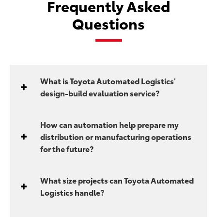
Frequently Asked
Questions
What is Toyota Automated Logistics'
design-build evaluation service?
How can automation help prepare my
distribution or manufacturing operations
for the future?
What size projects can Toyota Automated
Logistics handle?