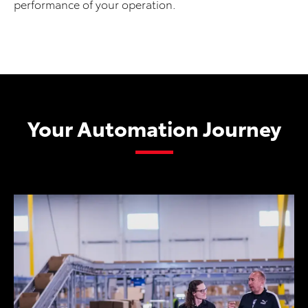
performance of your operation.
Your Automation Journey