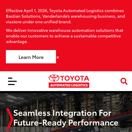
Effective April 1, 2026, Toyota Automated Logistics combines
Bastian Solutions, Vanderlande’s warehousing business, and
viastore under one unified brand.
We deliver innovative warehouse automation solutions that
enable our customers to achieve a sustainable competitive
advantage.
×
Learn More
Seamless Integration For
Future-Ready Performance