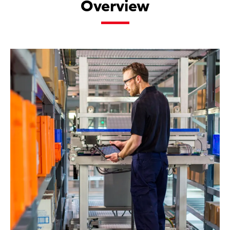
Overview