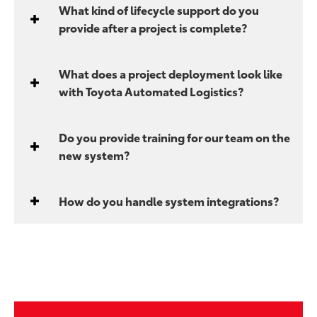
What kind of lifecycle support do you
provide after a project is complete?
What does a project deployment look like
with Toyota Automated Logistics?
Do you provide training for our team on the
new system?
How do you handle system integrations?