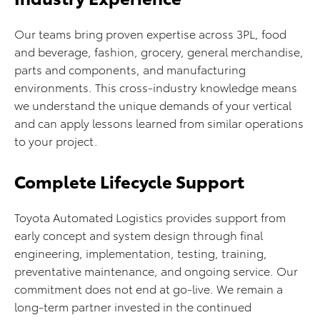
Our teams bring proven expertise across 3PL, food
and beverage, fashion, grocery, general merchandise,
parts and components, and manufacturing
environments. This cross-industry knowledge means
we understand the unique demands of your vertical
and can apply lessons learned from similar operations
to your project.
Complete Lifecycle Support
Toyota Automated Logistics provides support from
early concept and system design through final
engineering, implementation, testing, training,
preventative maintenance, and ongoing service. Our
commitment does not end at go-live. We remain a
long-term partner invested in the continued