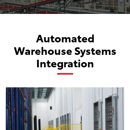
Automated
Warehouse Systems
Integration