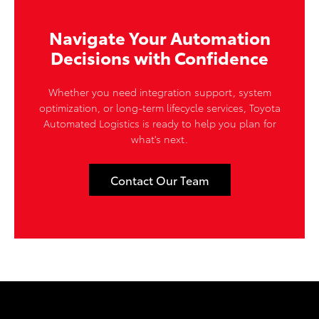
Navigate Your Automation
Decisions with Confidence
Whether you need integration support, system
optimization, or long-term lifecycle services, Toyota
Automated Logistics is ready to help you plan for
what's next.
Contact Our Team