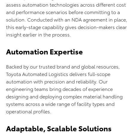
assess automation technologies across different cost
and performance scenarios before committing to a
solution. Conducted with an NDA agreement in place,
this early-stage capability gives decision-makers clear
insight earlier in the process.
Automation Expertise
Backed by our trusted brand and global resources,
Toyota Automated Logistics delivers full-scope
automation with precision and reliability. Our
engineering teams bring decades of experience
designing and deploying complex material handling
systems across a wide range of facility types and
operational profiles.
Adaptable, Scalable Solutions