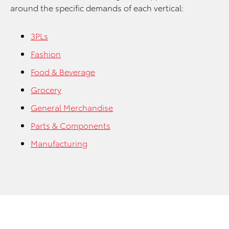
around the specific demands of each vertical:
3PLs
Fashion
Food & Beverage
Grocery
General Merchandise
Parts & Components
Manufacturing