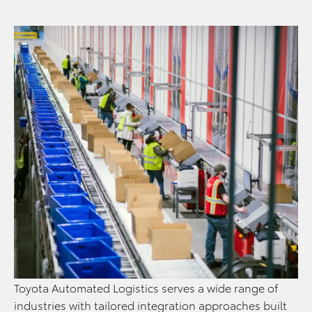
Toyota Automated Logistics serves a wide range of
industries with tailored integration approaches built