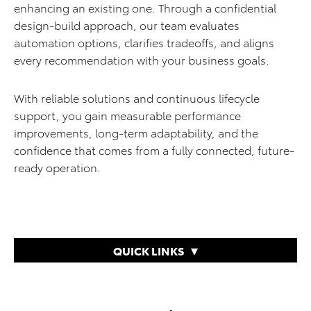
enhancing an existing one. Through a confidential
design-build approach, our team evaluates
automation options, clarifies tradeoffs, and aligns
every recommendation with your business goals.
With reliable solutions and continuous lifecycle
support, you gain measurable performance
improvements, long-term adaptability, and the
confidence that comes from a fully connected, future-
ready operation.
QUICK LINKS