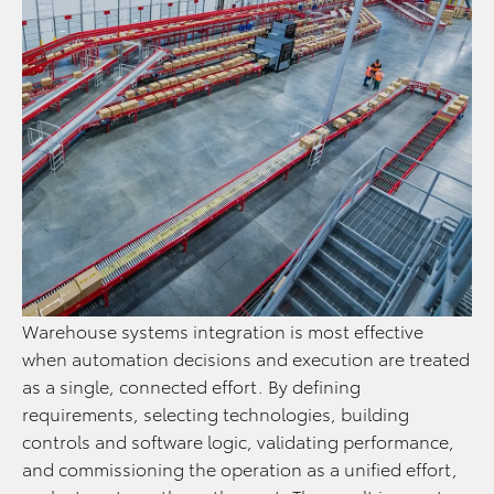
Warehouse systems integration is most effective
when automation decisions and execution are treated
as a single, connected effort. By defining
requirements, selecting technologies, building
controls and software logic, validating performance,
and commissioning the operation as a unified effort,