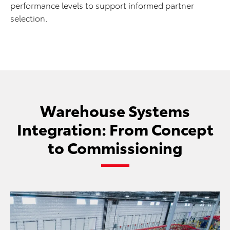
performance levels to support informed partner
selection.
Warehouse Systems
Integration: From Concept
to Commissioning