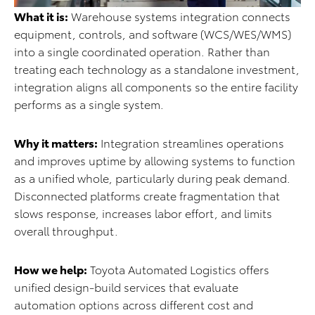
What it is:
Warehouse systems integration connects
equipment, controls, and software (WCS/WES/WMS)
into a single coordinated operation. Rather than
treating each technology as a standalone investment,
integration aligns all components so the entire facility
performs as a single system.
Why it matters:
Integration streamlines operations
and improves uptime by allowing systems to function
as a unified whole, particularly during peak demand.
Disconnected platforms create fragmentation that
slows response, increases labor effort, and limits
overall throughput.
How we help:
Toyota Automated Logistics offers
unified design-build services that evaluate
automation options across different cost and