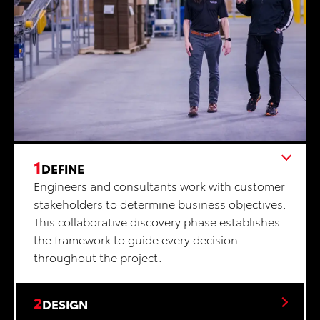
1
DEFINE
Engineers and consultants work with customer
stakeholders to determine business objectives.
This collaborative discovery phase establishes
the framework to guide every decision
throughout the project.
2
DESIGN