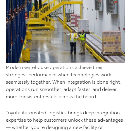
Modern warehouse operations achieve their
strongest performance when technologies work
seamlessly together. When integration is done right,
operations run smoother, adapt faster, and deliver
more consistent results across the board.
Toyota Automated Logistics brings deep integration
expertise to help customers unlock these advantages
— whether you're designing a new facility or