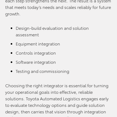
each step strengthens the next. The result is a system
that meets today’s needs and scales reliably for future
growth.
Design-build evaluation and solution
assessment
Equipment integration
Controls integration
Software integration
Testing and commissioning
Choosing the right integrator is essential for turning
your operational goals into effective, reliable
solutions. Toyota Automated Logistics engages early
to evaluate technology options and guide solution
design, then carries that vision through integration