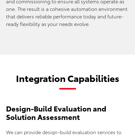
and commissioning to ensure all systems operate as
one. The result is a cohesive automation environment
that delivers reliable performance today and future-
ready flexibility as your needs evolve.
Integration Capabilities
Design-Build Evaluation and
Solution Assessment
We can provide design-build evaluation services to