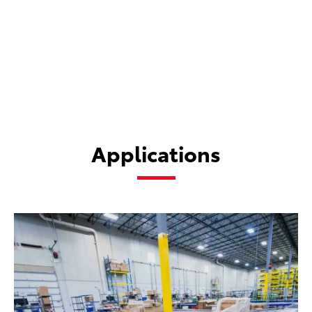
and returns.
Applications