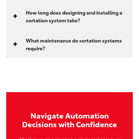
How long does designing and installing a
sortation system take?
What maintenance do sortation systems
require?
Navigate Automation
Decisions with Confidence
Whether you're evaluating a single technology or