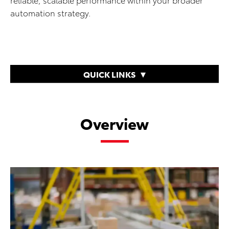
automation strategy.
QUICK LINKS
Overview