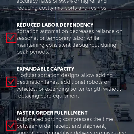
accuracy rates of 99.9% or higher and
reducing costly mis-sorts and reships.
REDUCED LABOR DEPENDENCY
Sortation automation decreases reliance on
seasonal or temporary labor while
maintaining consistent throughput during
peak periods.
EXPANDABLE CAPACITY
Modular sortation designs allow adding
destination lanes, additional robots or
vehicles, or extending sorter length without
replacing core equipment.
FASTER ORDER FULFILLMENT
Automated sorting compresses the time
between order receipt and shipment,
supporting competitive delivery promises and