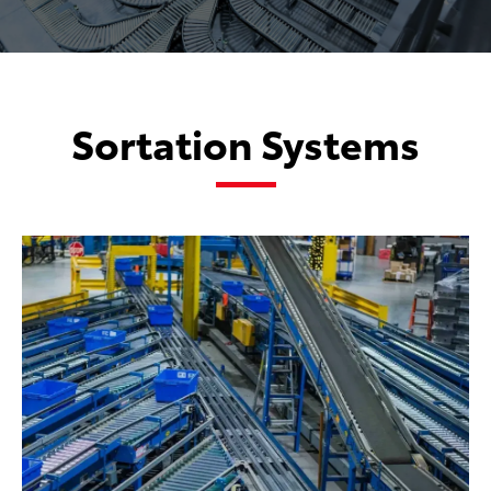
Sortation Systems