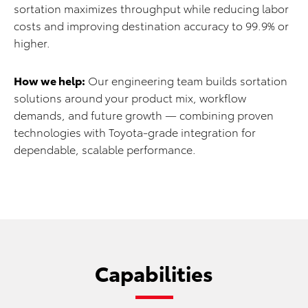
sortation maximizes throughput while reducing labor
costs and improving destination accuracy to 99.9% or
higher.
How we help:
Our engineering team builds sortation
solutions around your product mix, workflow
demands, and future growth — combining proven
technologies with Toyota-grade integration for
dependable, scalable performance.
Capabilities