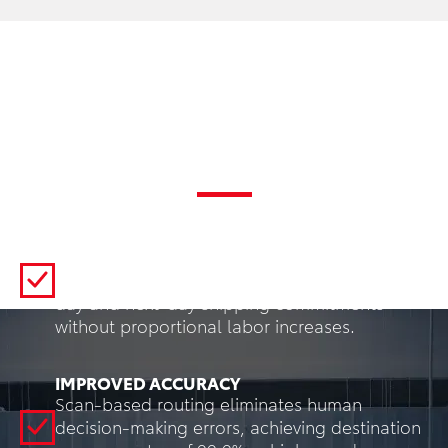
Key Benefits
INCREASED THROUGHPUT
Automated sortation processes 5-10x the
volume of manual methods, enabling same-
day and next-day shipping commitments
without proportional labor increases.
IMPROVED ACCURACY
Scan-based routing eliminates human
decision-making errors, achieving destination