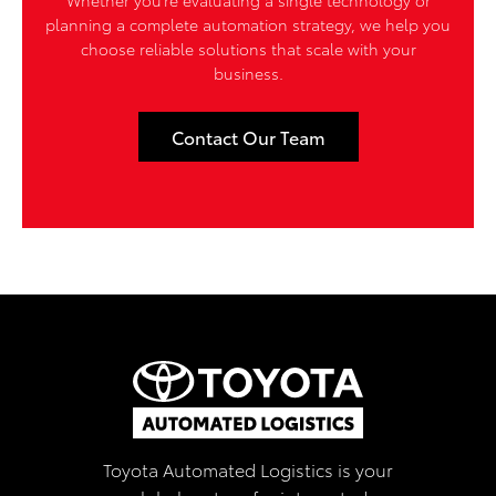
planning a complete automation strategy, we help you
choose reliable solutions that scale with your
business.
Contact Our Team
Toyota Automated Logistics is your