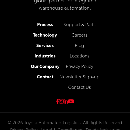
global partner for integrated
warehouse automation.
Process
Support & Parts
Technology
Careers
Services
Blog
Industries
Locations
Our Company
Privacy Policy
Contact
Newsletter Sign-up
Contact Us
© 2026 Toyota Automated Logistics. All Rights Reserved
Privacy Policy
|
Legal & Compliance
|
Toyota Industries