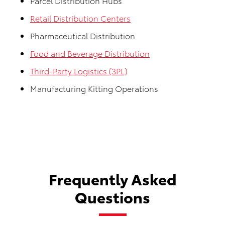
Parcel Distribution Hubs
Retail Distribution Centers
Pharmaceutical Distribution
Food and Beverage Distribution
Third-Party Logistics (3PL)
Manufacturing Kitting Operations
Frequently Asked
Questions