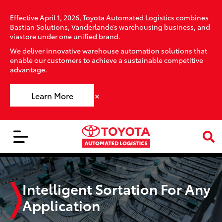
Effective April 1, 2026, Toyota Automated Logistics combines
Bastian Solutions, Vanderlande’s warehousing business, and
viastore under one unified brand.
We deliver innovative warehouse automation solutions that
enable our customers to achieve a sustainable competitive
advantage.
×
Learn More
Intelligent Sortation For Any
Application