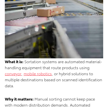
What it is:
Sortation systems are automated material-
handling equipment that route products using
conveyor
,
mobile robotics
, or hybrid solutions to
multiple destinations based on scanned identification
data.
Why it matters:
Manual sorting cannot keep pace
with modern distribution demands. Automated