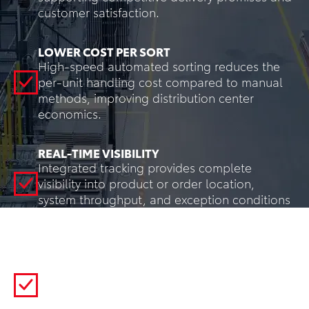
customer satisfaction.
LOWER COST PER SORT
High-speed automated sorting reduces the
per-unit handling cost compared to manual
methods, improving distribution center
economics.
REAL-TIME VISIBILITY
Integrated tracking provides complete
visibility into product or order location,
system throughput, and exception conditions
for intelligent, data-driven decision-making.
REDUCED PRODUCT DAMAGE
Engineered sortation mechanisms handle
products more consistently and gently than
manual methods, reducing damage claims