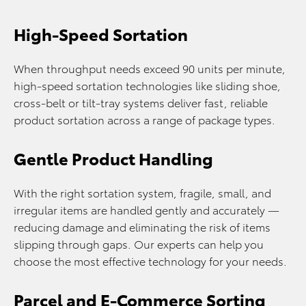
High-Speed Sortation
When throughput needs exceed 90 units per minute,
high-speed sortation technologies like sliding shoe,
cross‑belt or tilt‑tray systems deliver fast, reliable
product sortation across a range of package types.
Gentle Product Handling
With the right sortation system, fragile, small, and
irregular items are handled gently and accurately —
reducing damage and eliminating the risk of items
slipping through gaps. Our experts can help you
choose the most effective technology for your needs.
Parcel and E-Commerce Sorting