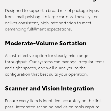
Designed to support a broad mix of package types
from small polybags to large cartons, these systems
deliver consistent, high‑rate sortation to meet
demanding fulfillment expectations.
Moderate-Volume Sortation
A cost‑effective option for steady, mid‑range
throughput. Our systems can manage irregular items
and tight spaces, and we’ll guide you to the
configuration that best suits your operation.
Scanner and Vision Integration
Ensure every item is identified accurately on the first
pass. Integrated scanning and vision tools capture