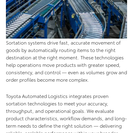
Sortation systems drive fast, accurate movement of
goods by automatically routing items to the right
destination at the right moment. These technologies
help operations move products with greater speed,
consistency, and control — even as volumes grow and
order profiles become more complex.
Toyota Automated Logistics integrates proven
sortation technologies to meet your accuracy,
throughput, and operational goals. We evaluate
product characteristics, workflow demands, and long-
term needs to define the right solution — delivering
reliable, scalable performance within your broader