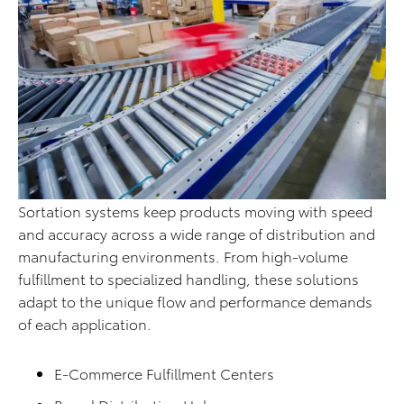
Sortation systems keep products moving with speed
and accuracy across a wide range of distribution and
manufacturing environments. From high-volume
fulfillment to specialized handling, these solutions
adapt to the unique flow and performance demands
of each application.
E-Commerce Fulfillment Centers