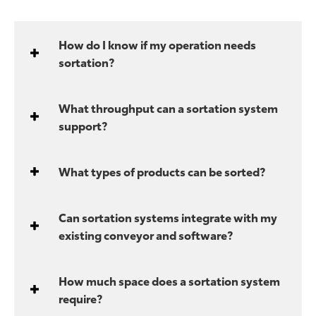
How do I know if my operation needs
sortation?
What throughput can a sortation system
support?
What types of products can be sorted?
Can sortation systems integrate with my
existing conveyor and software?
How much space does a sortation system
require?