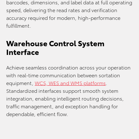
barcodes, dimensions, and label data at full operating
speed, delivering the read rates and verification
accuracy required for modern, high‑performance
fulfillment.
Warehouse Control System
Interface
Achieve seamless coordination across your operation
with real‑time communication between sortation
equipment,
WCS, WES and WMS platforms
.
Standardized interfaces support smooth system
integration, enabling intelligent routing decisions,
traffic management, and exception handling for
dependable, efficient flow.