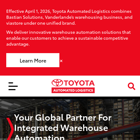
Effective April 1, 2026, Toyota Automated Logistics combines
Bastian Solutions, Vanderlande’s warehousing business, and
viastore under one unified brand.
We deliver innovative warehouse automation solutions that
enable our customers to achieve a sustainable competitive
advantage.
×
Learn More
Your Global Partner For
Integrated Warehouse
Automation