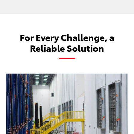
For Every Challenge, a
Reliable Solution