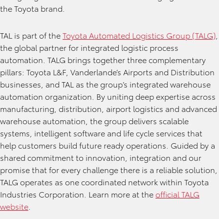
the Toyota brand.
TAL is part of the
Toyota Automated Logistics Group (TALG)
,
the global partner for integrated logistic process
automation. TALG brings together three complementary
pillars: Toyota L&F, Vanderlande’s Airports and Distribution
businesses, and TAL as the group’s integrated warehouse
automation organization. By uniting deep expertise across
manufacturing, distribution, airport logistics and advanced
warehouse automation, the group delivers scalable
systems, intelligent software and life cycle services that
help customers build future ready operations. Guided by a
shared commitment to innovation, integration and our
promise that for every challenge there is a reliable solution,
TALG operates as one coordinated network within Toyota
Industries Corporation. Learn more at the
official TALG
website
.