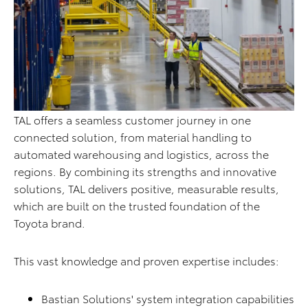
TAL offers a seamless customer journey in one
connected solution, from material handling to
automated warehousing and logistics, across the
regions. By combining its strengths and innovative
solutions, TAL delivers positive, measurable results,
which are built on the trusted foundation of the
Toyota brand.
This vast knowledge and proven expertise includes:
Bastian Solutions' system integration capabilities