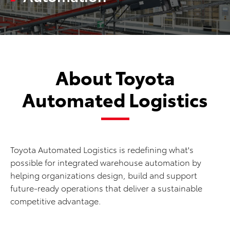
About Toyota
Automated Logistics
Toyota Automated Logistics is redefining what's
possible for integrated warehouse automation by
helping organizations design, build and support
future-ready operations that deliver a sustainable
competitive advantage.