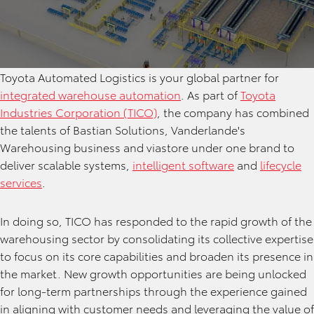
Toyota Automated Logistics is your global partner for
integrated warehouse automation
. As part of
Toyota
Industries Corporation (TICO)
, the company has combined
the talents of Bastian Solutions, Vanderlande's
Warehousing business and viastore under one brand to
deliver scalable systems,
intelligent software
and
lifecycle
services
.
In doing so, TICO has responded to the rapid growth of the
warehousing sector by consolidating its collective expertise
to focus on its core capabilities and broaden its presence in
the market. New growth opportunities are being unlocked
for long-term partnerships through the experience gained
in aligning with customer needs and leveraging the value of