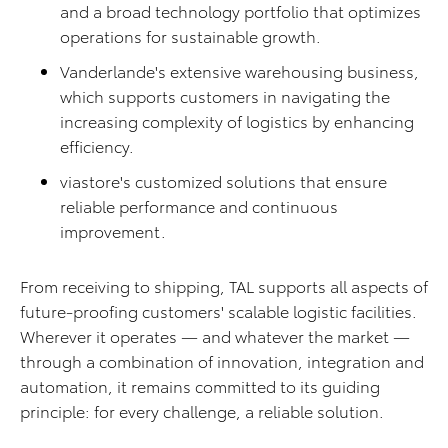
and a broad technology portfolio that optimizes
operations for sustainable growth.
Vanderlande's extensive warehousing business,
which supports customers in navigating the
increasing complexity of logistics by enhancing
efficiency.
viastore's customized solutions that ensure
reliable performance and continuous
improvement.
From receiving to shipping, TAL supports all aspects of
future-proofing customers' scalable logistic facilities.
Wherever it operates — and whatever the market —
through a combination of innovation, integration and
automation, it remains committed to its guiding
principle: for every challenge, a reliable solution.