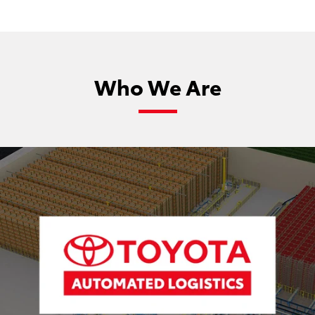
Who We Are