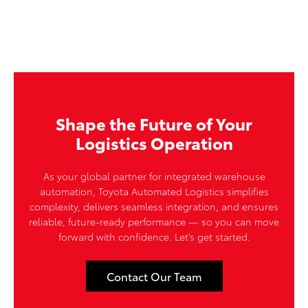
Shape the Future of Your
Logistics Operation
As your global partner for integrated warehouse
automation, Toyota Automated Logistics simplifies
complexity, delivers seamless integration, and ensures
reliable, future-ready performance — so you can move
forward with confidence. Let's get started.
Contact Our Team