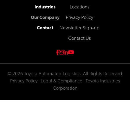
Industries
Locations
Our Company
Privacy Policy
Contact
Newsletter Sign-up
Contact Us
© 2026 Toyota Automated Logistics. All Rights Reserved
Privacy Policy
|
Legal & Compliance
|
Toyota Industries
Corporation