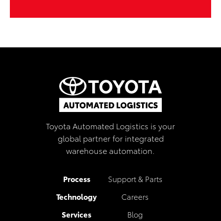
Toyota Automated Logistics is your
global partner for integrated
warehouse automation.
Process
Support & Parts
Technology
Careers
Services
Blog