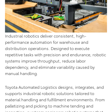
Industrial robotics deliver consistent, high-
performance automation for warehouse and
distribution operations. Designed to execute
repetitive tasks with precision and endurance, robotic
systems improve throughput, reduce labor
dependency, and eliminate variability caused by
manual handling.
Toyota Automated Logistics designs, integrates, and
supports industrial robotic solutions tailored to
material handling and fulfillment environments. From
palletizing and picking to machine tending and
inspection, our team engineers robotic systems that