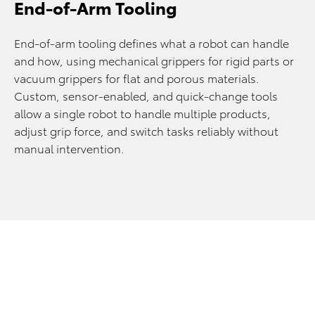
End-of-Arm Tooling
End-of-arm tooling defines what a robot can handle
and how, using mechanical grippers for rigid parts or
vacuum grippers for flat and porous materials.
Custom, sensor-enabled, and quick-change tools
allow a single robot to handle multiple products,
adjust grip force, and switch tasks reliably without
manual intervention.