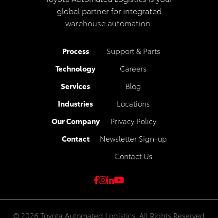
global partner for integrated
warehouse automation.
Process
Support & Parts
Technology
Careers
Services
Blog
Industries
Locations
Our Company
Privacy Policy
Contact
Newsletter Sign-up
Contact Us
© 2026 Toyota Automated Logistics. All Rights Reserved