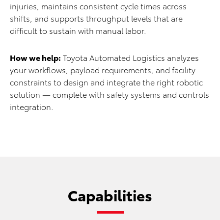
injuries, maintains consistent cycle times across
shifts, and supports throughput levels that are
difficult to sustain with manual labor.
How we help:
Toyota Automated Logistics analyzes
your workflows, payload requirements, and facility
constraints to design and integrate the right robotic
solution — complete with safety systems and controls
integration.
Capabilities