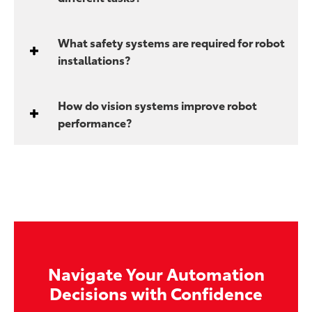
What safety systems are required for robot
installations?
How do vision systems improve robot
performance?
Navigate Your Automation
Decisions with Confidence