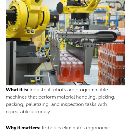
What it is:
Industrial robots are programmable
machines that perform material handling, picking,
packing, palletizing, and inspection tasks with
repeatable accuracy.
Why it matters:
Robotics eliminates ergonomic