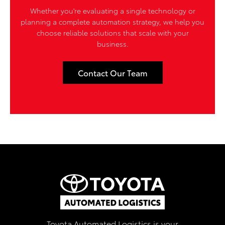
Whether you're evaluating a single technology or
planning a complete automation strategy, we help you
choose reliable solutions that scale with your
business.
Contact Our Team
Toyota Automated Logistics is your