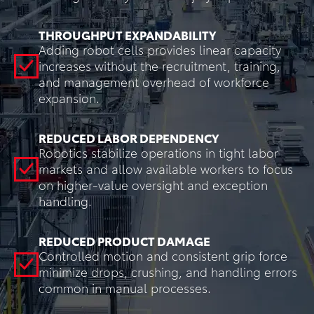
THROUGHPUT EXPANDABILITY
Adding robot cells provides linear capacity
increases without the recruitment, training,
and management overhead of workforce
expansion.
REDUCED LABOR DEPENDENCY
Robotics stabilize operations in tight labor
markets and allow available workers to focus
on higher-value oversight and exception
handling.
REDUCED PRODUCT DAMAGE
Controlled motion and consistent grip force
minimize drops, crushing, and handling errors
common in manual processes.