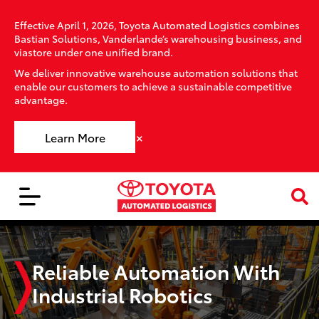
Effective April 1, 2026, Toyota Automated Logistics combines
Bastian Solutions, Vanderlande’s warehousing business, and
viastore under one unified brand.
We deliver innovative warehouse automation solutions that
enable our customers to achieve a sustainable competitive
advantage.
×
Learn More
Reliable Automation With
Industrial Robotics