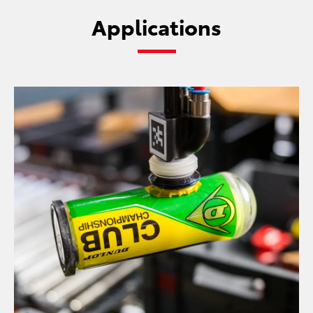
Applications