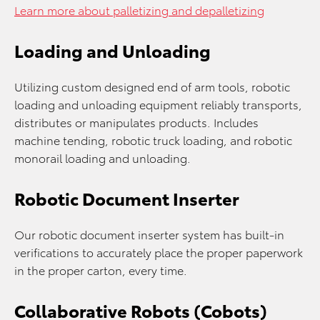
Learn more about palletizing and depalletizing
Loading and Unloading
Utilizing custom designed end of arm tools, robotic
loading and unloading equipment reliably transports,
distributes or manipulates products. Includes
machine tending, robotic truck loading, and robotic
monorail loading and unloading.
Robotic Document Inserter
Our robotic document inserter system has built-in
verifications to accurately place the proper paperwork
in the proper carton, every time.
Collaborative Robots (Cobots)