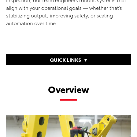
align with your operational goals — whether that’s
stabilizing output, improving safety, or scaling
automation over time.
QUICK LINKS
Overview