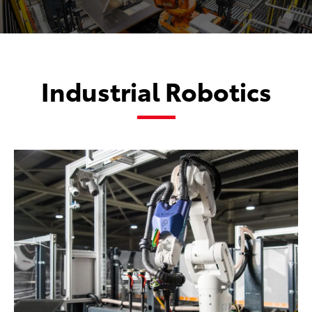
Industrial Robotics