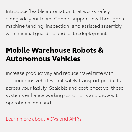
Introduce flexible automation that works safely
alongside your team. Cobots support low-throughput
machine tending, inspection, and assisted assembly
with minimal guarding and fast redeployment.
Mobile Warehouse Robots &
Autonomous Vehicles
Increase productivity and reduce travel time with
autonomous vehicles that safely transport products
across your facility. Scalable and cost-effective, these
systems enhance working conditions and grow with
operational demand.
Learn more about AGVs and AMRs