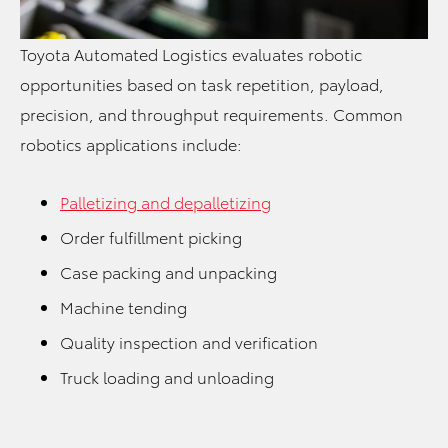
Toyota Automated Logistics evaluates robotic
opportunities based on task repetition, payload,
precision, and throughput requirements. Common
robotics applications include:
Palletizing and depalletizing
Order fulfillment picking
Case packing and unpacking
Machine tending
Quality inspection and verification
Truck loading and unloading