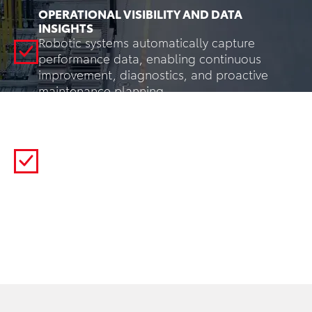
OPERATIONAL VISIBILITY AND DATA
INSIGHTS
Robotic systems automatically capture
performance data, enabling continuous
improvement, diagnostics, and proactive
maintenance planning.
FLEXIBLE AUTOMATION
Robots can be reprogrammed for new
products, layouts, or workflows through
software changes—without major mechanical
reconfiguration.