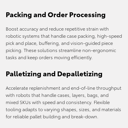
Packing and Order Processing
Boost accuracy and reduce repetitive strain with
robotic systems that handle case packing, high-speed
pick and place, buffering, and vision-guided piece
picking. These solutions streamline non-ergonomic
tasks and keep orders moving efficiently.
Palletizing and Depalletizing
Accelerate replenishment and end-of-line throughput
with robots that handle cases, layers, bags, and
mixed SKUs with speed and consistency. Flexible
tooling adapts to varying shapes, sizes, and materials
for reliable pallet building and break-down.