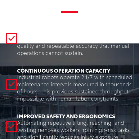
Benefits
CONSISTENT QUALITY AND PRECISION
Robots can execute the same programmed
movements every cycle, delivering uniform
quality and repeatable accuracy that manual
operations cannot sustain.
CONTINUOUS OPERATION CAPACITY
Industrial robots operate 24/7 with scheduled
maintenance intervals measured in thousands
of hours. This provides sustained throughput
impossible with human labor constraints.
IMPROVED SAFETY AND ERGONOMICS
Automating repetitive lifting, reaching, and
twisting removes workers from high-risk tasks
and significantly reduces injury exposure.