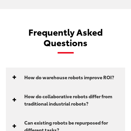
Frequently Asked
Questions
How do warehouse robots improve ROI?
How do collaborative robots differ from
traditional industrial robots?
Can existing robots be repurposed for
different tasks?