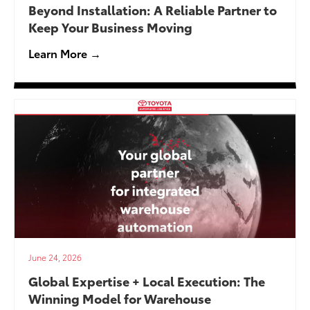
Beyond Installation: A Reliable Partner to
Keep Your Business Moving
Learn More →
June 24, 2026
Global Expertise + Local Execution: The
Winning Model for Warehouse