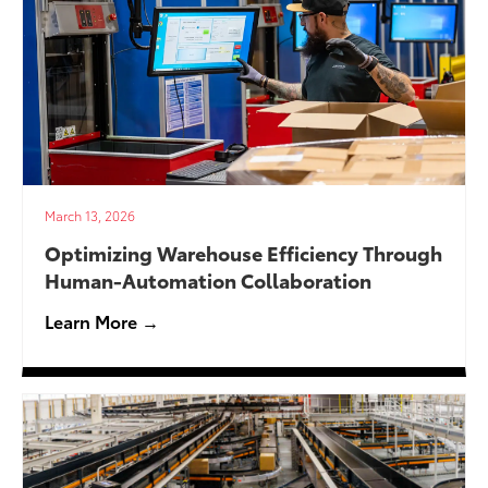
March 13, 2026
Optimizing Warehouse Efficiency Through
Human-Automation Collaboration
Learn More →