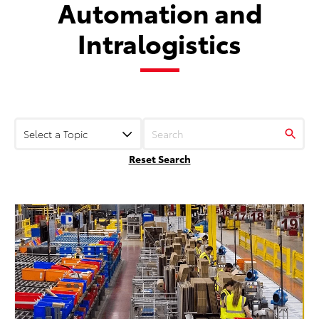
Automation and
Intralogistics
Reset Search