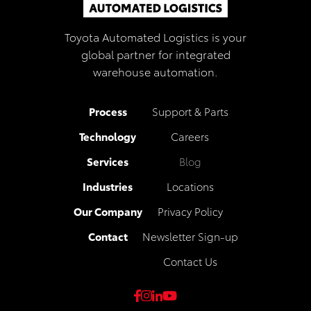
Toyota Automated Logistics is your
global partner for integrated
warehouse automation.
Process
Support & Parts
Technology
Careers
Services
Blog
Industries
Locations
Our Company
Privacy Policy
Contact
Newsletter Sign-up
Contact Us