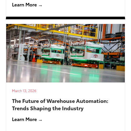
Learn More →
March 13, 2026
The Future of Warehouse Automation:
Trends Shaping the Industry
Learn More →