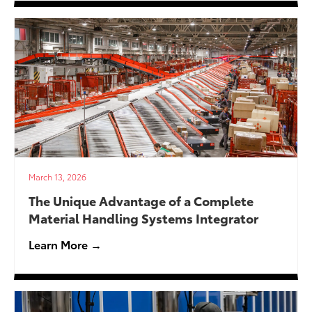
March 13, 2026
The Unique Advantage of a Complete
Material Handling Systems Integrator
Learn More →