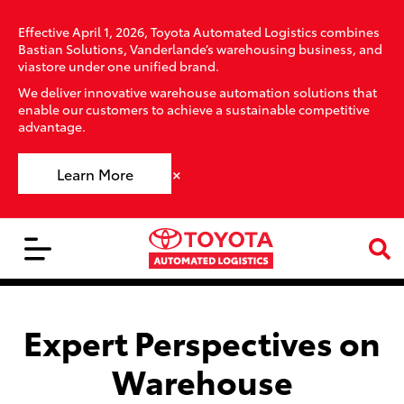
Effective April 1, 2026, Toyota Automated Logistics combines
Bastian Solutions, Vanderlande’s warehousing business, and
viastore under one unified brand.
We deliver innovative warehouse automation solutions that
enable our customers to achieve a sustainable competitive
advantage.
×
Learn More
Expert Perspectives on
Warehouse