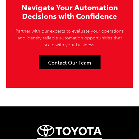
Navigate Your Automation
Decisions with Confidence
Partner with our experts to evaluate your operations
and identify reliable automation opportunities that
scale with your business.
Contact Our Team