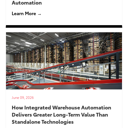
Automation
Learn More →
June 09, 2026
How Integrated Warehouse Automation
Delivers Greater Long-Term Value Than
Standalone Technologies