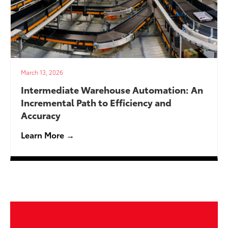
March 13, 2026
Intermediate Warehouse Automation: An
Incremental Path to Efficiency and
Accuracy
Learn More →