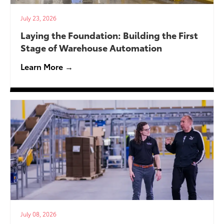
July 23, 2026
Laying the Foundation: Building the First
Stage of Warehouse Automation
Learn More →
July 08, 2026