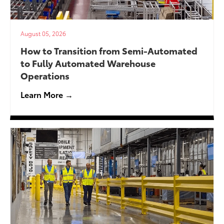
August 05, 2026
How to Transition from Semi-Automated
to Fully Automated Warehouse
Operations
Learn More →