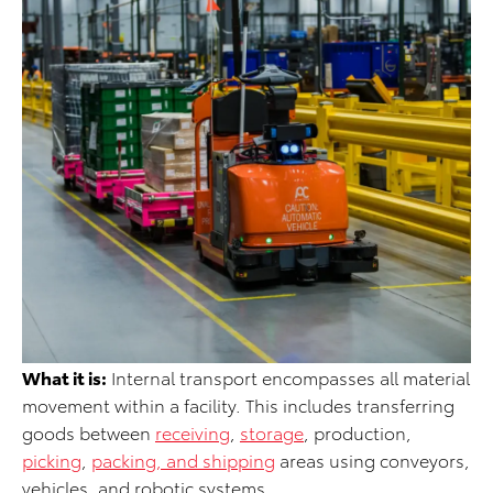
What it is:
Internal transport encompasses all material
movement within a facility. This includes transferring
goods between
receiving
,
storage
, production,
picking
,
packing, and shipping
areas using conveyors,
vehicles, and robotic systems.