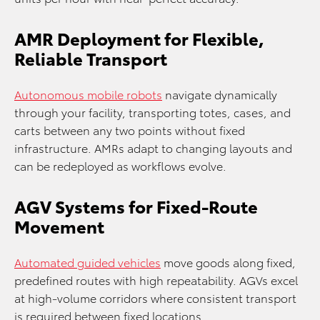
AMR Deployment for Flexible,
Reliable Transport
Autonomous mobile robots
navigate dynamically
through your facility, transporting totes, cases, and
carts between any two points without fixed
infrastructure. AMRs adapt to changing layouts and
can be redeployed as workflows evolve.
AGV Systems for Fixed-Route
Movement
Automated guided vehicles
move goods along fixed,
predefined routes with high repeatability. AGVs excel
at high-volume corridors where consistent transport
is required between fixed locations.