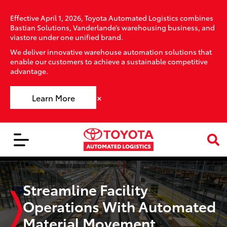
Effective April 1, 2026, Toyota Automated Logistics combines
Bastian Solutions, Vanderlande’s warehousing business, and
viastore under one unified brand.
We deliver innovative warehouse automation solutions that
enable our customers to achieve a sustainable competitive
advantage.
×
Learn More
Streamline Facility
Operations With Automated
Material Movement