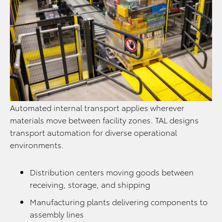
Automated internal transport applies wherever
materials move between facility zones. TAL designs
transport automation for diverse operational
environments.
Distribution centers moving goods between
receiving, storage, and shipping
Manufacturing plants delivering components to
assembly lines