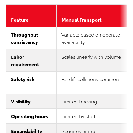
Feature
Manual Transport
Throughput
Variable based on operator
consistency
availability
Labor
Scales linearly with volume
requirement
Safety risk
Forklift collisions common
Visibility
Limited tracking
Operating hours
Limited by staffing
Expandability
Requires hiring