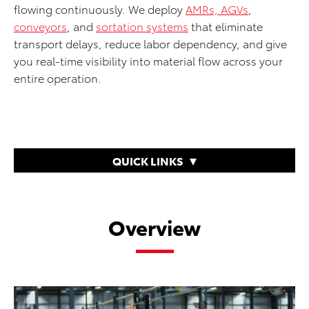
flowing continuously. We deploy
AMRs, AGVs
,
conveyors
, and
sortation systems
that eliminate
transport delays, reduce labor dependency, and give
you real-time visibility into material flow across your
entire operation.
QUICK LINKS
Overview