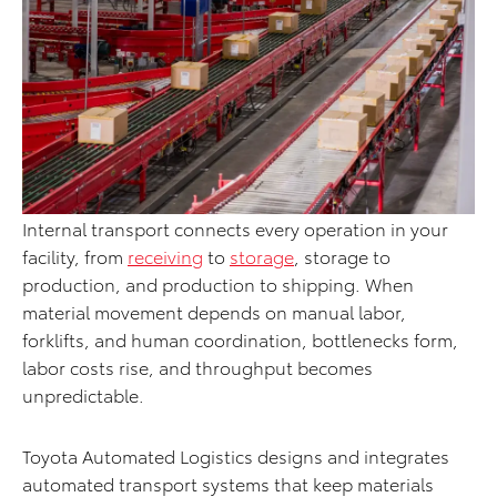
Internal transport connects every operation in your
facility, from
receiving
to
storage
, storage to
production, and production to shipping. When
material movement depends on manual labor,
forklifts, and human coordination, bottlenecks form,
labor costs rise, and throughput becomes
unpredictable.
Toyota Automated Logistics designs and integrates
automated transport systems that keep materials