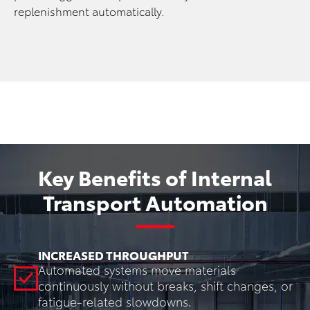
replenishment automatically.
Key Benefits of Internal
Transport Automation
INCREASED THROUGHPUT
Automated systems move materials
continuously without breaks, shift changes, or
fatigue-related slowdowns.