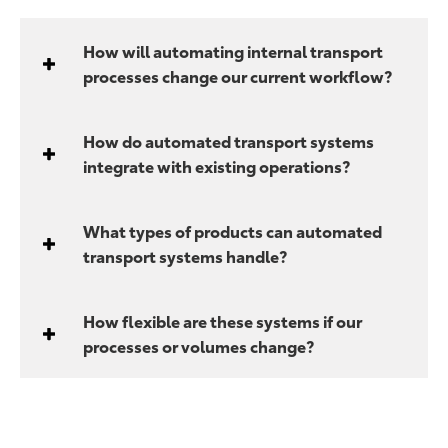
How will automating internal transport
processes change our current workflow?
How do automated transport systems
integrate with existing operations?
What types of products can automated
transport systems handle?
How flexible are these systems if our
processes or volumes change?