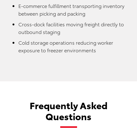
E-commerce fulfillment transporting inventory
between picking and packing
Cross-dock facilities moving freight directly to
outbound staging
Cold storage operations reducing worker
exposure to freezer environments
Frequently Asked
Questions