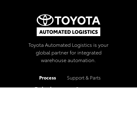
Toyota Automated Logistics is your
global partner for integrated
warehouse automation.
Process
Support & Parts
Technology
Careers
Services
Blog
Industries
Locations
Our Company
Privacy Policy
Contact
Newsletter Sign-up