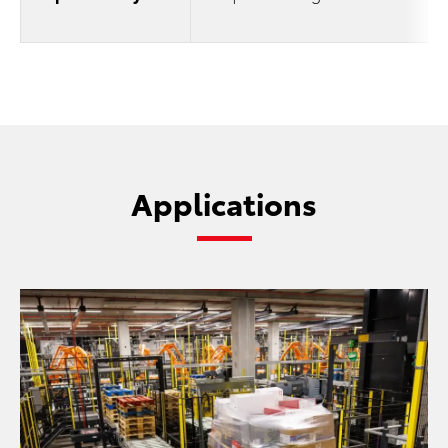
Applications