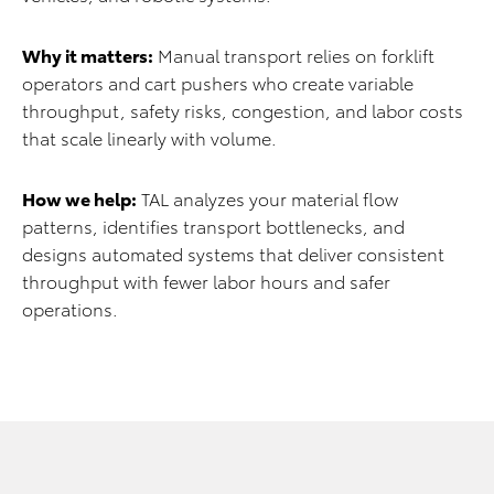
Why it matters:
Manual transport relies on forklift
operators and cart pushers who create variable
throughput, safety risks, congestion, and labor costs
that scale linearly with volume.
How we help:
TAL analyzes your material flow
patterns, identifies transport bottlenecks, and
designs automated systems that deliver consistent
throughput with fewer labor hours and safer
operations.