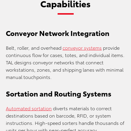
Capabilities
Conveyor Network Integration
Belt, roller, and overhead
conveyor systems
provide
continuous flow for cases, totes, and individual items.
TAL designs conveyor networks that connect
workstations, zones, and shipping lanes with minimal
manual touchpoints.
Sortation and Routing Systems
Automated sortation
diverts materials to correct
destinations based on barcode, RFID, or system
instructions. High-speed sorters handle thousands of
units per hour with near-perfect accuracy.