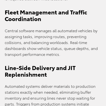
Fleet Management and Traffic
Coordination
Central software manages all automated vehicles by
assigning tasks, improving routes, preventing
collisions, and balancing workloads. Real-time
dashboards show vehicle status, queue depths, and
transport performance metrics.
Line-Side Delivery and JIT
Replenishment
Automated systems deliver materials to production
stations exactly when needed, eliminating buffer
inventory and ensuring lines never stop waiting for
parts. Triggers from production systems initiate