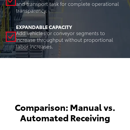
and transport task for complete operational
transparency.
EXPANDABLE CAPACITY
Add vehicles or conveyor segments to
increase throughput without proportional
labor increases.
Comparison: Manual vs.
Automated Receiving