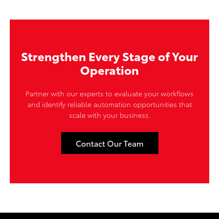
Strengthen Every Stage of Your
Operation
Partner with our experts to evaluate your workflows
and identify reliable automation opportunities that
scale with your business.
Contact Our Team