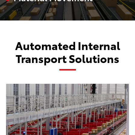
Automated Internal
Transport Solutions