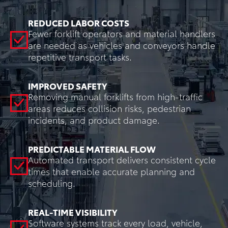
REDUCED LABOR COSTS
Fewer forklift operators and material handlers
are needed as vehicles and conveyors handle
repetitive transport tasks.
IMPROVED SAFETY
Removing manual forklifts from high-traffic
areas reduces collision risks, pedestrian
incidents, and product damage.
PREDICTABLE MATERIAL FLOW
Automated transport delivers consistent cycle
times that enable accurate planning and
scheduling.
REAL-TIME VISIBILITY
Software systems track every load, vehicle,