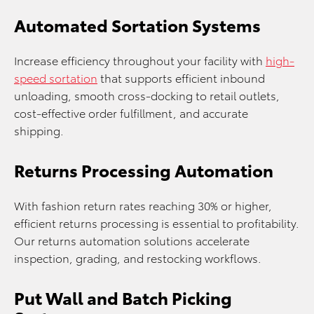
Automated Sortation Systems
Increase efficiency throughout your facility with
high-
speed sortation
that supports efficient inbound
unloading, smooth cross-docking to retail outlets,
cost-effective order fulfillment, and accurate
shipping.
Returns Processing Automation
With fashion return rates reaching 30% or higher,
efficient returns processing is essential to profitability.
Our returns automation solutions accelerate
inspection, grading, and restocking workflows.
Put Wall and Batch Picking