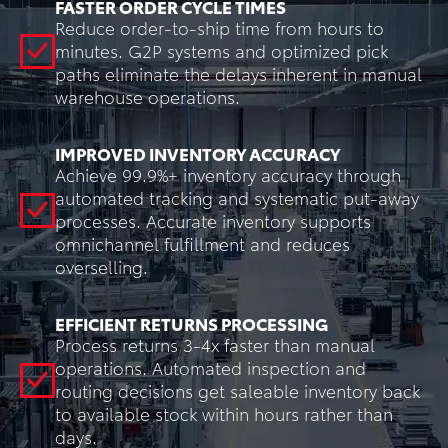
FASTER ORDER CYCLE TIMES
Reduce order-to-ship time from hours to
minutes. G2P systems and optimized pick
paths eliminate the delays inherent in manual
warehouse operations.
IMPROVED INVENTORY ACCURACY
Achieve 99.9%+ inventory accuracy through
automated tracking and systematic put-away
processes. Accurate inventory supports
omnichannel fulfillment and reduces
overselling.
EFFICIENT RETURNS PROCESSING
Process returns 3-4x faster than manual
operations. Automated inspection and
routing decisions get saleable inventory back
to available stock within hours rather than
days.