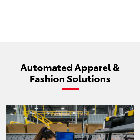
repetitive strain.
Automated Apparel &
Fashion Solutions