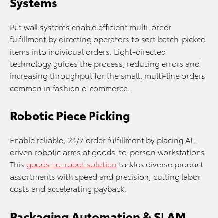
Systems
Put wall systems enable efficient multi-order
fulfillment by directing operators to sort batch-picked
items into individual orders. Light-directed
technology guides the process, reducing errors and
increasing throughput for the small, multi-line orders
common in fashion e-commerce.
Robotic Piece Picking
Enable reliable, 24/7 order fulfillment by placing AI-
driven robotic arms at goods-to-person workstations.
This
goods-to-robot solution
tackles diverse product
assortments with speed and precision, cutting labor
costs and accelerating payback.
Packaging Automation & SLAM