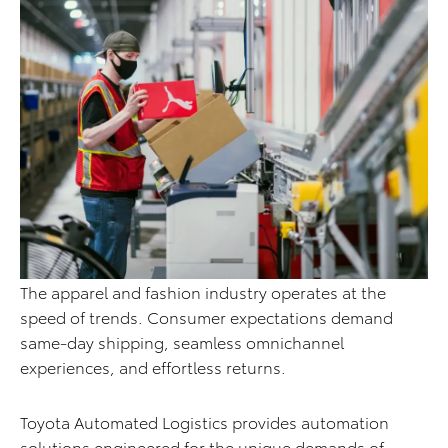
The apparel and fashion industry operates at the
speed of trends. Consumer expectations demand
same-day shipping, seamless omnichannel
experiences, and effortless returns.
Toyota Automated Logistics provides automation
solutions engineered for the unique demands of