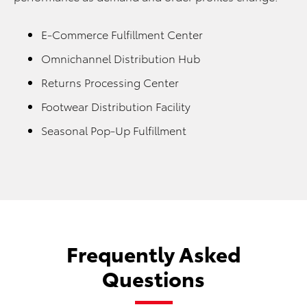
E-Commerce Fulfillment Center
Omnichannel Distribution Hub
Returns Processing Center
Footwear Distribution Facility
Seasonal Pop-Up Fulfillment
Frequently Asked
Questions