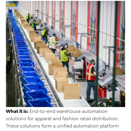
What it is:
End-to-end warehouse automation
solutions for apparel and fashion retail distribution.
These solutions form a unified automation platform