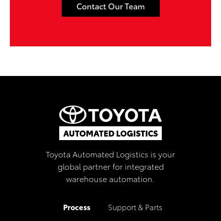
Contact Our Team
Toyota Automated Logistics is your
global partner for integrated
warehouse automation.
Process
Support & Parts