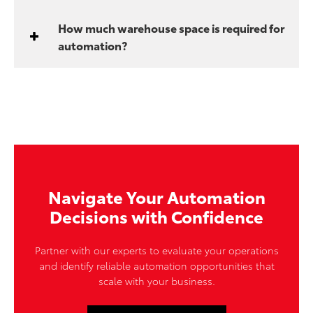
How much warehouse space is required for
automation?
Navigate Your Automation
Decisions with Confidence
Partner with our experts to evaluate your operations
and identify reliable automation opportunities that
scale with your business.