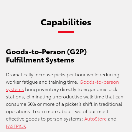
Capabilities
Goods-to-Person (G2P)
Fulfillment Systems
Dramatically increase picks per hour while reducing
worker fatigue and training time.
Goods-to-person
systems
bring inventory directly to ergonomic pick
stations, eliminating unproductive walk time that can
consume 50% or more of a picker’s shift in traditional
operations. Learn more about two of our most
effective goods to person systems:
AutoStore
and
FASTPICK
.