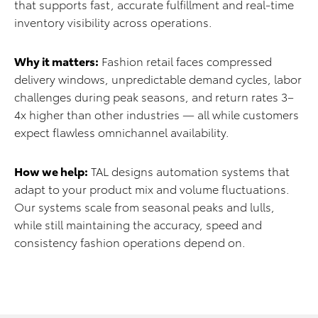
that supports fast, accurate fulfillment and real-time
inventory visibility across operations.
Why it matters:
Fashion retail faces compressed
delivery windows, unpredictable demand cycles, labor
challenges during peak seasons, and return rates 3–
4x higher than other industries — all while customers
expect flawless omnichannel availability.
How we help:
TAL designs automation systems that
adapt to your product mix and volume fluctuations.
Our systems scale from seasonal peaks and lulls,
while still maintaining the accuracy, speed and
consistency fashion operations depend on.