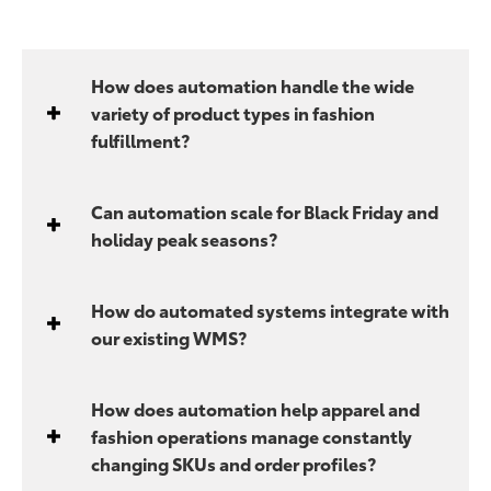
How does automation handle the wide
variety of product types in fashion
fulfillment?
Can automation scale for Black Friday and
holiday peak seasons?
How do automated systems integrate with
our existing WMS?
How does automation help apparel and
fashion operations manage constantly
changing SKUs and order profiles?