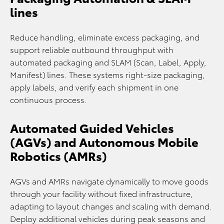
lines
Reduce handling, eliminate excess packaging, and
support reliable outbound throughput with
automated packaging and SLAM (Scan, Label, Apply,
Manifest) lines. These systems right-size packaging,
apply labels, and verify each shipment in one
continuous process.
Automated Guided Vehicles
(AGVs) and Autonomous Mobile
Robotics (AMRs)
AGVs and AMRs navigate dynamically to move goods
through your facility without fixed infrastructure,
adapting to layout changes and scaling with demand.
Deploy additional vehicles during peak seasons and