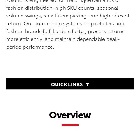
fashion distribution: high SKU counts, seasonal
volume swings, small-item picking, and high rates of
return. Our automation systems help retailers and
fashion brands fulfill orders faster, process returns
more efficiently, and maintain dependable peak-
period performance.
QUICK LINKS
Overview