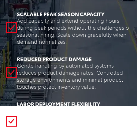
SCALABLE PEAK SEASON CAPACITY
Add capacity and extend operating hours
during peak periods without the challenges of
seasonal hiring. Scale down gracefully when
demand normalizes.
REDUCED PRODUCT DAMAGE
Gentle handling by automated systems
reduces product damage rates. Controlled
storage environments and minimal product
touches protect inventory value.
LABOR DEPLOYMENT FLEXIBILITY
Redeploy workers from low-value transport
tasks to customer-facing activities, quality
control, or exception handling. Automation
creates more engaging roles while reducing