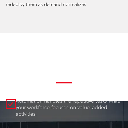
redeploy them as demand normalizes.
Key Benefits
INCREASED THROUGHPUT
Automation handles the repetitive tasks while
your workforce focuses on value-added
activities.