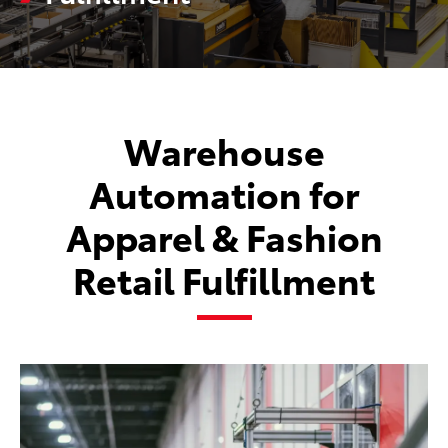
Warehouse
Automation for
Apparel & Fashion
Retail Fulfillment