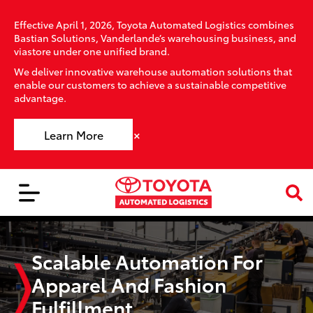
Effective April 1, 2026, Toyota Automated Logistics combines
Bastian Solutions, Vanderlande’s warehousing business, and
viastore under one unified brand.
We deliver innovative warehouse automation solutions that
enable our customers to achieve a sustainable competitive
advantage.
×
Learn More
Scalable Automation For
Apparel And Fashion
Fulfillment