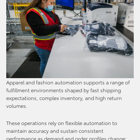
Apparel and fashion automation supports a range of
fulfillment environments shaped by fast shipping
expectations, complex inventory, and high return
volumes.
These operations rely on flexible automation to
maintain accuracy and sustain consistent
performance as demand and order profiles change: