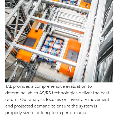
TAL provides a comprehensive evaluation to
determine which AS/RS technologies deliver the best
return. Our analysis focuses on inventory movement
and projected demand to ensure the system is
properly sized for long-term performance.