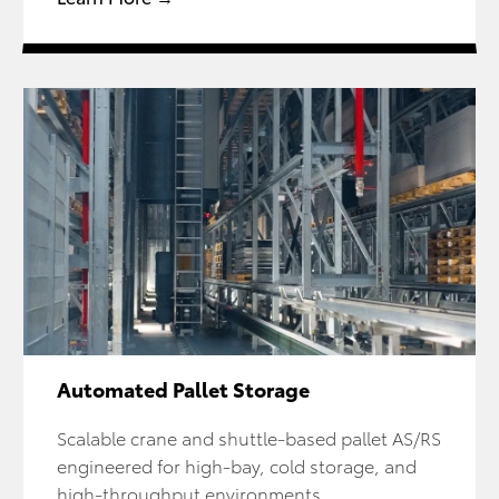
Automated Pallet Storage
Scalable crane and shuttle-based pallet AS/RS
engineered for high-bay, cold storage, and
high-throughput environments.