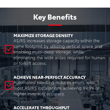
Key Benefits
MAXIMIZE STORAGE DENSITY
AS/RS increases storage capacity within the
same footprint by utilizing vertical space and
enabling multi-deep storage, while
eliminating the wide aisles required for human
or forklift access.
ACHIEVE NEAR-PERFECT ACCURACY
Automated handling reduces errors, with
most AS/RS installations achieving 99.9% or
higher inventory accuracy.
ACCELERATE THROUGHPUT