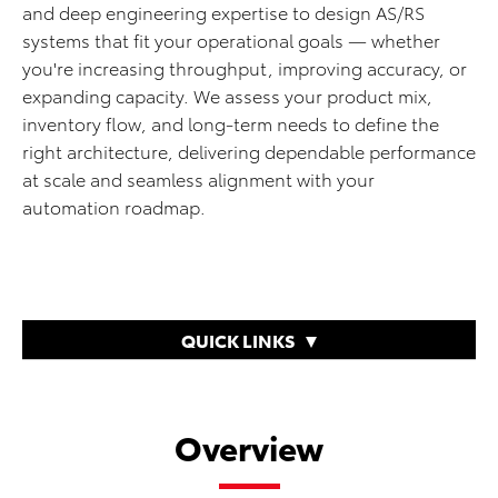
and deep engineering expertise to design AS/RS
systems that fit your operational goals — whether
you're increasing throughput, improving accuracy, or
expanding capacity. We assess your product mix,
inventory flow, and long-term needs to define the
right architecture, delivering dependable performance
at scale and seamless alignment with your
automation roadmap.
QUICK LINKS
Overview