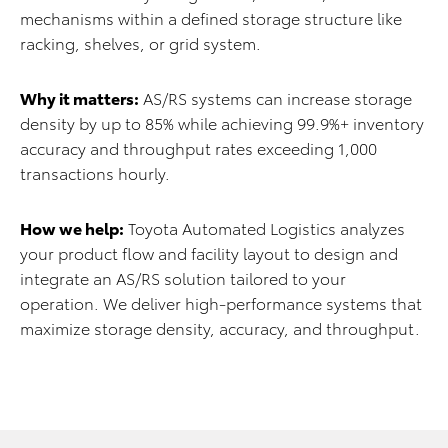
mechanisms within a defined storage structure like
racking, shelves, or grid system.
Why it matters:
AS/RS systems can increase storage
density by up to 85% while achieving 99.9%+ inventory
accuracy and throughput rates exceeding 1,000
transactions hourly.
How we help:
Toyota Automated Logistics analyzes
your product flow and facility layout to design and
integrate an AS/RS solution tailored to your
operation. We deliver high-performance systems that
maximize storage density, accuracy, and throughput.