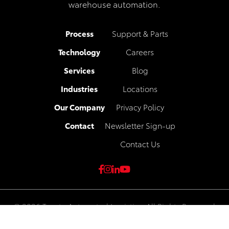
warehouse automation.
Process
Support & Parts
Technology
Careers
Services
Blog
Industries
Locations
Our Company
Privacy Policy
Contact
Newsletter Sign-up
Contact Us
© 2026 Toyota Automated Logistics. All Rights Reserved
Privacy Policy
|
Legal & Compliance
|
Toyota Industries