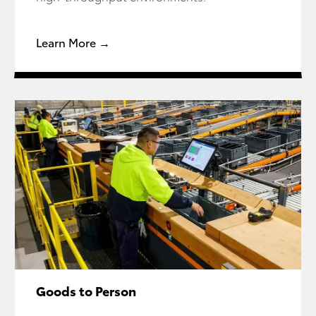
Learn More →
Goods to Person