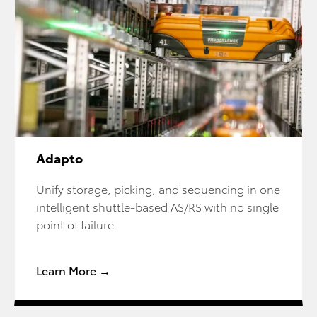
Adapto
Unify storage, picking, and sequencing in one
intelligent shuttle-based AS/RS with no single
point of failure.
Learn More →