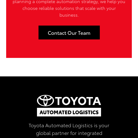
planning a complete automation strategy, we help you
choose reliable solutions that scale with your
business.
Contact Our Team
Toyota Automated Logistics is your
global partner for integrated