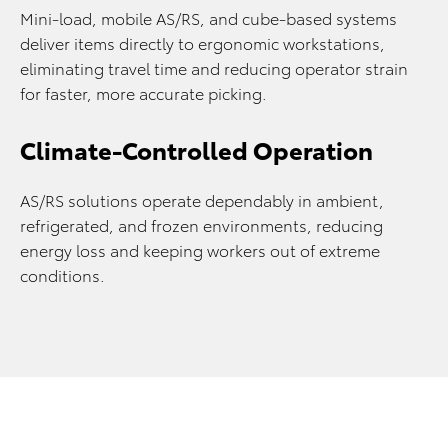
Mini-load, mobile AS/RS, and cube-based systems
deliver items directly to ergonomic workstations,
eliminating travel time and reducing operator strain
for faster, more accurate picking.
Climate-Controlled Operation
AS/RS solutions operate dependably in ambient,
refrigerated, and frozen environments, reducing
energy loss and keeping workers out of extreme
conditions.