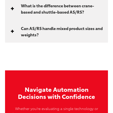
What is the difference between crane-
based and shuttle-based AS/RS?
Can AS/RS handle mixed product sizes and
weights?
Navigate Automation
Decisions with Confidence
Whether you're evaluating a single technology or