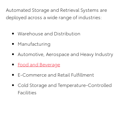
Automated Storage and Retrieval Systems are
deployed across a wide range of industries:
Warehouse and Distribution
Manufacturing
Automotive, Aerospace and Heavy Industry
Food and Beverage
E-Commerce and Retail Fulfillment
Cold Storage and Temperature-Controlled
Facilities