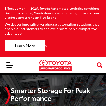
Effective April 1, 2026, Toyota Automated Logistics combines
Bastian Solutions, Vanderlande’s warehousing business, and
viastore under one unified brand.
We deliver innovative warehouse automation solutions that
enable our customers to achieve a sustainable competitive
advantage.
×
Learn More
Smarter Storage For Peak
Performance