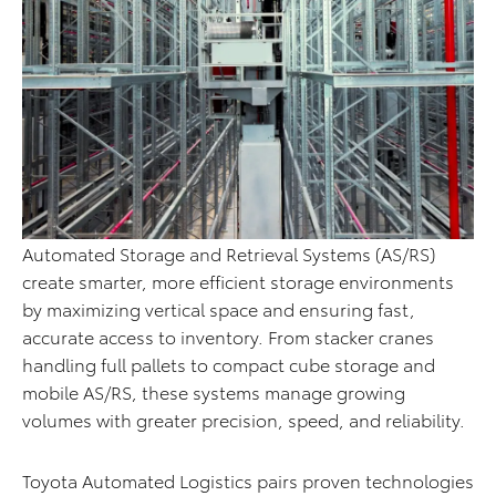
Automated Storage and Retrieval Systems (AS/RS)
create smarter, more efficient storage environments
by maximizing vertical space and ensuring fast,
accurate access to inventory. From stacker cranes
handling full pallets to compact cube storage and
mobile AS/RS, these systems manage growing
volumes with greater precision, speed, and reliability.
Toyota Automated Logistics pairs proven technologies