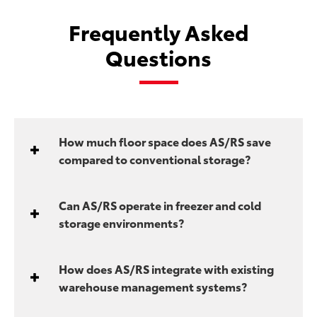
Frequently Asked
Questions
How much floor space does AS/RS save
compared to conventional storage?
Can AS/RS operate in freezer and cold
storage environments?
How does AS/RS integrate with existing
warehouse management systems?