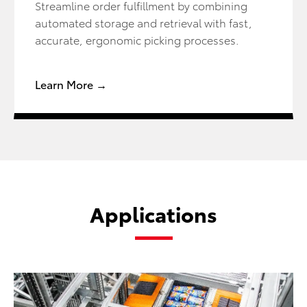
Streamline order fulfillment by combining
automated storage and retrieval with fast,
accurate, ergonomic picking processes.
Learn More →
Applications