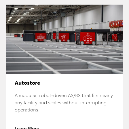
Autostore
A modular, robot-driven AS/RS that fits nearly
any facility and scales without interrupting
operations.
Learn More →