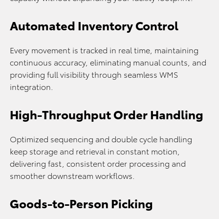
Automated Inventory Control
Every movement is tracked in real time, maintaining
continuous accuracy, eliminating manual counts, and
providing full visibility through seamless WMS
integration.
High-Throughput Order Handling
Optimized sequencing and double cycle handling
keep storage and retrieval in constant motion,
delivering fast, consistent order processing and
smoother downstream workflows.
Goods-to-Person Picking