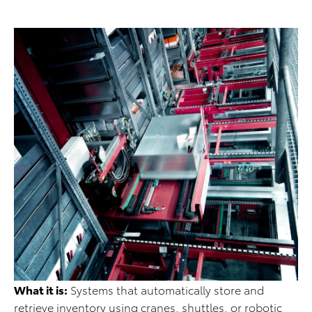
What it is:
Systems that automatically store and
retrieve inventory using cranes, shuttles, or robotic