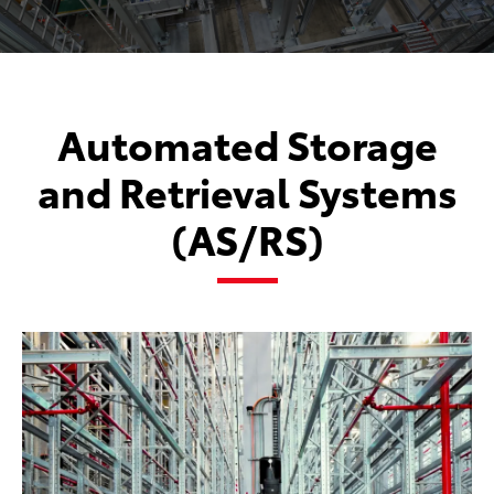
Automated Storage
and Retrieval Systems
(AS/RS)