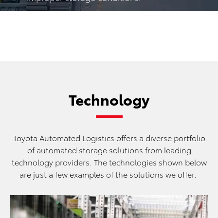
Technology
Toyota Automated Logistics offers a diverse portfolio
of automated storage solutions from leading
technology providers. The technologies shown below
are just a few examples of the solutions we offer.