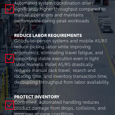
Automated system coordination drives
significantly higher throughput compared to
manual operations and maintains
performance during peak workloads
REDUCE LABOR REQUIREMENTS
Goods-to-person systems and mobile AS/RS
reduce picking labor while improving
ergonomics, eliminating travel fatigue, and
supporting stable execution even in tight
labor markets. Pallet AS/RS drastically
reduces manual rack travel, search and
locating time, and inventory transaction time,
decoupling throughput from labor availability.
PROTECT INVENTORY
Controlled, automated handling reduces
product damage from drops, collisions, and
improper storage conditions.