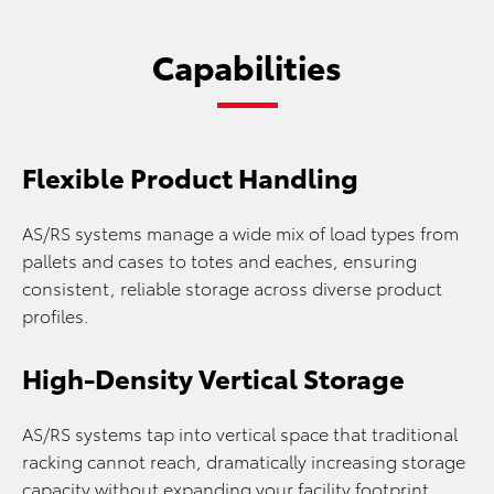
Capabilities
Flexible Product Handling
AS/RS systems manage a wide mix of load types from
pallets and cases to totes and eaches, ensuring
consistent, reliable storage across diverse product
profiles.
High-Density Vertical Storage
AS/RS systems tap into vertical space that traditional
racking cannot reach, dramatically increasing storage
capacity without expanding your facility footprint.