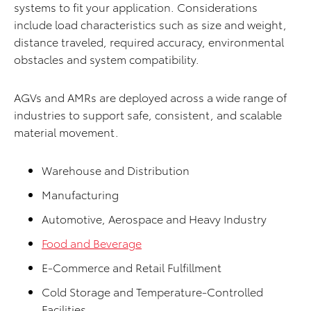
systems to fit your application. Considerations
include load characteristics such as size and weight,
distance traveled, required accuracy, environmental
obstacles and system compatibility.
AGVs and AMRs are deployed across a wide range of
industries to support safe, consistent, and scalable
material movement.
Warehouse and Distribution
Manufacturing
Automotive, Aerospace and Heavy Industry
Food and Beverage
E-Commerce and Retail Fulfillment
Cold Storage and Temperature-Controlled
Facilities