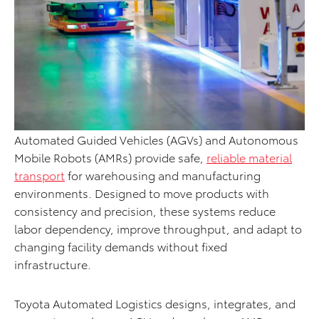
Automated Guided Vehicles (AGVs) and Autonomous
Mobile Robots (AMRs) provide safe,
reliable material
transport
for warehousing and manufacturing
environments. Designed to move products with
consistency and precision, these systems reduce
labor dependency, improve throughput, and adapt to
changing facility demands without fixed
infrastructure.
Toyota Automated Logistics designs, integrates, and