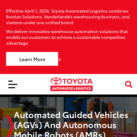
Effective April 1, 2026, Toyota Automated Logistics combines
Bastian Solutions, Vanderlande’s warehousing business, and
viastore under one unified brand.
We deliver innovative warehouse automation solutions that
enable our customers to achieve a sustainable competitive
advantage.
×
Learn More
Automated Guided Vehicles
(AGVs) And Autonomous
Mobile Robots (AMRs)