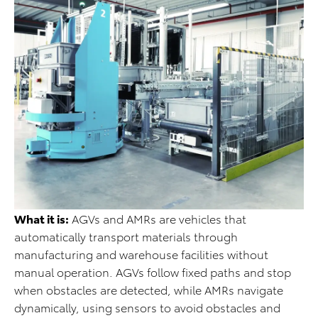
What it is:
AGVs and AMRs are vehicles that
automatically transport materials through
manufacturing and warehouse facilities without
manual operation. AGVs follow fixed paths and stop
when obstacles are detected, while AMRs navigate
dynamically, using sensors to avoid obstacles and