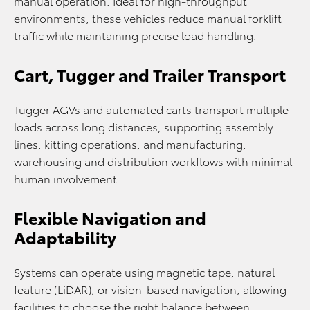
manual operation. Ideal for high-throughput
environments, these vehicles reduce manual forklift
traffic while maintaining precise load handling.
Cart, Tugger and Trailer Transport
Tugger AGVs and automated carts transport multiple
loads across long distances, supporting assembly
lines, kitting operations, and manufacturing,
warehousing and distribution workflows with minimal
human involvement.
Flexible Navigation and
Adaptability
Systems can operate using magnetic tape, natural
feature (LiDAR), or vision-based navigation, allowing
facilities to choose the right balance between