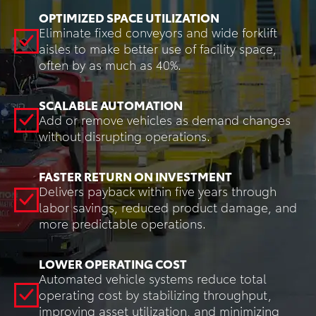
OPTIMIZED SPACE UTILIZATION
Eliminate fixed conveyors and wide forklift
aisles to make better use of facility space,
often by as much as 40%.
SCALABLE AUTOMATION
Add or remove vehicles as demand changes
without disrupting operations.
FASTER RETURN ON INVESTMENT
Delivers payback within five years through
labor savings, reduced product damage, and
more predictable operations.
LOWER OPERATING COST
Automated vehicle systems reduce total
operating cost by stabilizing throughput,
improving asset utilization, and minimizing