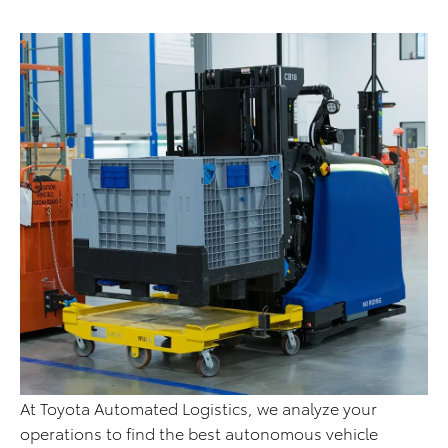
At Toyota Automated Logistics, we analyze your
operations to find the best autonomous vehicle