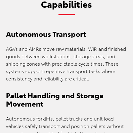
Capabilities
Autonomous Transport
AGVs and AMRs move raw materials, WIP, and finished
goods between workstations, storage areas, and
shipping zones with predictable cycle times. These
systems support repetitive transport tasks where
consistency and reliability are critical.
Pallet Handling and Storage
Movement
Autonomous forklifts, pallet trucks and unit load
vehicles safely transport and position pallets without