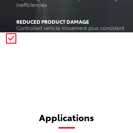
inefficiencies
REDUCED PRODUCT DAMAGE
Controlled vehicle movement plus consistent
load handling and perception reduces
impacts, mishandling, and product damage
compared to manual transport and forklift
traffic.
Applications