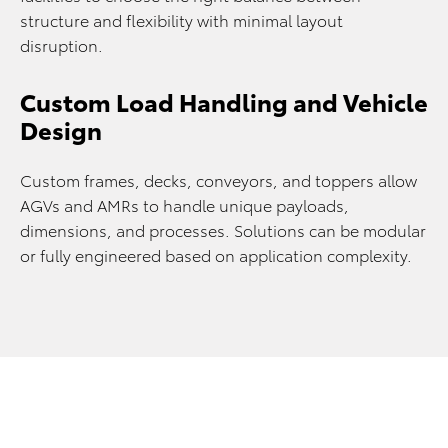
structure and flexibility with minimal layout
disruption.
Custom Load Handling and Vehicle
Design
Custom frames, decks, conveyors, and toppers allow
AGVs and AMRs to handle unique payloads,
dimensions, and processes. Solutions can be modular
or fully engineered based on application complexity.