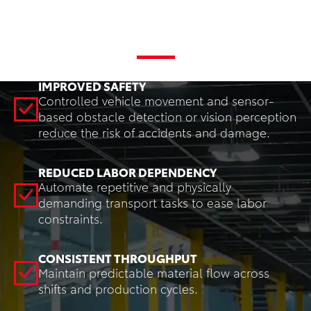
Key Benefits
IMPROVED SAFETY
Controlled vehicle movement and sensor-
based obstacle detection or vision perception
reduce the risk of accidents and damage.
REDUCED LABOR DEPENDENCY
Automate repetitive and physically
demanding transport tasks to ease labor
constraints.
CONSISTENT THROUGHPUT
Maintain predictable material flow across
shifts and production cycles.