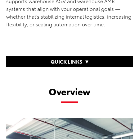
supports warehouse AGV and warehouse AMR
systems that align with your operational goals —
whether that’s stabilizing internal logistics, increasing
flexibility, or scaling automation over time.
QUICK LINKS
Overview