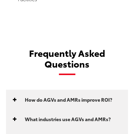
Frequently Asked
Questions
How do AGVs and AMRs improve ROI?
What industries use AGVs and AMRs?