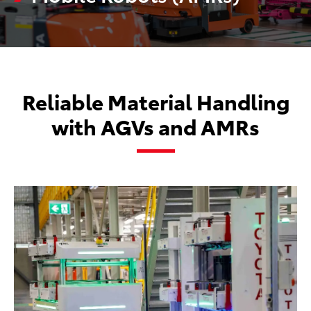
Reliable Material Handling
with AGVs and AMRs