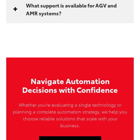
What support is available for AGV and
AMR systems?
Navigate Automation
Decisions with Confidence
Whether you're evaluating a single technology or
planning a complete automation strategy, we help you
choose reliable solutions that scale with your
business.