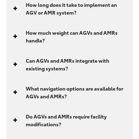
How long does it take to implement an
AGV or AMR system?
How much weight can AGVs and AMRs
handle?
Can AGVs and AMRs integrate with
existing systems?
What navigation options are available for
AGVs and AMRs?
Do AGVs and AMRs require facility
modifications?