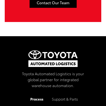
Contact Our Team
Toyota Automated Logistics is your
global partner for integrated
warehouse automation.
Process
Support & Parts