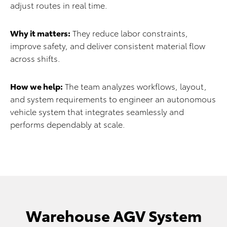
adjust routes in real time.
Why it matters:
They reduce labor constraints,
improve safety, and deliver consistent material flow
across shifts.
How we help:
The team analyzes workflows, layout,
and system requirements to engineer an autonomous
vehicle system that integrates seamlessly and
performs dependably at scale.
Warehouse AGV System