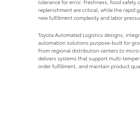
tolerance for error. Freshness, food safety
replenishment are critical, while the rapid
new fulfillment complexity and labor pressu
Toyota Automated Logistics designs, integ
automation solutions purpose-built for groc
From regional distribution centers to micro
delivers systems that support multi-tempe
order fulfillment, and maintain product qual