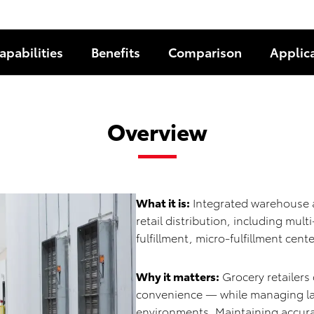
apabilities
Benefits
Comparison
Applic
Overview
What it is:
Integrated warehouse a
retail distribution, including mu
fulfillment, micro-fulfillment ce
Why it matters:
Grocery retailers
convenience — while managing lab
environments. Maintaining accur