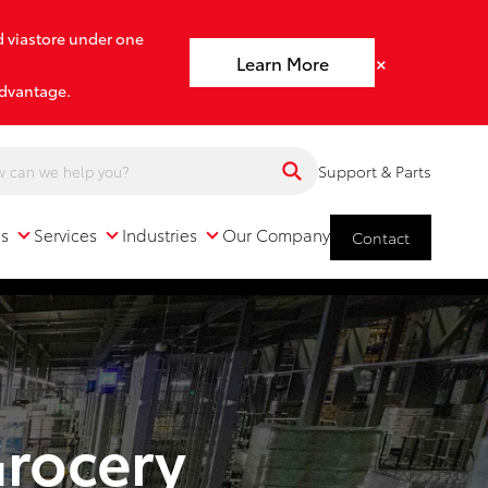
d viastore under one
×
Learn More
advantage.
Support & Parts
ns
Services
Industries
Our Company
Contact
Services
Industries
Our Company
Grocery