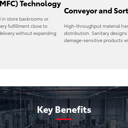
 (MFC) Technology
Conveyor and Sor
in store backrooms or
ry fulfillment close to
High-throughput material han
elivery without expanding
distribution. Sanitary design
damage-sensitive products whi
Key Benefits