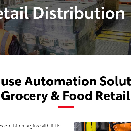
tail Distribution
use Automation Soluti
Grocery & Food Retail
s on thin margins with little