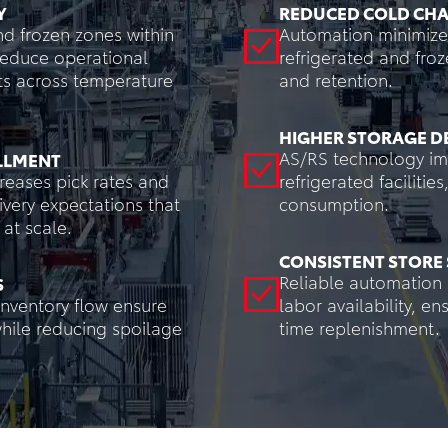
Y
REDUCED COLD CHA
nd frozen zones within
Automation minimize
Reduce operational
refrigerated and froz
ts across temperature
and retention.
HIGHER STORAGE D
AS/RS technology imp
ILLMENT
eases pick rates and
refrigerated faciliti
very expectations that
consumption.
at scale.
CONSISTENT STORE 
Reliable automation 
S
nventory flow ensure
labor availability, e
while reducing spoilage
time replenishment.