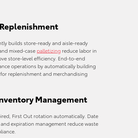
 Replenishment
ntly builds store-ready and aisle-ready
and mixed-case
palletizing
reduce labor in
ve store-level efficiency. End-to-end
nce operations by automatically building
d for replenishment and merchandising
Inventory Management
red, First Out rotation automatically. Date
ty, and expiration management reduce waste
liance.