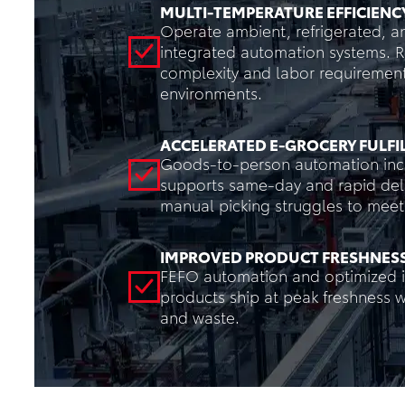
MULTI-TEMPERATURE EFFICIENC
Operate ambient, refrigerated, a
integrated automation systems. 
complexity and labor requiremen
environments.
ACCELERATED E-GROCERY FULF
Goods-to-person automation incr
supports same-day and rapid deli
manual picking struggles to meet 
IMPROVED PRODUCT FRESHNES
FEFO automation and optimized i
products ship at peak freshness 
and waste.