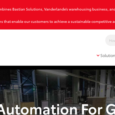
combines Bastian Solutions, Vanderlande’s warehousing business, an
s that enable our customers to achieve a sustainable competitive 
Solutio
Solutions
 Automation For 