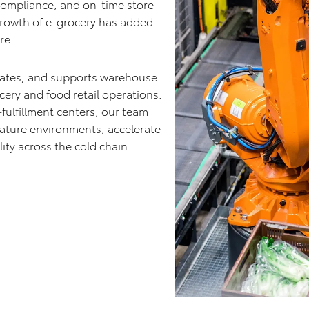
 compliance, and on-time store
 growth of e-grocery has added
re.
rates, and supports warehouse
ery and food retail operations.
-fulfillment centers, our team
rature environments, accelerate
ity across the cold chain.