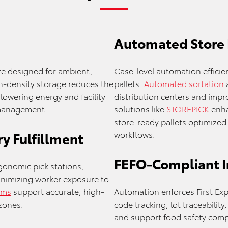
Automated Store
e designed for ambient,
Case-level automation efficie
h-density storage reduces the
pallets.
Automated sortation
lowering energy and facility
distribution centers and impro
 management.
solutions like
STOREPICK
enha
store-ready pallets optimize
workflows.
y Fulfillment
FEFO-Compliant 
gonomic pick stations,
inimizing worker exposure to
ems
support accurate, high-
Automation enforces First Expi
zones.
code tracking, lot traceabili
and support food safety comp