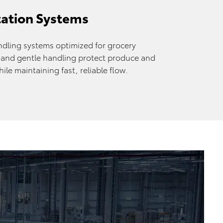
tation Systems
dling systems optimized for grocery
s and gentle handling protect produce and
le maintaining fast, reliable flow.