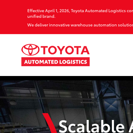
Effective April 1, 2026, Toyota Automated Logistics 
unified brand.
We deliver innovative warehouse automation solution
Scalable