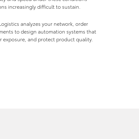
s increasingly difficult to sustain.
gistics analyzes your network, order
ements to design automation systems that
 exposure, and protect product quality.