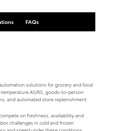
ations
FAQs
utomation solutions for grocery and food
lti-temperature AS/RS, goods-to-person
nters, and automated store replenishment.
 compete on freshness, availability and
or challenges in cold and frozen
acy and speed under these conditions