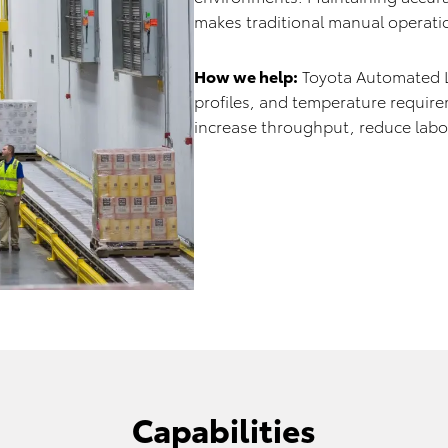
makes traditional manual operation
How we help:
Toyota Automated Lo
profiles, and temperature requir
increase throughput, reduce labor
Capabilities