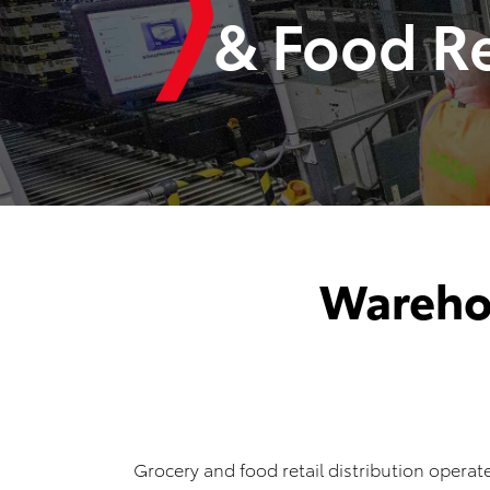
& Food Re
Wareho
Grocery and food retail distribution operate