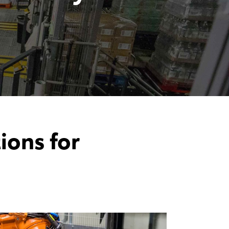
ons for