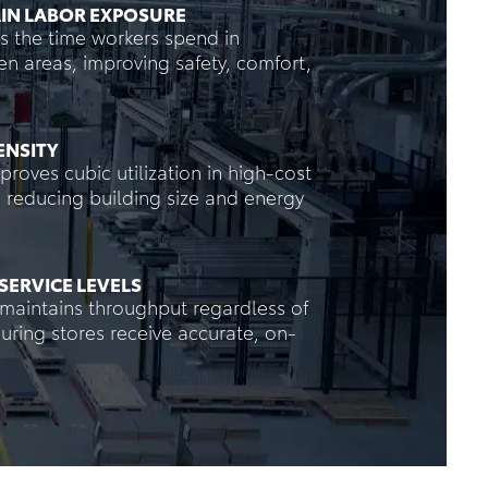
IN LABOR EXPOSURE
s the time workers spend in
en areas, improving safety, comfort,
ENSITY
roves cubic utilization in high-cost
es, reducing building size and energy
SERVICE LEVELS
maintains throughput regardless of
nsuring stores receive accurate, on-