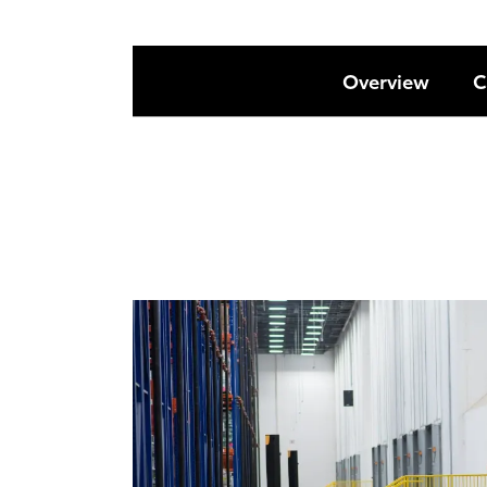
Overview
C