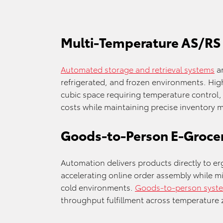
Multi-Temperature AS/RS
Automated storage and retrieval systems
ar
refrigerated, and frozen environments. Hig
cubic space requiring temperature control, 
costs while maintaining precise inventory
Goods-to-Person E-Grocer
Automation delivers products directly to er
accelerating online order assembly while m
cold environments.
Goods-to-person syst
throughput fulfillment across temperature 