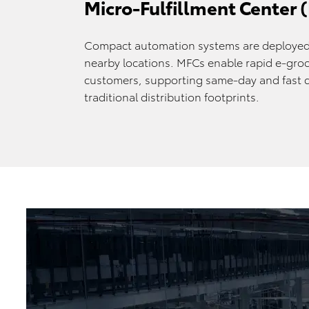
Micro-Fulfillment Center
Compact automation systems are deployed 
nearby locations. MFCs enable rapid e-groce
customers, supporting same-day and fast d
traditional distribution footprints.