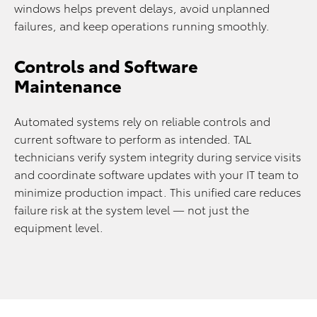
windows helps prevent delays, avoid unplanned
failures, and keep operations running smoothly.
Controls and Software
Maintenance
Automated systems rely on reliable controls and
current software to perform as intended. TAL
technicians verify system integrity during service visits
and coordinate software updates with your IT team to
minimize production impact. This unified care reduces
failure risk at the system level — not just the
equipment level.