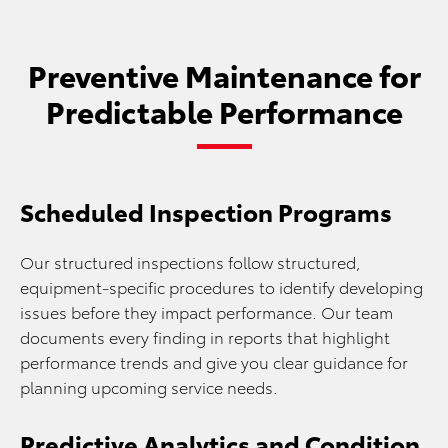
Preventive Maintenance for
Predictable Performance
Scheduled Inspection Programs
Our structured inspections follow structured,
equipment-specific procedures to identify developing
issues before they impact performance. Our team
documents every finding in reports that highlight
performance trends and give you clear guidance for
planning upcoming service needs.
Predictive Analytics and Condition