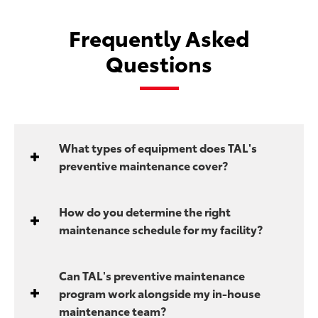
Frequently Asked
Questions
What types of equipment does TAL's
preventive maintenance cover?
How do you determine the right
maintenance schedule for my facility?
Can TAL's preventive maintenance
program work alongside my in-house
maintenance team?