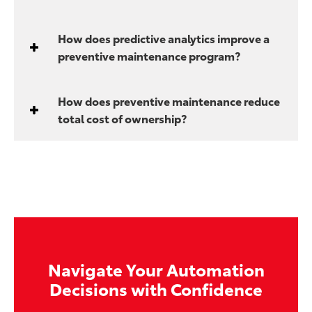
How does predictive analytics improve a
preventive maintenance program?
How does preventive maintenance reduce
total cost of ownership?
Navigate Your Automation
Decisions with Confidence