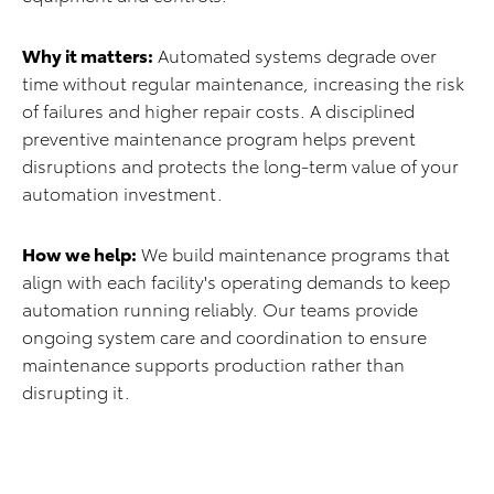
Why it matters:
Automated systems degrade over
time without regular maintenance, increasing the risk
of failures and higher repair costs. A disciplined
preventive maintenance program helps prevent
disruptions and protects the long-term value of your
automation investment.
How we help:
We build maintenance programs that
align with each facility's operating demands to keep
automation running reliably. Our teams provide
ongoing system care and coordination to ensure
maintenance supports production rather than
disrupting it.