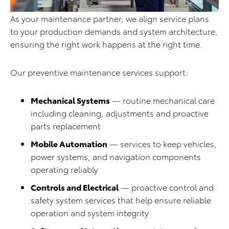
As your maintenance partner, we align service plans
to your production demands and system architecture,
ensuring the right work happens at the right time.
Our preventive maintenance services support:
Mechanical Systems
— routine mechanical care
including cleaning, adjustments and proactive
parts replacement
Mobile Automation
— services to keep vehicles,
power systems, and navigation components
operating reliably
Controls and Electrical
— proactive control and
safety system services that help ensure reliable
operation and system integrity