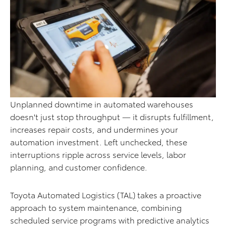
Unplanned downtime in automated warehouses
doesn't just stop throughput — it disrupts fulfillment,
increases repair costs, and undermines your
automation investment. Left unchecked, these
interruptions ripple across service levels, labor
planning, and customer confidence.
Toyota Automated Logistics (TAL) takes a proactive
approach to system maintenance, combining
scheduled service programs with predictive analytics