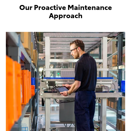
Our Proactive Maintenance
Approach