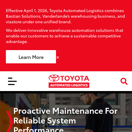
Effective April 1, 2026, Toyota Automated Logistics combines
Bastian Solutions, Vanderlande’s warehousing business, and
viastore under one unified brand.
We deliver innovative warehouse automation solutions that
enable our customers to achieve a sustainable competitive
advantage.
×
Learn More
Proactive Maintenance For
Reliable System
Performance