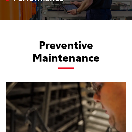
Preventive
Maintenance