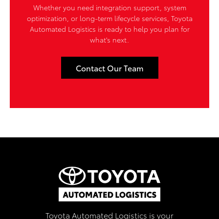
Whether you need integration support, system
optimization, or long-term lifecycle services, Toyota
Automated Logistics is ready to help you plan for
what's next.
Contact Our Team
Toyota Automated Logistics is your