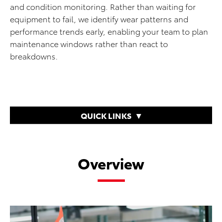
and condition monitoring. Rather than waiting for
equipment to fail, we identify wear patterns and
performance trends early, enabling your team to plan
maintenance windows rather than react to
breakdowns.
QUICK LINKS
Overview