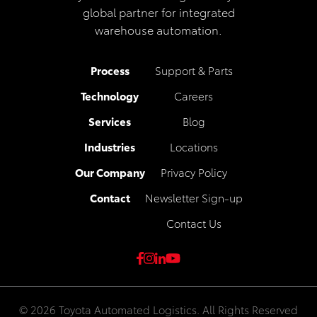
global partner for integrated
warehouse automation.
Process
Support & Parts
Technology
Careers
Services
Blog
Industries
Locations
Our Company
Privacy Policy
Contact
Newsletter Sign-up
Contact Us
© 2026 Toyota Automated Logistics. All Rights Reserved