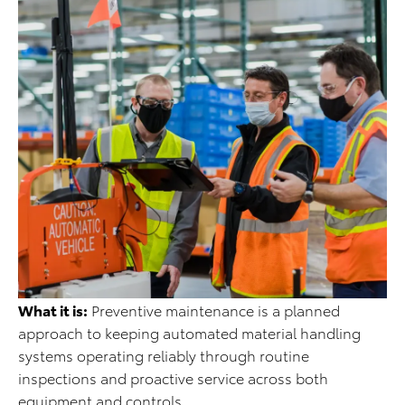
What it is:
Preventive maintenance is a planned
approach to keeping automated material handling
systems operating reliably through routine
inspections and proactive service across both
equipment and controls.