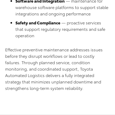
Software and Integration
— maintenance for
warehouse software platforms to support stable
integrations and ongoing performance
Safety and Compliance
— proactive services
that support regulatory requirements and safe
operation
Effective preventive maintenance addresses issues
before they disrupt workflows or lead to costly
failures. Through planned service, condition
monitoring, and coordinated support, Toyota
Automated Logistics delivers a fully integrated
strategy that minimizes unplanned downtime and
strengthens long‑term system reliability.