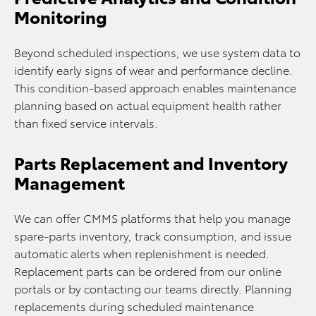
Monitoring
Beyond scheduled inspections, we use system data to
identify early signs of wear and performance decline.
This condition-based approach enables maintenance
planning based on actual equipment health rather
than fixed service intervals.
Parts Replacement and Inventory
Management
We can offer CMMS platforms that help you manage
spare-parts inventory, track consumption, and issue
automatic alerts when replenishment is needed.
Replacement parts can be ordered from our online
portals or by contacting our teams directly. Planning
replacements during scheduled maintenance