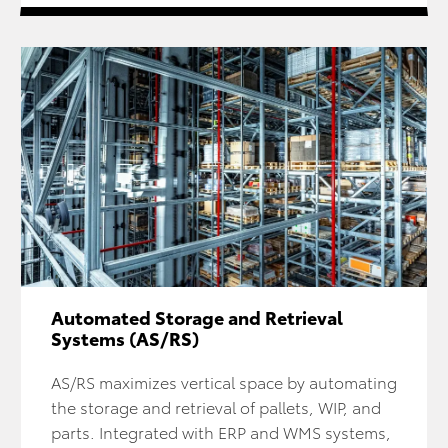
Automated Storage and Retrieval
Systems (AS/RS)
AS/RS maximizes vertical space by automating
the storage and retrieval of pallets, WIP, and
parts. Integrated with ERP and WMS systems,