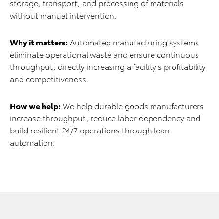
storage, transport, and processing of materials
without manual intervention.
Why it matters:
Automated manufacturing systems
eliminate operational waste and ensure continuous
throughput, directly increasing a facility's profitability
and competitiveness.
How we help:
We help durable goods manufacturers
increase throughput, reduce labor dependency and
build resilient 24/7 operations through lean
automation.