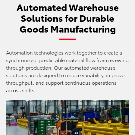
Automated Warehouse
Solutions for Durable
Goods Manufacturing
Automation technologies work together to create a
synchronized, predictable material flow from receiving
through production. Our automated warehouse
solutions are designed to reduce variability, improve
throughput, and support continuous operations
across shifts.