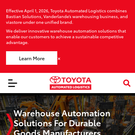
Effective April 1, 2026, Toyota Automated Logistics combines
Bastian Solutions, Vanderlande’s warehousing business, and
viastore under one unified brand.
We deliver innovative warehouse automation solutions that
enable our customers to achieve a sustainable competitive
advantage.
×
Learn More
Warehouse Automation
Solutions For Durable
Goods Manufacturers