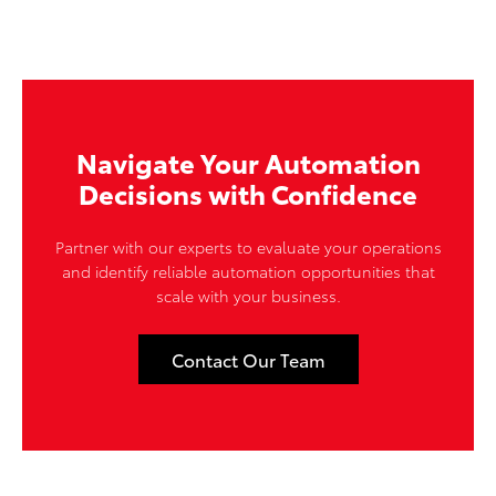
Navigate Your Automation
Decisions with Confidence
Partner with our experts to evaluate your operations
and identify reliable automation opportunities that
scale with your business.
Contact Our Team