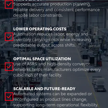
Supports accurate production planning,
reliable delivery and consistent performance
despite labor constraints.
LOWER OPERATING COSTS
Automation reduces labor, energy and
inventory carrying costs while increasing
predictable output across shifts.
OPTIMAL SPACE UTILIZATION
Use of ASRS and high-density conveyor
networks helps manufacturers optimize every
cubic inch of their facility.
SCALABLE AND FUTURE-READY
Automated systems can be expanded or
reconfigured as product lines change,
supporting long-term operational flexibility.