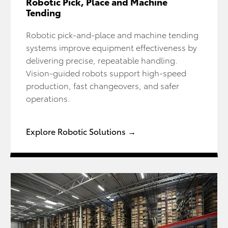
Robotic Pick, Place and Machine
Tending
Robotic pick-and-place and machine tending
systems improve equipment effectiveness by
delivering precise, repeatable handling.
Vision-guided robots support high-speed
production, fast changeovers, and safer
operations.
Explore Robotic Solutions →