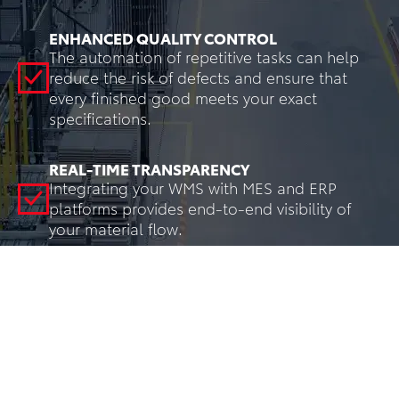
ENHANCED QUALITY CONTROL
The automation of repetitive tasks can help
reduce the risk of defects and ensure that
every finished good meets your exact
specifications.
REAL-TIME TRANSPARENCY
Integrating your WMS with MES and ERP
platforms provides end-to-end visibility of
your material flow.