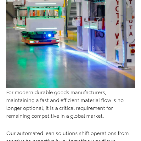
For modern durable goods manufacturers,
maintaining a fast and efficient material flow is no
longer optional; it is a critical requirement for
remaining competitive in a global market.
Our automated lean solutions shift operations from
reactive to proactive by automating workflows,