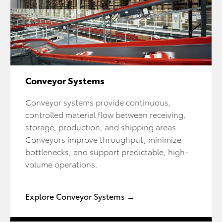
Conveyor Systems
Conveyor systems provide continuous,
controlled material flow between receiving,
storage, production, and shipping areas.
Conveyors improve throughput, minimize
bottlenecks, and support predictable, high-
volume operations.
Explore Conveyor Systems →