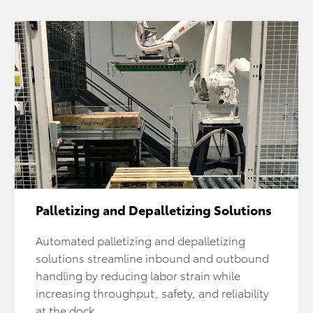
Palletizing and Depalletizing Solutions
Automated palletizing and depalletizing
solutions streamline inbound and outbound
handling by reducing labor strain while
increasing throughput, safety, and reliability
at the dock.