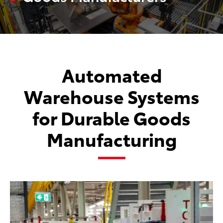
Automated
Warehouse Systems
for Durable Goods
Manufacturing