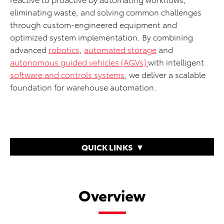
eliminating waste, and solving common challenges
through custom-engineered equipment and
optimized system implementation. By combining
advanced
robotics
,
automated storage
and
autonomous guided vehicles (AGVs)
with intelligent
software and controls systems
, we deliver a scalable
foundation for warehouse automation.
QUICK LINKS
Overview