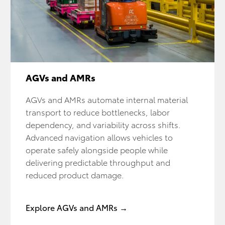
AGVs and AMRs
AGVs and AMRs automate internal material
transport to reduce bottlenecks, labor
dependency, and variability across shifts.
Advanced navigation allows vehicles to
operate safely alongside people while
delivering predictable throughput and
reduced product damage.
Explore AGVs and AMRs →