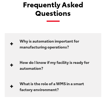
Frequently Asked
Questions
Why is automation important for
manufacturing operations?
How do I know if my facility is ready for
automation?
What is the role of a WMS in a smart
factory environment?