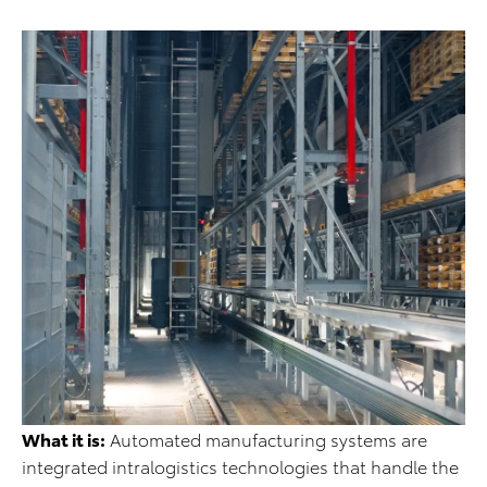
What it is:
Automated manufacturing systems are
integrated intralogistics technologies that handle the