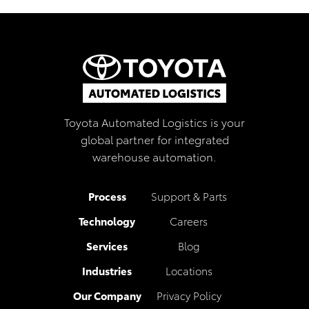
Toyota Automated Logistics is your
global partner for integrated
warehouse automation.
Process
Support & Parts
Technology
Careers
Services
Blog
Industries
Locations
Our Company
Privacy Policy