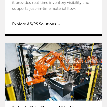
it provides real-time inventory visibility and
supports just-in-time material flow.
Explore AS/RS Solutions →