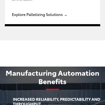
Explore Palletizing Solutions →
Manufacturing Automation
Benefits
INCREASED RELIABILITY, PREDICTABILITY AND
THROUGHPUT