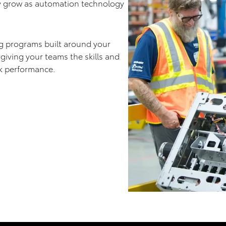
y grow as automation technology
ng programs built around your
 giving your teams the skills and
k performance.