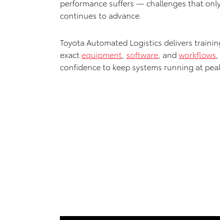
performance suffers — challenges that onl
continues to advance.
Toyota Automated Logistics delivers traini
exact
equipment
,
software
, and
workflows
,
confidence to keep systems running at pea