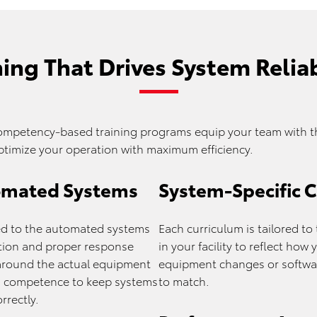
ning That Drives System Reliab
ompetency-based training programs equip your team with th
ptimize your operation with maximum efficiency.
tomated Systems
System-Specific 
ored to the automated systems
Each curriculum is tailored t
ration and proper response
in your facility to reflect ho
around the actual equipment
equipment changes or softwar
nd competence to keep systems
to match.
rrectly.