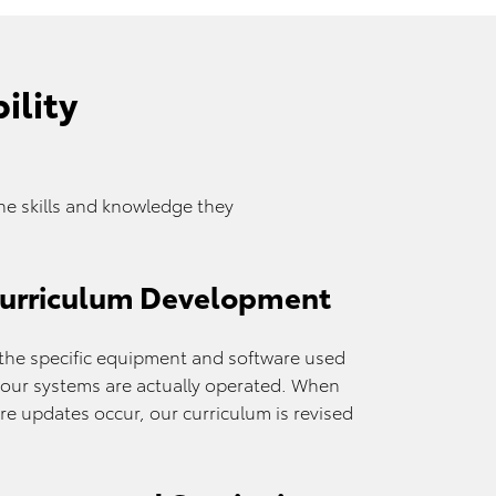
ility
e skills and knowledge they
Curriculum Development
o the specific equipment and software used
w your systems are actually operated. When
e updates occur, our curriculum is revised