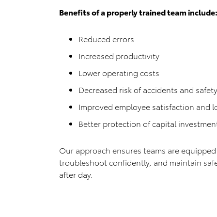
Benefits of a properly trained team include
Reduced errors
Increased productivity
Lower operating costs
Decreased risk of accidents and safety
Improved employee satisfaction and 
Better protection of capital investmen
Our approach ensures teams are equipped t
troubleshoot confidently, and maintain saf
after day.