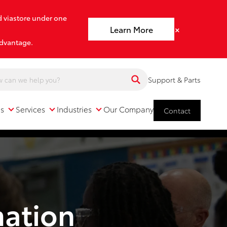
d viastore under one
×
Learn More
advantage.
Support & Parts
ns
Services
Industries
Our Company
Contact
Services
Industries
Our Company
mation