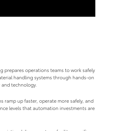
g prepares operations teams to work safely
aterial handling systems through hands-on
ty and technology.
s ramp up faster, operate more safely, and
ance levels that automation investments are