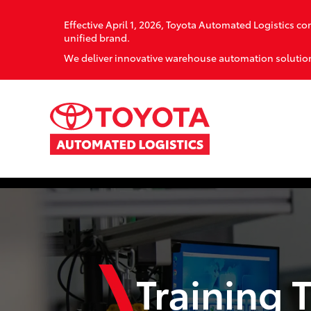
Effective April 1, 2026, Toyota Automated Logistics 
unified brand.
We deliver innovative warehouse automation solution
Training 