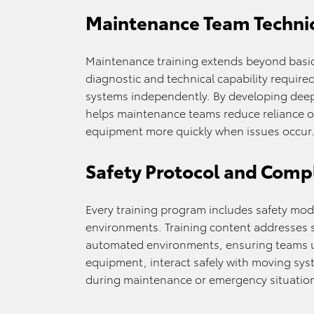
Maintenance Team Techni
Maintenance training extends beyond basic
diagnostic and technical capability requir
systems independently. By developing dee
helps maintenance teams reduce reliance on
equipment more quickly when issues occur
Safety Protocol and Compl
Every training program includes safety mo
environments. Training content addresses s
automated environments, ensuring teams 
equipment, interact safely with moving sys
during maintenance or emergency situatio