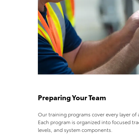
Preparing Your Team
Our training programs cover every layer of 
Each program is organized into focused tracks
levels, and system components.