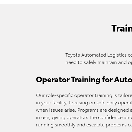
Trai
Toyota Automated Logistics c
need to safely maintain and o
Operator Training for Au
Our role-specific operator training is tail
in your facility, focusing on safe daily ope
when issues arise. Programs are designed 
in use, giving operators the confidence a
running smoothly and escalate problems co