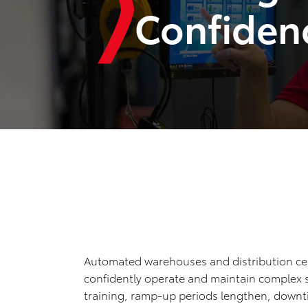
Confiden
Automated warehouses and distribution cen
confidently operate and maintain complex s
training, ramp-up periods lengthen, downt