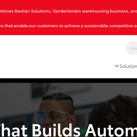
combines Bastian Solutions, Vanderlande’s warehousing business, an
s that enable our customers to achieve a sustainable competitive 
Solutio
Solutions
That Builds Auto