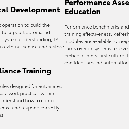
Performance Asse
cal Development
Education
 operation to build the
Performance benchmarks and 
ed to support automated
training effectiveness. Refre
p system understanding, TAL
modules are available to keep
 external service and restore
turns over or systems receive
.
embed a safety-first culture 
confident around automation
iance Training
dules designed for automated
afe work practices within
understand how to control
tems, and respond correctly
ns.