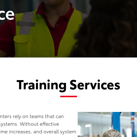
ce
Training Services
ters rely on teams that can
ystems. Without effective
ime increases, and overall system