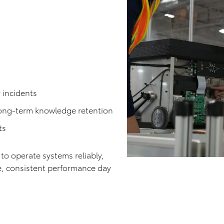
:
 incidents
long-term knowledge retention
ts
o operate systems reliably,
e, consistent performance day