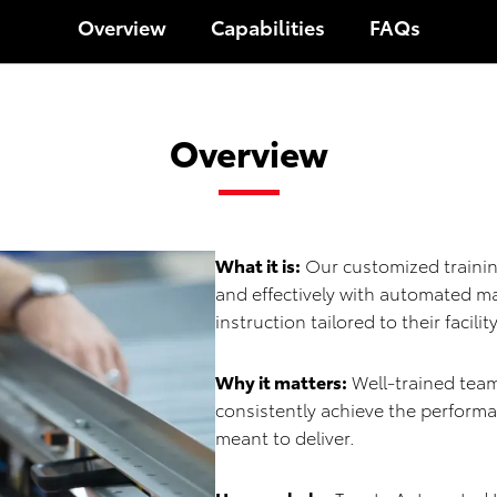
Overview
Capabilities
FAQs
Overview
What it is:
Our customized trainin
and effectively with automated m
instruction tailored to their facili
Why it matters:
Well-trained team
consistently achieve the perform
meant to deliver.