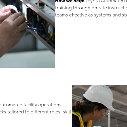
How we help:
Toyota Automated Log
training through on-site instruct
teams effective as systems and sta
automated facility operations.
 tailored to different roles, skill