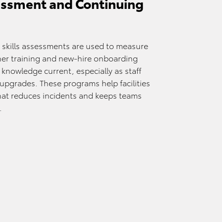
ssment and Continuing
skills assessments are used to measure
sher training and new-hire onboarding
 knowledge current, especially as staff
 upgrades. These programs help facilities
that reduces incidents and keeps teams
.