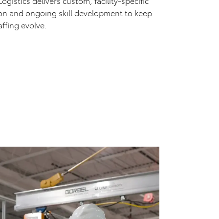
istics delivers custom, facility-specific
ion and ongoing skill development to keep
ffing evolve.