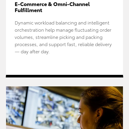
E-Commerce & Omni-Channel
Fulfillment
Dynamic workload balancing and intelligent
orchestration help manage fluctuating order
volumes, streamline picking and packing
processes, and support fast, reliable delivery
— day after day.