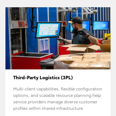
Third-Party Logistics (3PL)
Multi-client capabilities, flexible configuration
options, and scalable resource planning help
service providers manage diverse customer
profiles within shared infrastructure.