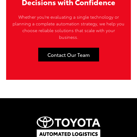
Decisions with Confidence
Whether you're evaluating a single technology or
planning a complete automation strategy, we help you
choose reliable solutions that scale with your
business.
Contact Our Team