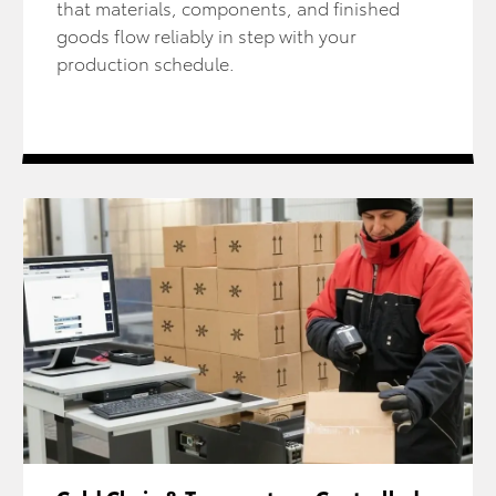
that materials, components, and finished
goods flow reliably in step with your
production schedule.