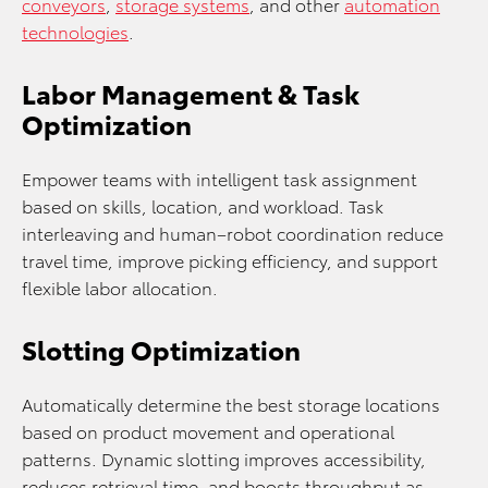
conveyors
,
storage systems
, and other
automation
technologies
.
Labor Management & Task
Optimization
Empower teams with intelligent task assignment
based on skills, location, and workload. Task
interleaving and human–robot coordination reduce
travel time, improve picking efficiency, and support
flexible labor allocation.
Slotting Optimization
Automatically determine the best storage locations
based on product movement and operational
patterns. Dynamic slotting improves accessibility,
reduces retrieval time, and boosts throughput as