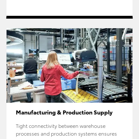
Manufacturing & Production Supply
Tight connectivity between warehouse
processes and production systems ensures