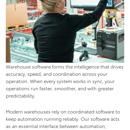
Warehouse software forms the intelligence that drives
accuracy, speed, and coordination across your
operation. When every system works in sync, your
operations run faster, smoother, and with greater
predictability.
Modern warehouses rely on coordinated software to
keep automation running reliably. Our software acts
as an essential interface between automation,