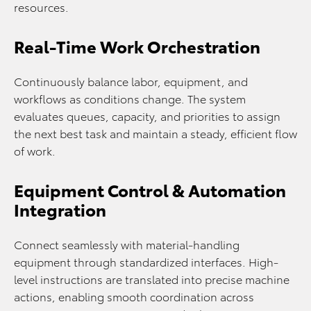
resources.
Real-Time Work Orchestration
Continuously balance labor, equipment, and
workflows as conditions change. The system
evaluates queues, capacity, and priorities to assign
the next best task and maintain a steady, efficient flow
of work.
Equipment Control & Automation
Integration
Connect seamlessly with material-handling
equipment through standardized interfaces. High-
level instructions are translated into precise machine
actions, enabling smooth coordination across