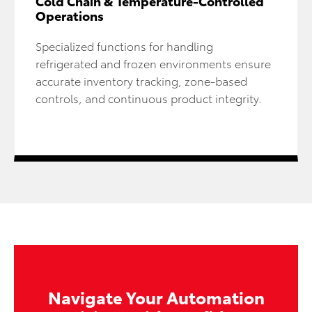
Cold Chain & Temperature-Controlled
Operations
Specialized functions for handling
refrigerated and frozen environments ensure
accurate inventory tracking, zone-based
controls, and continuous product integrity.
Navigate Your Automation