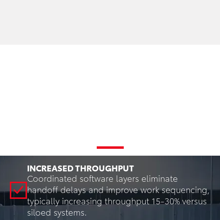
Key Benefits of Integrated
Warehouse Software
INCREASED THROUGHPUT
Coordinated software layers eliminate
handoff delays and improve work sequencing,
typically increasing throughput 15-30% versus
siloed systems.