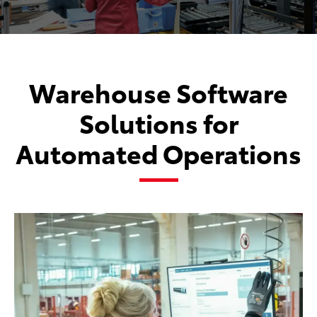
Warehouse Software
Solutions for
Automated Operations