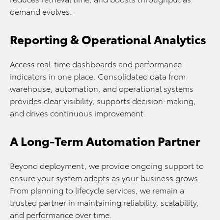
demand evolves.
Reporting & Operational Analytics
Access real-time dashboards and performance
indicators in one place. Consolidated data from
warehouse, automation, and operational systems
provides clear visibility, supports decision-making,
and drives continuous improvement.
A Long-Term Automation Partner
Beyond deployment, we provide ongoing support to
ensure your system adapts as your business grows.
From planning to lifecycle services, we remain a
trusted partner in maintaining reliability, scalability,
and performance over time.