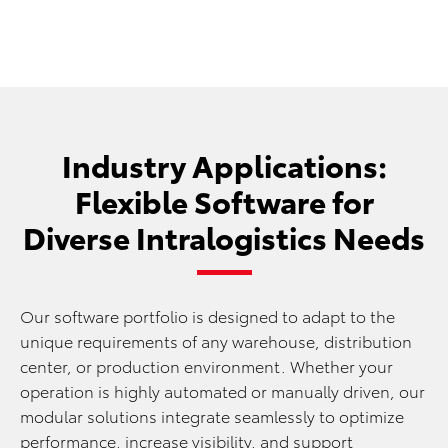
Industry Applications:
Flexible Software for
Diverse Intralogistics Needs
Our software portfolio is designed to adapt to the
unique requirements of any warehouse, distribution
center, or production environment. Whether your
operation is highly automated or manually driven, our
modular solutions integrate seamlessly to optimize
performance, increase visibility, and support