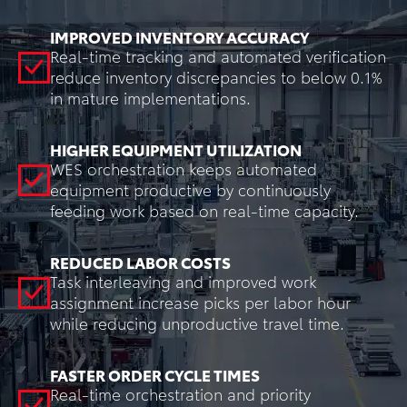
IMPROVED INVENTORY ACCURACY
Real-time tracking and automated verification
reduce inventory discrepancies to below 0.1%
in mature implementations.
HIGHER EQUIPMENT UTILIZATION
WES orchestration keeps automated
equipment productive by continuously
feeding work based on real-time capacity.
REDUCED LABOR COSTS
Task interleaving and improved work
assignment increase picks per labor hour
while reducing unproductive travel time.
FASTER ORDER CYCLE TIMES
Real-time orchestration and priority