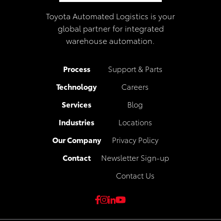
Toyota Automated Logistics is your
global partner for integrated
warehouse automation.
Process
Support & Parts
Technology
Careers
Services
Blog
Industries
Locations
Our Company
Privacy Policy
Contact
Newsletter Sign-up
Contact Us