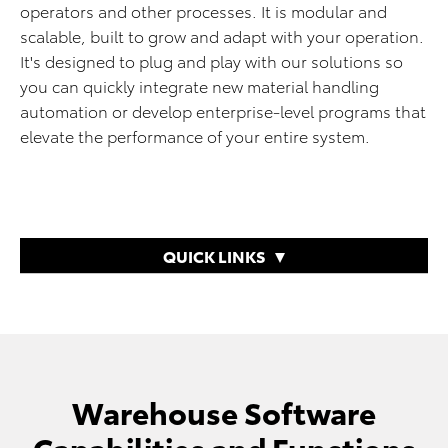
operators and other processes. It is modular and
scalable, built to grow and adapt with your operation.
It's designed to plug and play with our solutions so
you can quickly integrate new material handling
automation or develop enterprise-level programs that
elevate the performance of your entire system.
QUICK LINKS
Warehouse Software
Capabilities and Functions