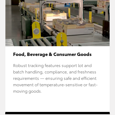
Food, Beverage & Consumer Goods
Robust tracking features support lot and
batch handling, compliance, and freshness
requirements — ensuring safe and efficient
movement of temperature-sensitive or fast-
moving goods.