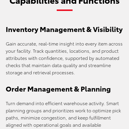
Inventory Management & Visibility
Gain accurate, real-time insight into every item across
your facility. Track quantities, locations, and product
attributes with confidence, supported by automated
checks that maintain data quality and streamline
storage and retrieval processes.
Order Management & Planning
Turn demand into efficient warehouse activity. Smart
planning groups and prioritizes work to optimize pick
paths, minimize congestion, and keep fulfillment
aligned with operational goals and available