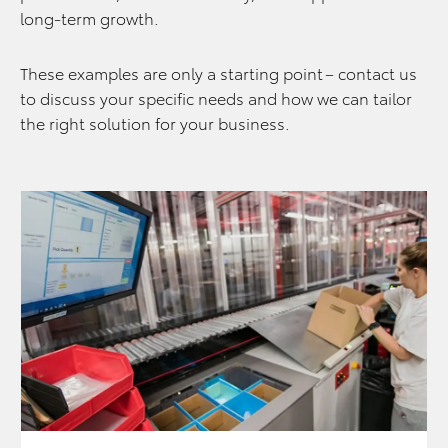
long‑term growth.
These examples are only a starting point – contact us
to discuss your specific needs and how we can tailor
the right solution for your business.