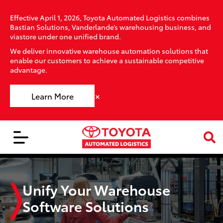
Effective April 1, 2026, Toyota Automated Logistics combines
Bastian Solutions, Vanderlande’s warehousing business, and
viastore under one unified brand.
We deliver innovative warehouse automation solutions that
enable our customers to achieve a sustainable competitive
advantage.
×
Learn More
Unify Your Warehouse
Software Solutions