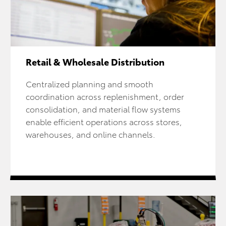
Retail & Wholesale Distribution
Centralized planning and smooth
coordination across replenishment, order
consolidation, and material flow systems
enable efficient operations across stores,
warehouses, and online channels.