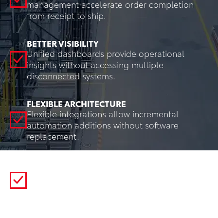
management accelerate order completion
from receipt to ship.
BETTER VISIBILITY
Unified dashboards provide operational
insights without accessing multiple
disconnected systems.
FLEXIBLE ARCHITECTURE
Flexible integrations allow incremental
automation additions without software
replacement.
REDUCED ERROR RATES
System-directed work and automated
verification eliminate manual decision points
where errors occur.