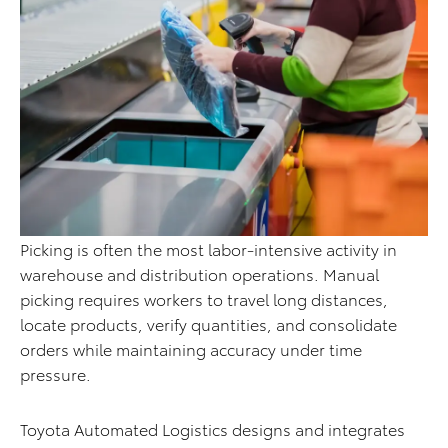
Picking is often the most labor-intensive activity in
warehouse and distribution operations. Manual
picking requires workers to travel long distances,
locate products, verify quantities, and consolidate
orders while maintaining accuracy under time
pressure.
Toyota Automated Logistics designs and integrates