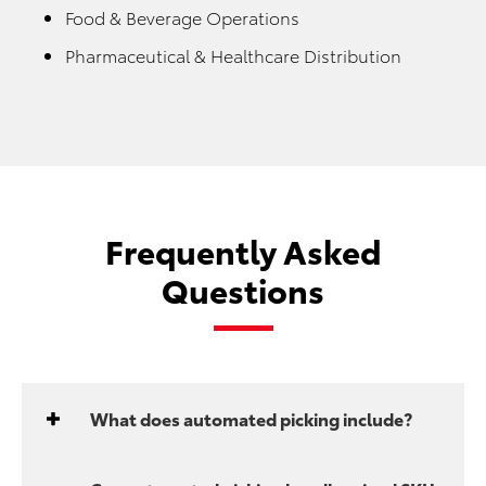
Food & Beverage Operations
Pharmaceutical & Healthcare Distribution
Frequently Asked
Questions
What does automated picking include?