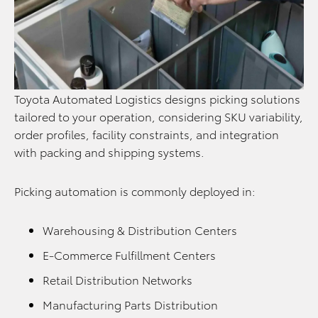
Toyota Automated Logistics designs picking solutions
tailored to your operation, considering SKU variability,
order profiles, facility constraints, and integration
with packing and shipping systems.
Picking automation is commonly deployed in:
Warehousing & Distribution Centers
E-Commerce Fulfillment Centers
Retail Distribution Networks
Manufacturing Parts Distribution