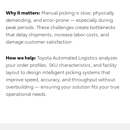
Why it matters:
Manual picking is slow, physically
demanding, and error-prone — especially during
peak periods. These challenges create bottlenecks
that delay shipments, increase labor costs, and
damage customer satisfaction.
How we help:
Toyota Automated Logistics analyzes
your order profiles, SKU characteristics, and facility
layout to design intelligent picking systems that
improve speed, accuracy, and throughput without
overbuilding — ensuring your solution fits your true
operational needs.