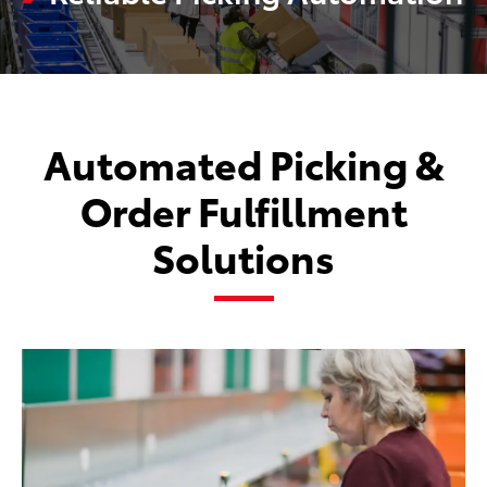
Automated Picking &
Order Fulfillment
Solutions