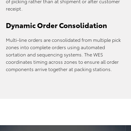
of picking rather than at shipment or after customer
receipt.
Dynamic Order Consolidation
Multi-line orders are consolidated from multiple pick
zones into complete orders using automated
sortation and sequencing systems. The WES
coordinates timing across zones to ensure all order
components arrive together at packing stations.