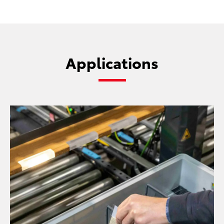
Applications