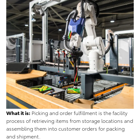
What it is:
Picking and order fulfillment is the facility
process of retrieving items from storage locations and
assembling them into customer orders for packing
and shipment.