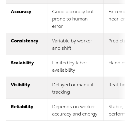
Accuracy
Good accuracy but
Extremely
prone to human
near-erro
error
Consistency
Variable by worker
Predictab
and shift
Scalability
Limited by labor
Handles v
availability
Visibility
Delayed or manual
Real-time 
tracking
Reliability
Depends on worker
Stable, pr
accuracy and energy
performan