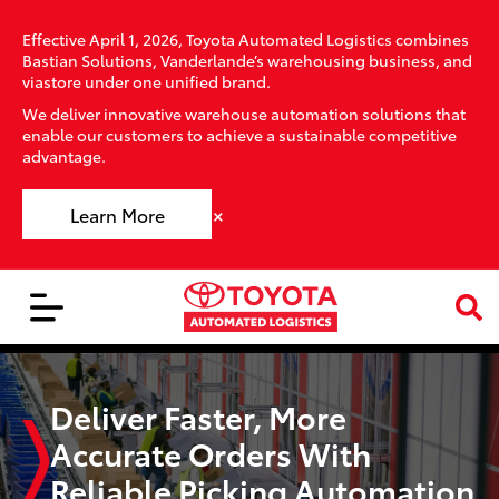
Effective April 1, 2026, Toyota Automated Logistics combines
Bastian Solutions, Vanderlande’s warehousing business, and
viastore under one unified brand.
We deliver innovative warehouse automation solutions that
enable our customers to achieve a sustainable competitive
advantage.
×
Learn More
Deliver Faster, More
Accurate Orders With
Reliable Picking Automation