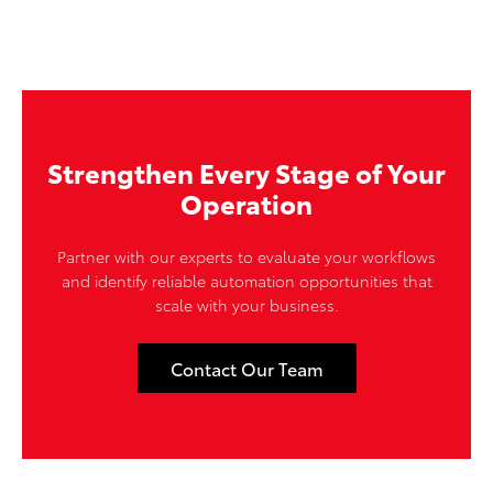
Strengthen Every Stage of Your
Operation
Partner with our experts to evaluate your workflows
and identify reliable automation opportunities that
scale with your business.
Contact Our Team