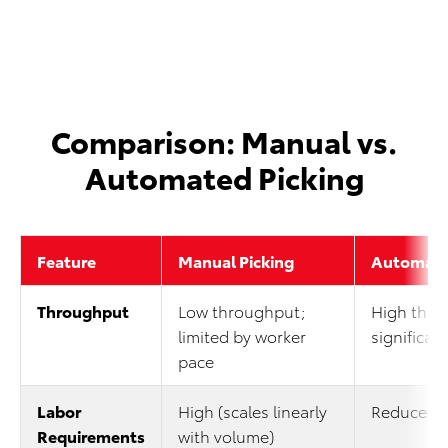
Comparison: Manual vs.
Automated Picking
Feature
Manual Picking
Automate
Throughput
Low throughput;
High thro
limited by worker
significant
pace
Labor
High (scales linearly
Reduced 
Requirements
with volume)