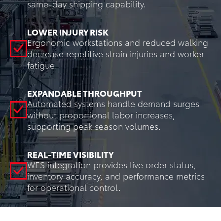
same-day shipping capability.
LOWER INJURY RISK
Ergonomic workstations and reduced walking
decrease repetitive strain injuries and worker
fatigue.
EXPANDABLE THROUGHPUT
Automated systems handle demand surges
without proportional labor increases,
supporting peak season volumes.
REAL-TIME VISIBILITY
WES integration provides live order status,
inventory accuracy, and performance metrics
for operational control.