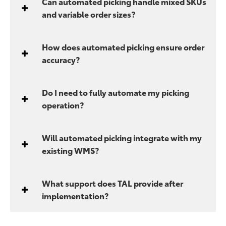
Can automated picking handle mixed SKUs
and variable order sizes?
How does automated picking ensure order
accuracy?
Do I need to fully automate my picking
operation?
Will automated picking integrate with my
existing WMS?
What support does TAL provide after
implementation?