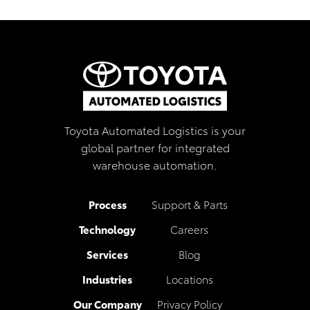
Toyota Automated Logistics is your
global partner for integrated
warehouse automation.
Process
Support & Parts
Technology
Careers
Services
Blog
Industries
Locations
Our Company
Privacy Policy