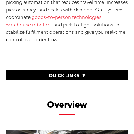
picking automation that reduces travel time, increases
pick accuracy, and scales with demand. Our systems
coordinate
goods-to-person technologies
,
warehouse robotics
, and pick-to-light solutions to
stabilize fulfillment operations and give you real-time
control over order flow.
QUICK LINKS
Overview