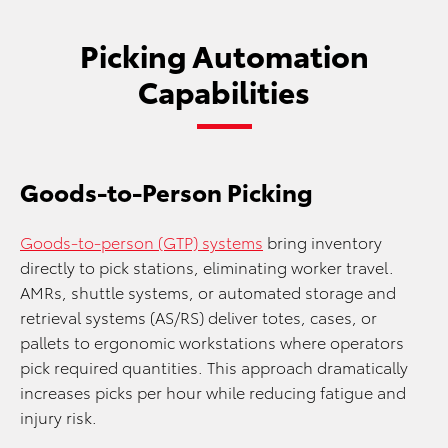
Picking Automation
Capabilities
Goods-to-Person Picking
Goods-to-person (GTP) systems
bring inventory
directly to pick stations, eliminating worker travel.
AMRs, shuttle systems, or automated storage and
retrieval systems (AS/RS) deliver totes, cases, or
pallets to ergonomic workstations where operators
pick required quantities. This approach dramatically
increases picks per hour while reducing fatigue and
injury risk.