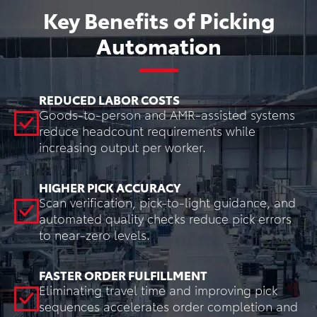
Key Benefits of Picking
Automation
REDUCED LABOR COSTS
Goods-to-person and AMR-assisted systems
reduce headcount requirements while
increasing output per worker.
HIGHER PICK ACCURACY
Scan verification, pick-to-light guidance, and
automated quality checks reduce pick errors
to near-zero levels.
FASTER ORDER FULFILLMENT
Eliminating travel time and improving pick
sequences accelerates order completion and