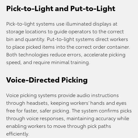
Pick-to-Light and Put-to-Light
Pick-to-light systems use illuminated displays at
storage locations to guide operators to the correct
bin and quantity. Put-to-light systems direct workers
to place picked items into the correct order container.
Both technologies reduce errors, accelerate picking
speed, and require minimal training.
Voice-Directed Picking
Voice picking systems provide audio instructions
through headsets, keeping workers’ hands and eyes
free for faster, safer picking. The system confirms picks
through voice responses, maintaining accuracy while
enabling workers to move through pick paths
efficiently.