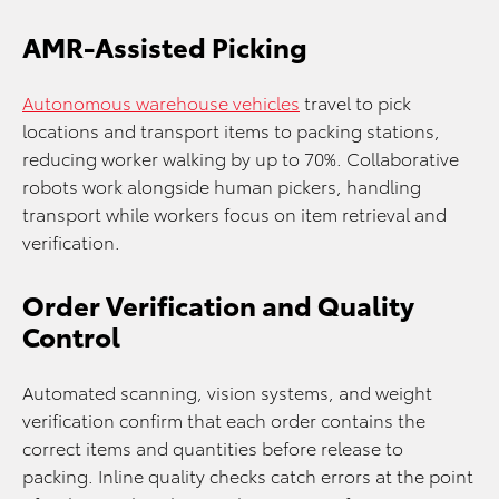
AMR-Assisted Picking
Autonomous warehouse vehicles
travel to pick
locations and transport items to packing stations,
reducing worker walking by up to 70%. Collaborative
robots work alongside human pickers, handling
transport while workers focus on item retrieval and
verification.
Order Verification and Quality
Control
Automated scanning, vision systems, and weight
verification confirm that each order contains the
correct items and quantities before release to
packing. Inline quality checks catch errors at the point