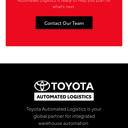
what's next.
Contact Our Team
Toyota Automated Logistics is your
global partner for integrated
warehouse automation.