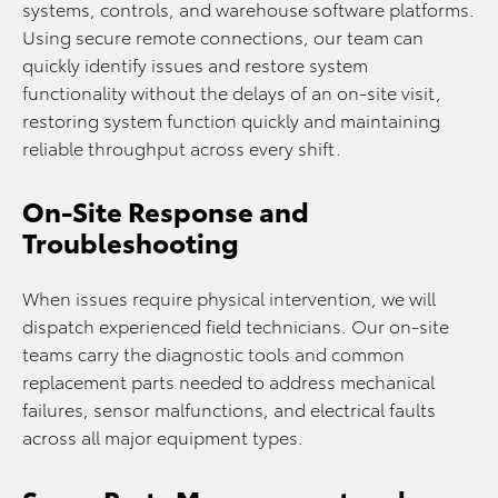
systems, controls, and warehouse software platforms.
Using secure remote connections, our team can
quickly identify issues and restore system
functionality without the delays of an on-site visit,
restoring system function quickly and maintaining
reliable throughput across every shift.
On-Site Response and
Troubleshooting
When issues require physical intervention, we will
dispatch experienced field technicians. Our on-site
teams carry the diagnostic tools and common
replacement parts needed to address mechanical
failures, sensor malfunctions, and electrical faults
across all major equipment types.