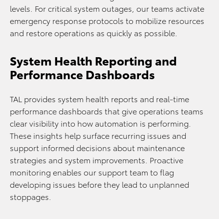
levels. For critical system outages, our teams activate
emergency response protocols to mobilize resources
and restore operations as quickly as possible.
System Health Reporting and
Performance Dashboards
TAL provides system health reports and real-time
performance dashboards that give operations teams
clear visibility into how automation is performing.
These insights help surface recurring issues and
support informed decisions about maintenance
strategies and system improvements. Proactive
monitoring enables our support team to flag
developing issues before they lead to unplanned
stoppages.