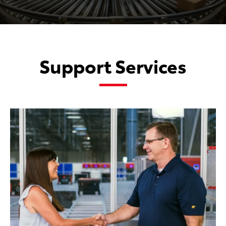
Support Services