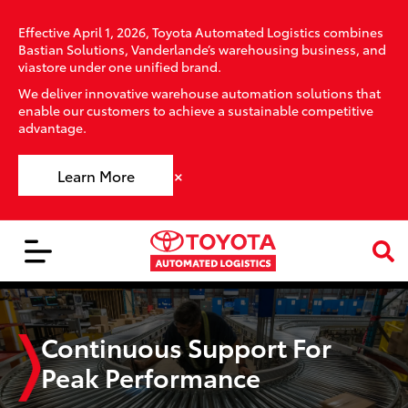
Effective April 1, 2026, Toyota Automated Logistics combines
Bastian Solutions, Vanderlande’s warehousing business, and
viastore under one unified brand.
We deliver innovative warehouse automation solutions that
enable our customers to achieve a sustainable competitive
advantage.
×
Learn More
Continuous Support For
Peak Performance