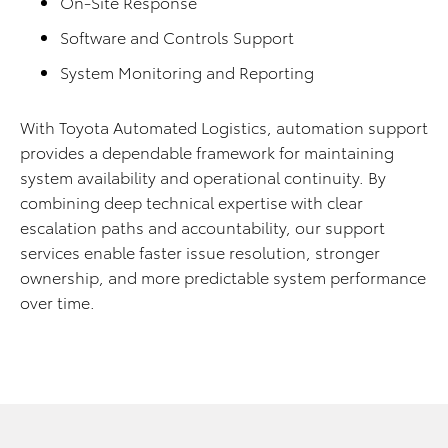
On-Site Response
Software and Controls Support
System Monitoring and Reporting
With Toyota Automated Logistics, automation support
provides a dependable framework for maintaining
system availability and operational continuity. By
combining deep technical expertise with clear
escalation paths and accountability, our support
services enable faster issue resolution, stronger
ownership, and more predictable system performance
over time.