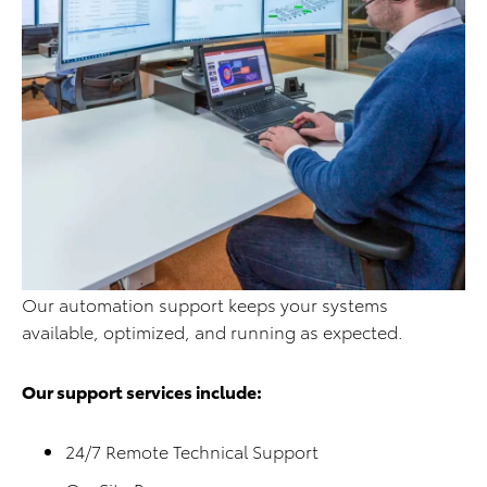
Our automation support keeps your systems
available, optimized, and running as expected.
Our support services include:
24/7 Remote Technical Support