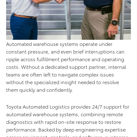
Automated warehouse systems operate under
constant pressure, and even brief interruptions can
ripple across fulfillment performance and operating
costs. Without a dedicated support partner, internal
teams are often left to navigate complex issues
without the specialized insight needed to resolve
them quickly and confidently.
Toyota Automated Logistics provides 24/7 support for
automated warehouse systems, combining remote
diagnostics with rapid on-site response to restore
performance. Backed by deep engineering expertise
across equipment, controls, and software, our teams