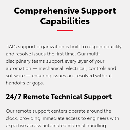
Comprehensive Support
Capabilities
TAL’s support organization is built to respond quickly
and resolve issues the first time. Our multi-
disciplinary teams support every layer of your
automation — mechanical, electrical, controls and
software — ensuring issues are resolved without
handoffs or gaps.
24/7 Remote Technical Support
Our remote support centers operate around the
clock, providing immediate access to engineers with
expertise across automated material handling