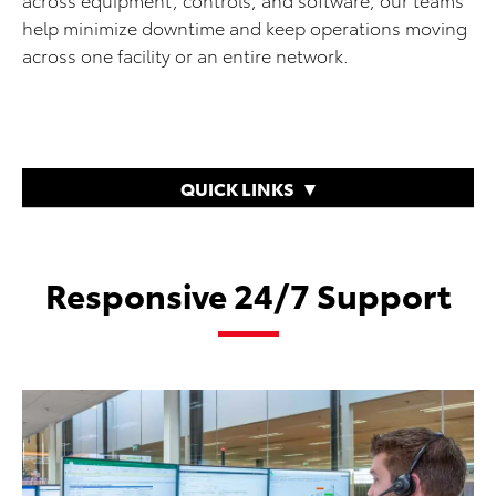
help minimize downtime and keep operations moving
across one facility or an entire network.
QUICK LINKS
Responsive 24/7 Support