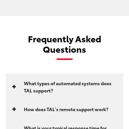
Frequently Asked
Questions
What types of automated systems does
TAL support?
How does TAL's remote support work?
What is your typical response time for