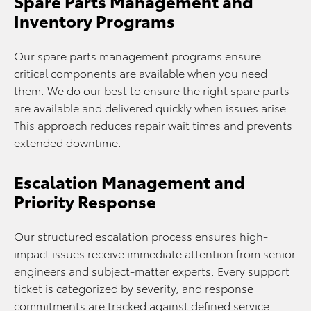
Spare Parts Management and
Inventory Programs
Our spare parts management programs ensure
critical components are available when you need
them. We do our best to ensure the right spare parts
are available and delivered quickly when issues arise.
This approach reduces repair wait times and prevents
extended downtime.
Escalation Management and
Priority Response
Our structured escalation process ensures high-
impact issues receive immediate attention from senior
engineers and subject-matter experts. Every support
ticket is categorized by severity, and response
commitments are tracked against defined service