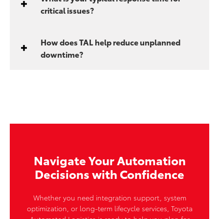
critical issues?
How does TAL help reduce unplanned
downtime?
Navigate Your Automation
Decisions with Confidence
Whether you need integration support, system
optimization, or long-term lifecycle services, Toyota
Automated Logistics is ready to help you plan for