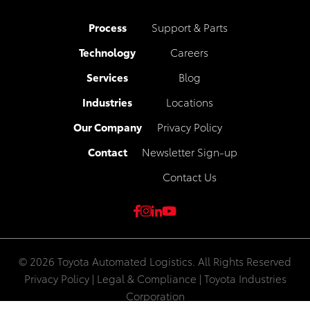
Process
Support & Parts
Technology
Careers
Services
Blog
Industries
Locations
Our Company
Privacy Policy
Contact
Newsletter Sign-up
Contact Us
© 2026 Toyota Automated Logistics. All Rights Reserved
Privacy Policy
|
Legal & Compliance
|
Toyota Industries
Corporation