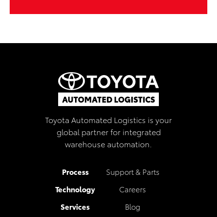
Toyota Automated Logistics is your
global partner for integrated
warehouse automation.
Process
Support & Parts
Technology
Careers
Services
Blog