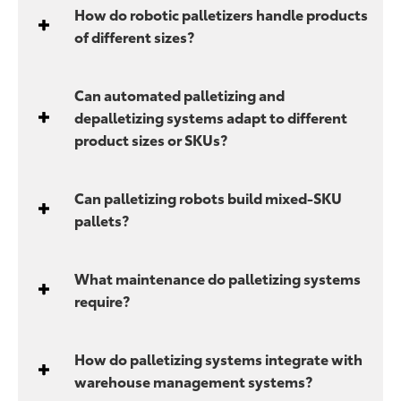
How do robotic palletizers handle products
of different sizes?
Can automated palletizing and
depalletizing systems adapt to different
product sizes or SKUs?
Can palletizing robots build mixed-SKU
pallets?
What maintenance do palletizing systems
require?
How do palletizing systems integrate with
warehouse management systems?