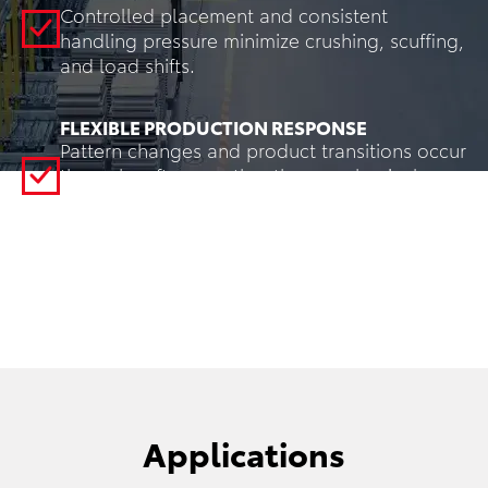
Controlled placement and consistent
handling pressure minimize crushing, scuffing,
and load shifts.
FLEXIBLE PRODUCTION RESPONSE
Pattern changes and product transitions occur
through software rather than mechanical
changeover, enabling rapid response to
production schedule changes.
Applications