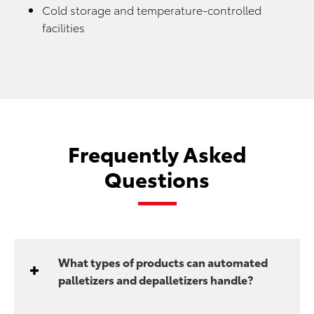
Cold storage and temperature-controlled
facilities
Frequently Asked
Questions
What types of products can automated
palletizers and depalletizers handle?