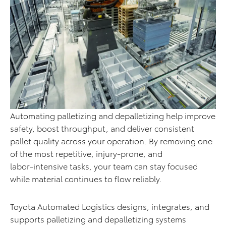
Automating palletizing and depalletizing help improve
safety, boost throughput, and deliver consistent
pallet quality across your operation. By removing one
of the most repetitive, injury-prone, and
labor‑intensive tasks, your team can stay focused
while material continues to flow reliably.
Toyota Automated Logistics designs, integrates, and
supports palletizing and depalletizing systems