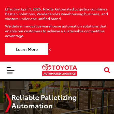
Effective April 1, 2026, Toyota Automated Logistics combines
Bastian Solutions, Vanderlande’s warehousing business, and
viastore under one unified brand.
We deliver innovative warehouse automation solutions that
enable our customers to achieve a sustainable competitive
advantage.
×
Learn More
Reliable Palletizing
Automation