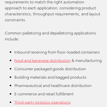
requirements to match the right automation
approach to each application, considering product
characteristics, throughput requirements, and layout
constraints.
Common palletizing and depalletizing applications
include:
Inbound receiving from floor-loaded containers
Food and beverage distribution
& manufacturing
Consumer packaged goods distribution
Building materials and bagged products
Pharmaceutical and healthcare distribution
E-commerce and retail fulfillment
Third-party logistics operations