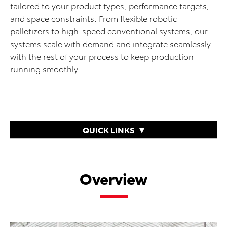
tailored to your product types, performance targets,
and space constraints. From flexible robotic
palletizers to high-speed conventional systems, our
systems scale with demand and integrate seamlessly
with the rest of your process to keep production
running smoothly.
QUICK LINKS
Overview