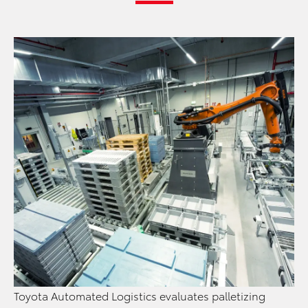
Toyota Automated Logistics evaluates palletizing