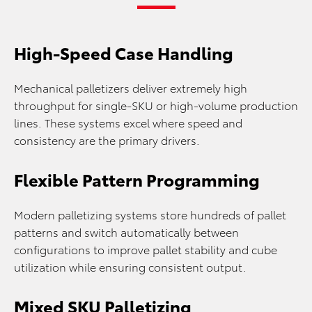
High-Speed Case Handling
Mechanical palletizers deliver extremely high
throughput for single-SKU or high-volume production
lines. These systems excel where speed and
consistency are the primary drivers.
Flexible Pattern Programming
Modern palletizing systems store hundreds of pallet
patterns and switch automatically between
configurations to improve pallet stability and cube
utilization while ensuring consistent output.
Mixed SKU Palletizing