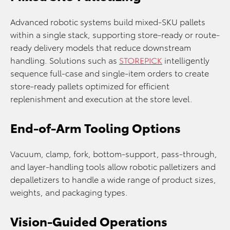
Advanced robotic systems build mixed-SKU pallets
within a single stack, supporting store-ready or route-
ready delivery models that reduce downstream
handling. Solutions such as
STOREPICK
intelligently
sequence full-case and single-item orders to create
store-ready pallets optimized for efficient
replenishment and execution at the store level.
End-of-Arm Tooling Options
Vacuum, clamp, fork, bottom-support, pass-through,
and layer-handling tools allow robotic palletizers and
depalletizers to handle a wide range of product sizes,
weights, and packaging types.
Vision-Guided Operations