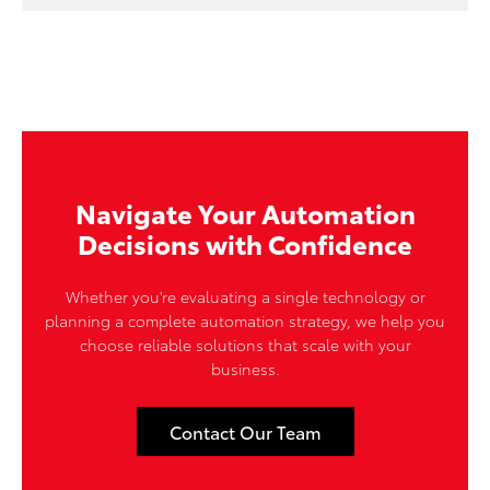
Navigate Your Automation
Decisions with Confidence
Whether you're evaluating a single technology or
planning a complete automation strategy, we help you
choose reliable solutions that scale with your
business.
Contact Our Team