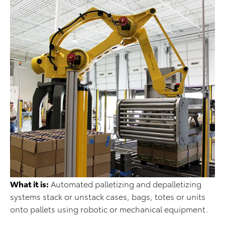
What it is:
Automated palletizing and depalletizing
systems stack or unstack cases, bags, totes or units
onto pallets using robotic or mechanical equipment.