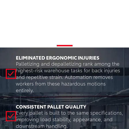
Benefits
ELIMINATED ERGONOMIC INJURIES
Palletizing and depalletizing rank among the
highest-risk warehouse tasks for back injuries
and repetitive strain. Automation removes
workers from these hazardous motions
entirely.
CONSISTENT PALLET QUALITY
Every pallet is built to the same specifications,
improving load stability, appearance, and
downstream handling.