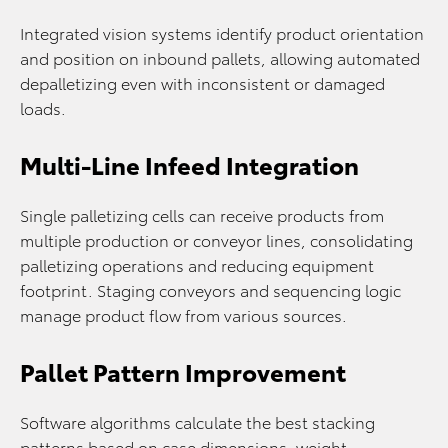
Integrated vision systems identify product orientation
and position on inbound pallets, allowing automated
depalletizing even with inconsistent or damaged
loads.
Multi-Line Infeed Integration
Single palletizing cells can receive products from
multiple production or conveyor lines, consolidating
palletizing operations and reducing equipment
footprint. Staging conveyors and sequencing logic
manage product flow from various sources.
Pallet Pattern Improvement
Software algorithms calculate the best stacking
patterns based on case dimensions, weight