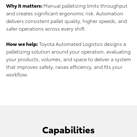
Why it matters:
Manual palletizing limits throughput
and creates significant ergonomic risk. Automation
delivers consistent pallet quality, higher speeds, and
safer operations across every shift.
How we help:
Toyota Automated Logistics designs a
palletizing solution around your operation, evaluating
your products, volumes, and space to deliver a system
that improves safety, raises efficiency, and fits your
workflow.
Capabilities