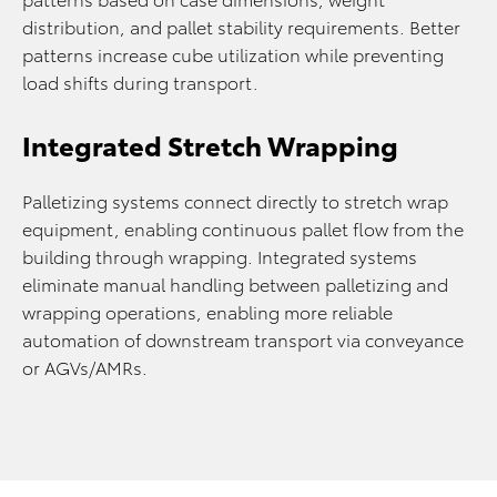
distribution, and pallet stability requirements. Better
patterns increase cube utilization while preventing
load shifts during transport.
Integrated Stretch Wrapping
Palletizing systems connect directly to stretch wrap
equipment, enabling continuous pallet flow from the
building through wrapping. Integrated systems
eliminate manual handling between palletizing and
wrapping operations, enabling more reliable
automation of downstream transport via conveyance
or AGVs/AMRs.