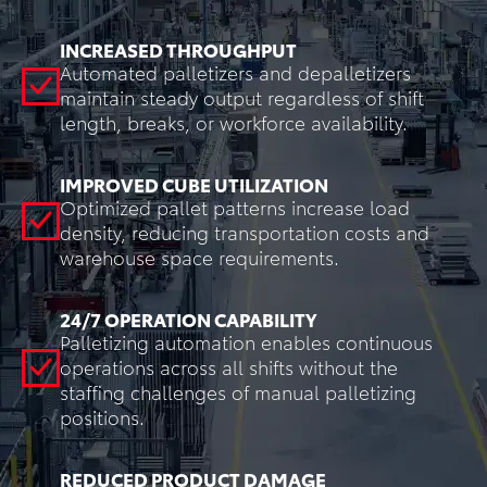
INCREASED THROUGHPUT
Automated palletizers and depalletizers
maintain steady output regardless of shift
length, breaks, or workforce availability.
IMPROVED CUBE UTILIZATION
Optimized pallet patterns increase load
density, reducing transportation costs and
warehouse space requirements.
24/7 OPERATION CAPABILITY
Palletizing automation enables continuous
operations across all shifts without the
staffing challenges of manual palletizing
positions.
REDUCED PRODUCT DAMAGE