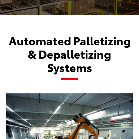
Automated Palletizing
& Depalletizing
Systems