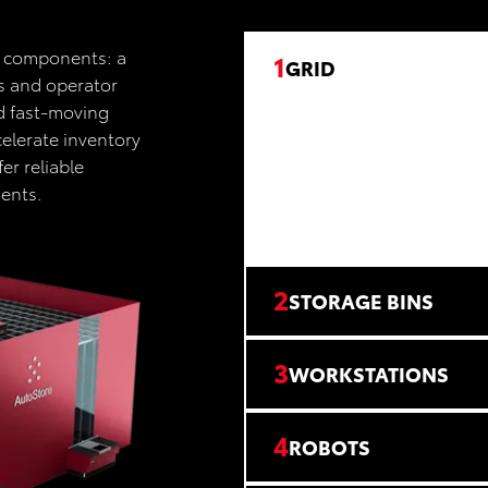
n components: a
1
GRID
ns and operator
nd fast-moving
elerate inventory
er reliable
ments.
2
STORAGE BINS
3
WORKSTATIONS
4
ROBOTS