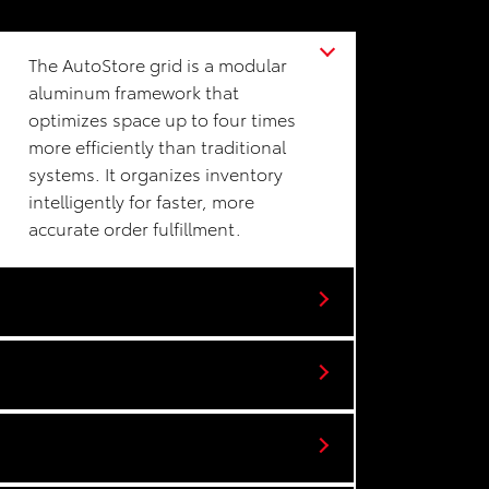
The AutoStore grid is a modular
aluminum framework that
optimizes space up to four times
more efficiently than traditional
systems. It organizes inventory
intelligently for faster, more
accurate order fulfillment.