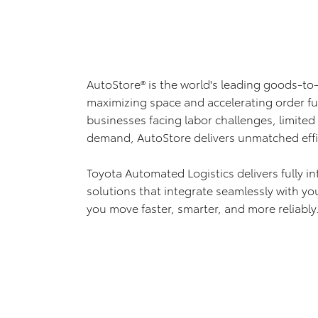
AutoStore® is the world's leading goods-to
maximizing space and accelerating order fu
businesses facing labor challenges, limite
demand, AutoStore delivers unmatched effic
Toyota Automated Logistics delivers fully i
solutions that integrate seamlessly with yo
you move faster, smarter, and more reliably