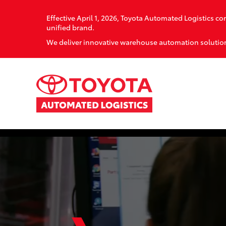
Effective April 1, 2026, Toyota Automated Logistics 
unified brand.
We deliver innovative warehouse automation solution