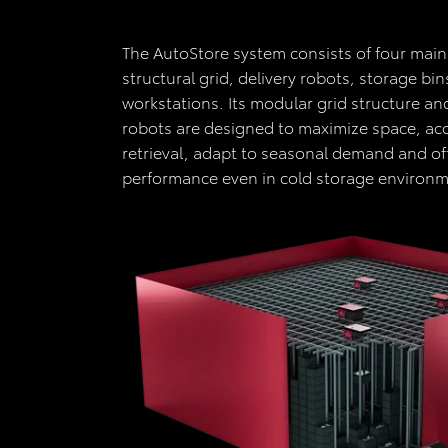
The AutoStore system consists of four mai
structural grid, delivery robots, storage bi
workstations. Its modular grid structure a
robots are designed to maximize space, acc
retrieval, adapt to seasonal demand and off
performance even in cold storage environ