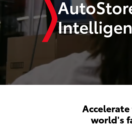
AutoStor
Intellige
Accelerate
world's 