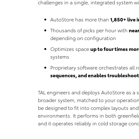
challenges in a single, integrated system w
AutoStore has more than
1,850+ live 
Thousands of picks per hour with
nea
depending on configuration
Optimizes space
up to four times more
systems
Proprietary software orchestrates all r
sequences, and enables troubleshootin
TAL engineers and deploys AutoStore as a s
broader system, matched to your operation
be designed to fit into complex layouts and
environments. It performs in both greenfield
and it operates reliably in cold storage con