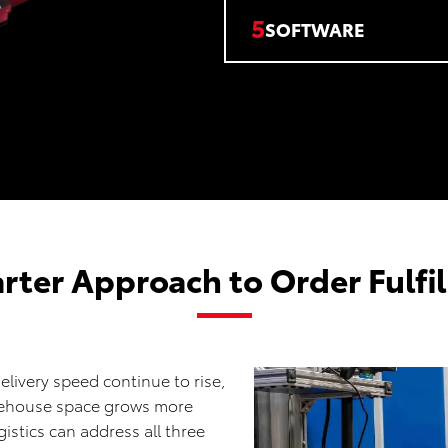
5
SOFTWARE
rter Approach to Order Fulfi
elivery speed continue to rise,
rehouse space grows more
istics can address all three