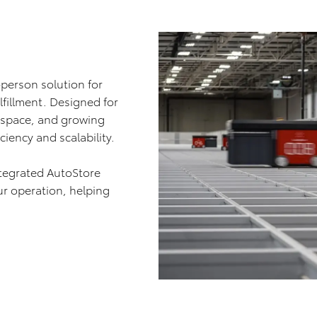
-person solution for
lfillment. Designed for
d space, and growing
iency and scalability.
ntegrated AutoStore
ur operation, helping
.