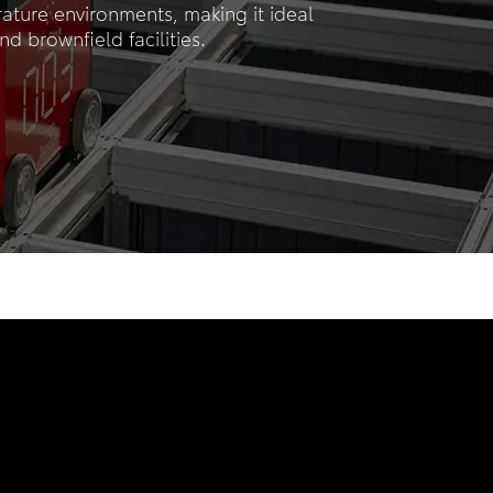
rature environments, making it ideal
nd brownfield facilities.