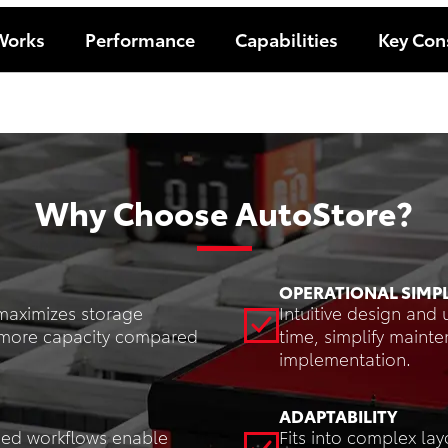
Works
Performance
Capabilities
Key Con
Why Choose AutoStore?
OPERATIONAL SIMPL
maximizes storage
Intuitive design and 
es more capacity compared
time, simplify maint
implementation.
ADAPTABILITY
ned workflows enable
Fits into complex lay