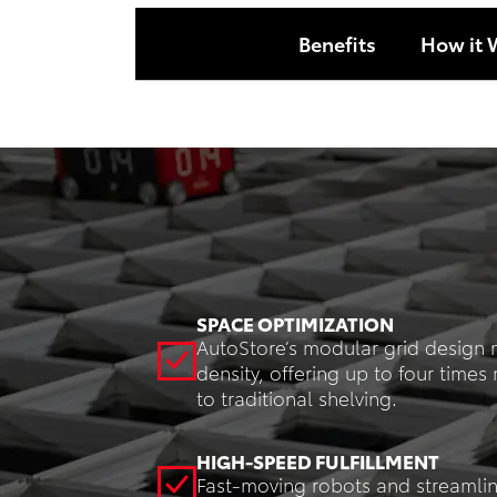
Benefits
How it 
SPACE OPTIMIZATION
AutoStore’s modular grid design 
density, offering up to four tim
to traditional shelving.
HIGH-SPEED FULFILLMENT
Fast-moving robots and streamli