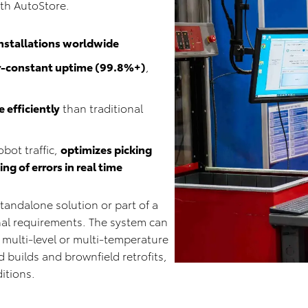
ith AutoStore.
installations worldwide
r-constant uptime (99.8%+)
,
 efficiently
than traditional
obot traffic,
optimizes picking
g of errors in real time
tandalone solution or part of a
al requirements. The system can
 multi-level or multi-temperature
 builds and brownfield retrofits,
ditions.