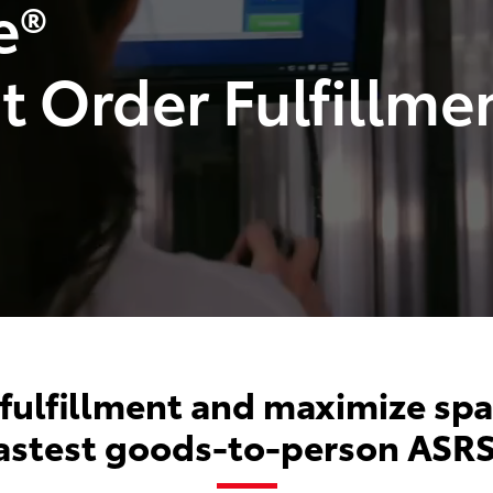
e®
nt Order Fulfillme
 fulfillment and maximize spa
fastest goods-to-person ASRS