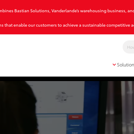
combines Bastian Solutions, Vanderlande’s warehousing business, an
s that enable our customers to achieve a sustainable competitive 
Solutio
Solutions