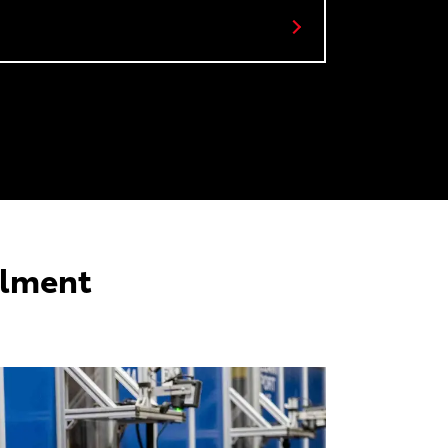
llment