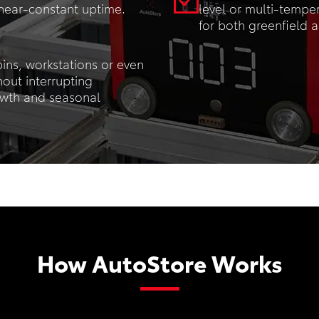
 near-constant uptime.
level or multi-tempe
for both greenfield a
ins, workstations or even
hout interrupting
owth and seasonal
How AutoStore Works