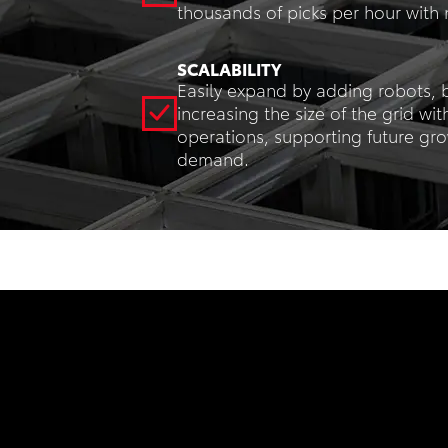
thousands of picks per hour with
SCALABILITY
Easily expand by adding robots, b
increasing the size of the grid wit
operations, supporting future gr
demand.