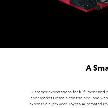
A Sma
Customer expectations for fulfillment and d
labor markets remain constrained, and wa
expensive every year. Toyota Automated Log