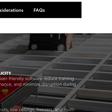
siderations
FAQs
ICITY
user-friendly software reduce training
enance, and minimize disruption during
outs, low ceilings, freezers, and multi-