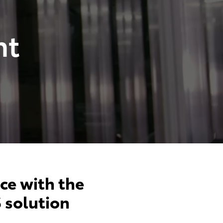
nt
ce with the
 solution