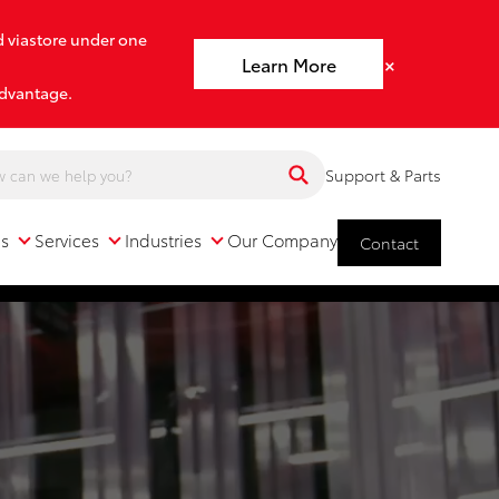
d viastore under one
×
Learn More
advantage.
Support & Parts
ns
Services
Industries
Our Company
Contact
Services
Industries
Our Company