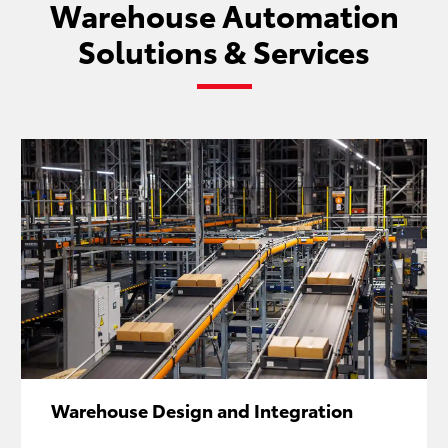
Warehouse Automation
Solutions & Services
Warehouse Design and Integration