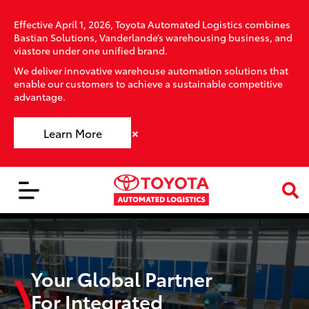
Effective April 1, 2026, Toyota Automated Logistics combines
Bastian Solutions, Vanderlande’s warehousing business, and
viastore under one unified brand.
We deliver innovative warehouse automation solutions that
enable our customers to achieve a sustainable competitive
advantage.
×
Learn More
Your Global Partner
For Integrated