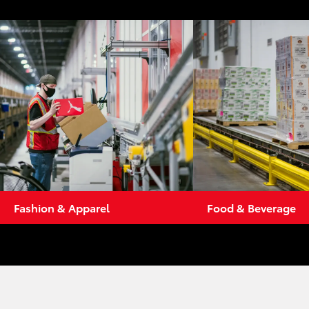
Fashion & Apparel
Food & Beverage