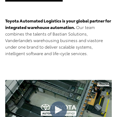
Toyota Automated Logistics is your global partner for
integrated warehouse automation.
Our team
combines the talents of Bastian Solutions,
Vanderlande’s warehousing business and viastore
under one brand to deliver scalable systems,
intelligent software and life-cycle services.