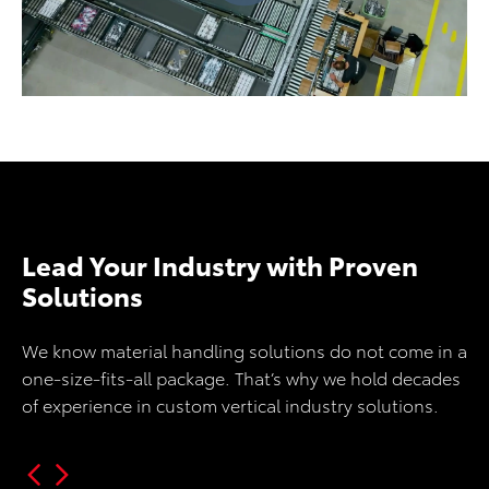
Lead Your Industry with Proven
Solutions
We know material handling solutions do not come in a
one-size-fits-all package. That’s why we hold decades
of experience in custom vertical industry solutions.