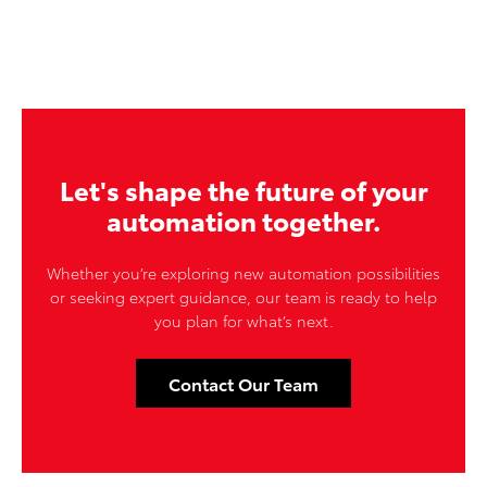
Let's shape the future of your
automation together.
Whether you’re exploring new automation possibilities
or seeking expert guidance, our team is ready to help
you plan for what’s next.
Contact Our Team