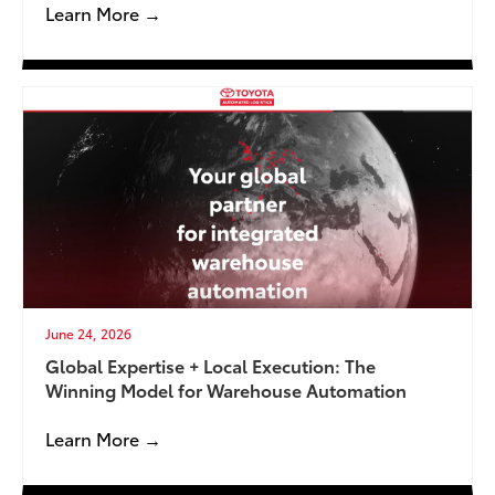
Learn More →
June 24, 2026
Global Expertise + Local Execution: The
Winning Model for Warehouse Automation
Learn More →