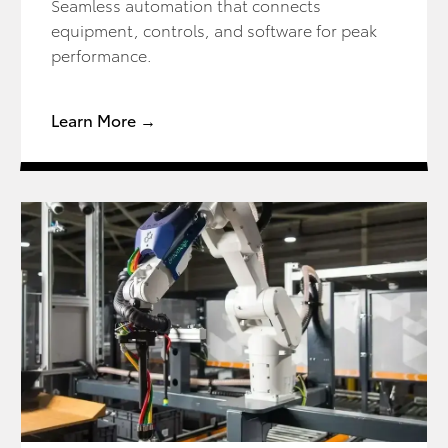
Seamless automation that connects
equipment, controls, and software for peak
performance.
Learn More →