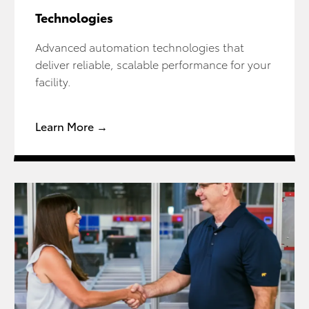
Technologies
Advanced automation technologies that
deliver reliable, scalable performance for your
facility.
Learn More →