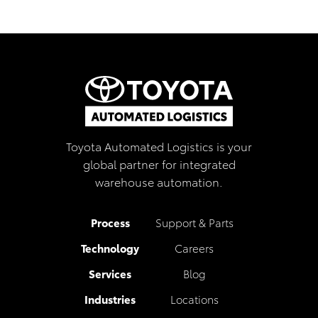
Toyota Automated Logistics is your
global partner for integrated
warehouse automation.
Process
Support & Parts
Technology
Careers
Services
Blog
Industries
Locations