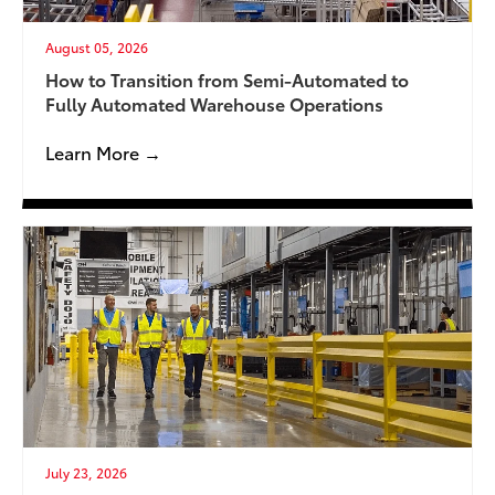
August 05, 2026
How to Transition from Semi-Automated to
Fully Automated Warehouse Operations
Learn More →
July 23, 2026