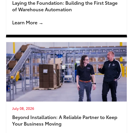
Laying the Foundation: Building the First Stage
of Warehouse Automation
Learn More →
July 08, 2026
Beyond Installation: A Reliable Partner to Keep
Your Business Moving