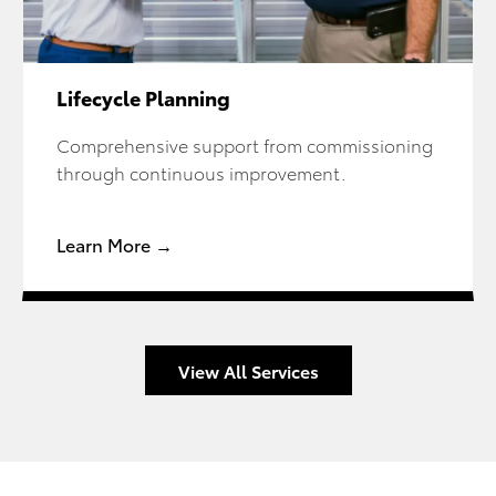
Lifecycle Planning
Comprehensive support from commissioning
through continuous improvement.
Learn More →
View All Services