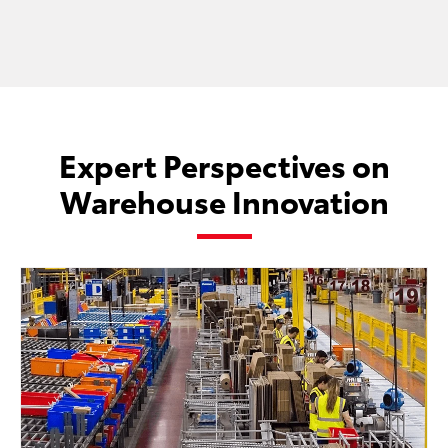
Expert Perspectives on
Warehouse Innovation