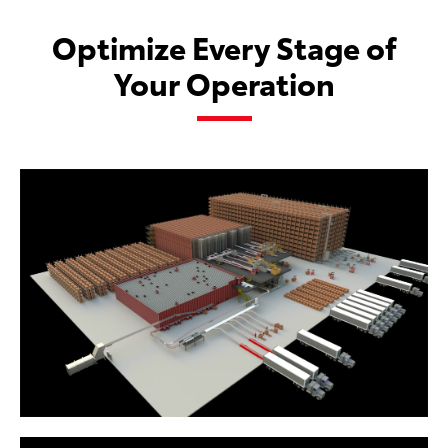
Optimize Every Stage of
Your Operation