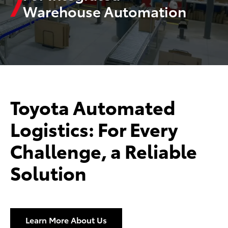
Warehouse Automation
Toyota Automated
Logistics: For Every
Challenge, a Reliable
Solution
Learn More About Us