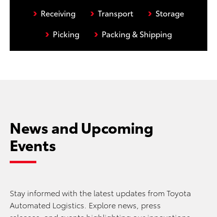
›
›
›
Receiving
Transport
Storage
›
›
Picking
Packing & Shipping
News and Upcoming
Events
Stay informed with the latest updates from Toyota
Automated Logistics. Explore news, press
releases, and events highlighting our innovations,