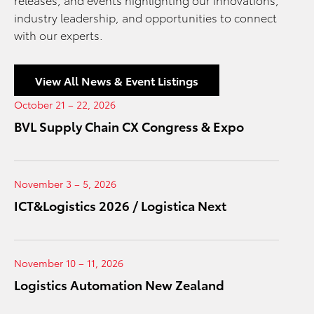
industry leadership, and opportunities to connect
with our experts.
View All News & Event Listings
October 21 – 22, 2026
BVL Supply Chain CX Congress & Expo
November 3 – 5, 2026
ICT&Logistics 2026 / Logistica Next
November 10 – 11, 2026
Logistics Automation New Zealand