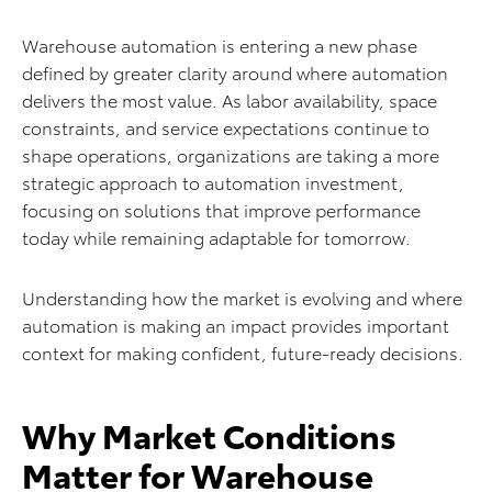
Warehouse automation is entering a new phase
defined by greater clarity around where automation
delivers the most value. As labor availability, space
constraints, and service expectations continue to
shape operations, organizations are taking a more
strategic approach to automation investment,
focusing on solutions that improve performance
today while remaining adaptable for tomorrow.
Understanding how the market is evolving and where
automation is making an impact provides important
context for making confident, future-ready decisions.
Why Market Conditions
Matter for Warehouse