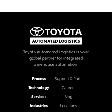
Toyota Automated Logistics is your
global partner for integrated
warehouse automation.
Process
Support & Parts
Technology
Careers
Services
Blog
Industries
Locations