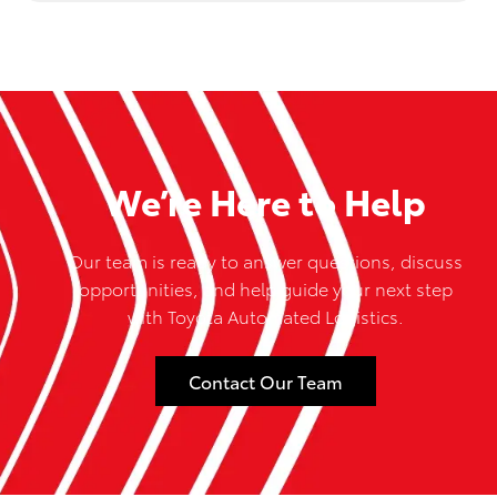
We’re Here to Help
Our team is ready to answer questions, discuss
opportunities, and help guide your next step
with Toyota Automated Logistics.
Contact Our Team