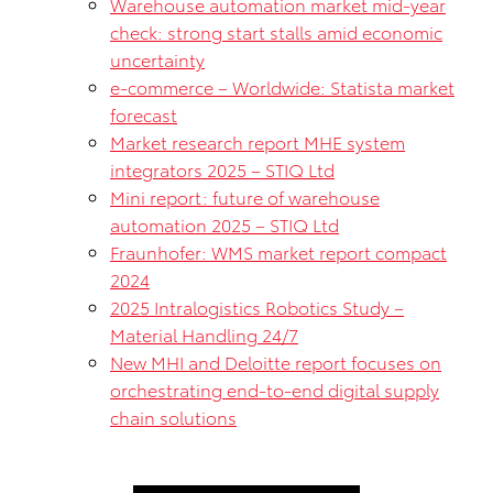
Warehouse automation market mid-year
check: strong start stalls amid economic
uncertainty
e-commerce – Worldwide: Statista market
forecast
Market research report MHE system
integrators 2025 – STIQ Ltd
Mini report: future of warehouse
automation 2025 – STIQ Ltd
Fraunhofer: WMS market report compact
2024
2025 Intralogistics Robotics Study –
Material Handling 24/7
New MHI and Deloitte report focuses on
orchestrating end-to-end digital supply
chain solutions