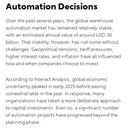
Automation Decisions
Over the past several years, the global warehouse
automation market has remained relatively stable,
with an estimated annual value of around USD 30
billion. That stability, however, has not come without
challenges. Geopolitical tensions, tariff pressures,
higher interest rates, and inflation have all influenced
how and when companies choose to invest.
According to Interact Analysis, global economic
uncertainty peaked in early 2025 before easing
somewhat later in the year. In response, many
organizations have taken a more deliberate approach
to capital investments. Even so, a significant number
of automation projects have progressed beyond the
planning phase.