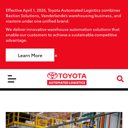
Effective April 1, 2026, Toyota Automated Logistics combines
Bastian Solutions, Vanderlande’s warehousing business, and
viastore under one unified brand.
We deliver innovative warehouse automation solutions that
enable our customers to achieve a sustainable competitive
advantage.
×
Learn More