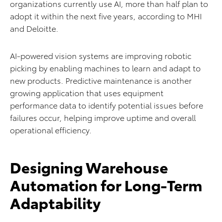
organizations currently use AI, more than half plan to
adopt it within the next five years, according to MHI
and Deloitte.
AI-powered vision systems are improving robotic
picking by enabling machines to learn and adapt to
new products. Predictive maintenance is another
growing application that uses equipment
performance data to identify potential issues before
failures occur, helping improve uptime and overall
operational efficiency.
Designing Warehouse
Automation for Long-Term
Adaptability