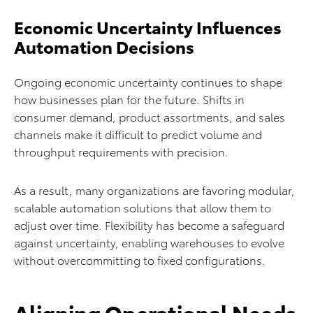
Economic Uncertainty Influences
Automation Decisions
Ongoing economic uncertainty continues to shape
how businesses plan for the future. Shifts in
consumer demand, product assortments, and sales
channels make it difficult to predict volume and
throughput requirements with precision.
As a result, many organizations are favoring modular,
scalable automation solutions that allow them to
adjust over time. Flexibility has become a safeguard
against uncertainty, enabling warehouses to evolve
without overcommitting to fixed configurations.
Aligning Operational Needs