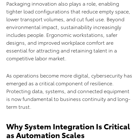
Packaging innovation also plays a role, enabling
tighter load configurations that reduce empty space,
lower transport volumes, and cut fuel use. Beyond
environmental impact, sustainability increasingly
includes people. Ergonomic workstations, safer
designs, and improved workplace comfort are
essential for attracting and retaining talent in a
competitive labor market.
As operations become more digital, cybersecurity has
emerged as a critical component of resilience.
Protecting data, systems, and connected equipment
is now fundamental to business continuity and long-
term trust.
Why System Integration Is Critical
as Automation Scales