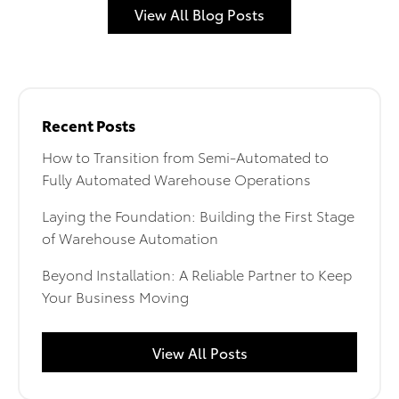
View All Blog Posts
Recent Posts
How to Transition from Semi-Automated to
Fully Automated Warehouse Operations
Laying the Foundation: Building the First Stage
of Warehouse Automation
Beyond Installation: A Reliable Partner to Keep
Your Business Moving
View All Posts