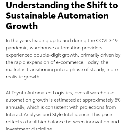
Understanding the Shift to
Sustainable Automation
Growth
In the years leading up to and during the COVID-19
pandemic, warehouse automation providers
experienced double-digit growth, primarily driven by
the rapid expansion of e-commerce. Today, the
market is transitioning into a phase of steady, more
realistic growth.
At Toyota Automated Logistics, overall warehouse
automation growth is estimated at approximately 8%
annually, which is consistent with projections from
Interact Analysis and Style Intelligence. This pace
reflects a healthier balance between innovation and
investment discipline.