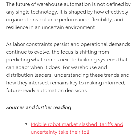
The future of warehouse automation is not defined by
any single technology. It is shaped by how effectively
organizations balance performance, flexibility, and
resilience in an uncertain environment.
As labor constraints persist and operational demands
continue to evolve, the focus is shifting from
predicting what comes next to building systems that
can adapt when it does. For warehouse and
distribution leaders, understanding these trends and
how they intersect remains key to making informed,
future-ready automation decisions.
Sources and further reading
Mobile robot market slashed: tariffs and
uncertainty take their toll