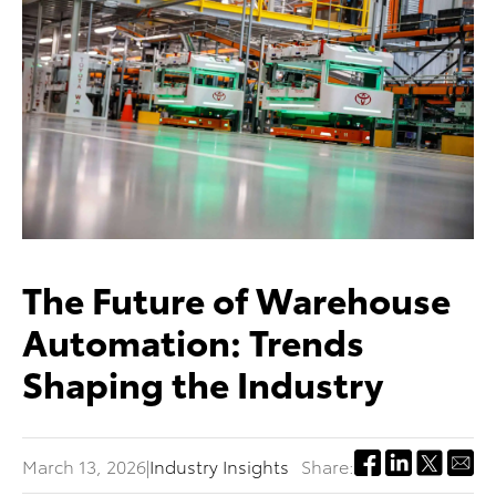
The Future of Warehouse
Automation: Trends
Shaping the Industry
March 13, 2026
|
Industry Insights
Share: