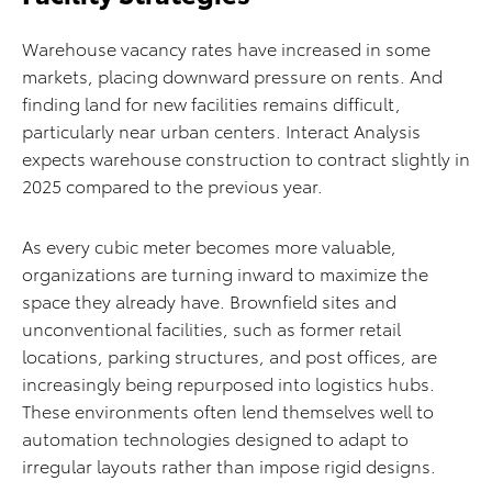
Warehouse vacancy rates have increased in some
markets, placing downward pressure on rents. And
finding land for new facilities remains difficult,
particularly near urban centers. Interact Analysis
expects warehouse construction to contract slightly in
2025 compared to the previous year.
As every cubic meter becomes more valuable,
organizations are turning inward to maximize the
space they already have. Brownfield sites and
unconventional facilities, such as former retail
locations, parking structures, and post offices, are
increasingly being repurposed into logistics hubs.
These environments often lend themselves well to
automation technologies designed to adapt to
irregular layouts rather than impose rigid designs.