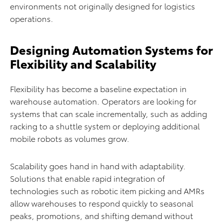
environments not originally designed for logistics
operations.
Designing Automation Systems for
Flexibility and Scalability
Flexibility has become a baseline expectation in
warehouse automation. Operators are looking for
systems that can scale incrementally, such as adding
racking to a shuttle system or deploying additional
mobile robots as volumes grow.
Scalability goes hand in hand with adaptability.
Solutions that enable rapid integration of
technologies such as robotic item picking and AMRs
allow warehouses to respond quickly to seasonal
peaks, promotions, and shifting demand without