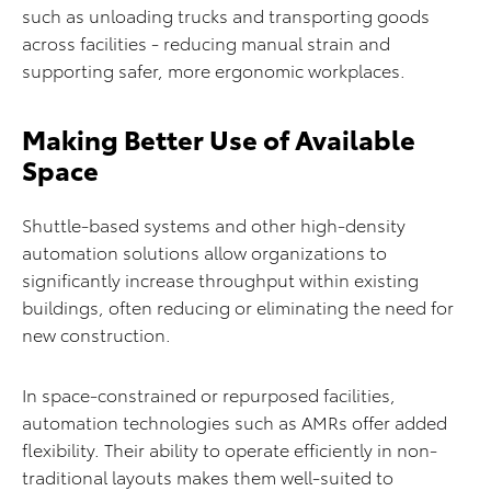
such as unloading trucks and transporting goods
across facilities - reducing manual strain and
supporting safer, more ergonomic workplaces.
Making Better Use of Available
Space
Shuttle-based systems and other high-density
automation solutions allow organizations to
significantly increase throughput within existing
buildings, often reducing or eliminating the need for
new construction.
In space-constrained or repurposed facilities,
automation technologies such as AMRs offer added
flexibility. Their ability to operate efficiently in non-
traditional layouts makes them well-suited to