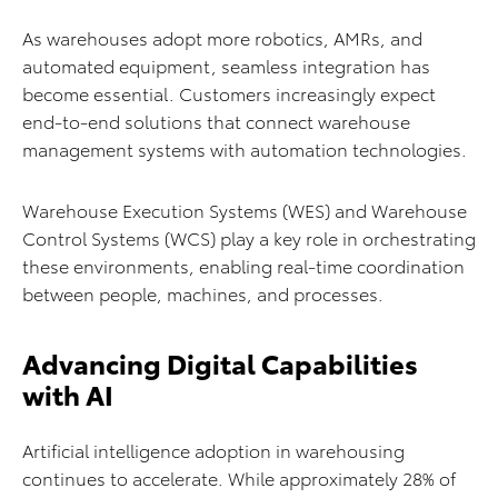
As warehouses adopt more robotics, AMRs, and
automated equipment, seamless integration has
become essential. Customers increasingly expect
end-to-end solutions that connect warehouse
management systems with automation technologies.
Warehouse Execution Systems (WES) and Warehouse
Control Systems (WCS) play a key role in orchestrating
these environments, enabling real-time coordination
between people, machines, and processes.
Advancing Digital Capabilities
with AI
Artificial intelligence adoption in warehousing
continues to accelerate. While approximately 28% of