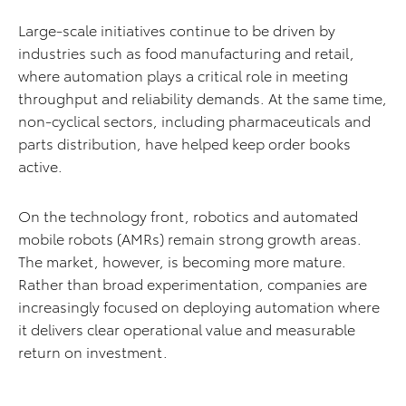
Large-scale initiatives continue to be driven by
industries such as food manufacturing and retail,
where automation plays a critical role in meeting
throughput and reliability demands. At the same time,
non-cyclical sectors, including pharmaceuticals and
parts distribution, have helped keep order books
active.
On the technology front, robotics and automated
mobile robots (AMRs) remain strong growth areas.
The market, however, is becoming more mature.
Rather than broad experimentation, companies are
increasingly focused on deploying automation where
it delivers clear operational value and measurable
return on investment.