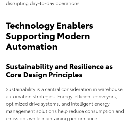
disrupting day-to-day operations.
Technology Enablers
Supporting Modern
Automation
Sustainability and Resilience as
Core Design Principles
Sustainability is a central consideration in warehouse
automation strategies. Energy-efficient conveyors,
optimized drive systems, and intelligent energy
management solutions help reduce consumption and
emissions while maintaining performance.