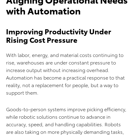
with Automation
Improving Productivity Under
Rising Cost Pressure
With labor, energy, and material costs continuing to
rise, warehouses are under constant pressure to
increase output without increasing overhead.
Automation has become a practical response to that
reality, not a replacement for people, but a way to
support them.
Goods-to-person systems improve picking efficiency,
while robotic solutions continue to advance in
accuracy, speed, and handling capabilities. Robots
are also taking on more physically demanding tasks,