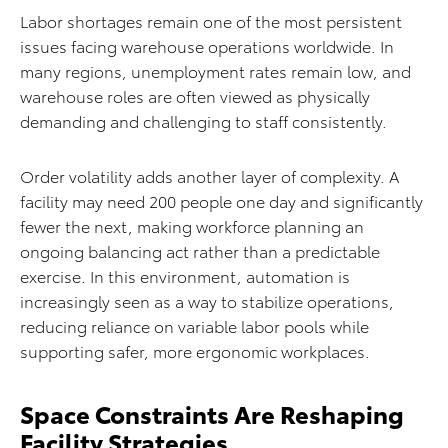
Labor shortages remain one of the most persistent
issues facing warehouse operations worldwide. In
many regions, unemployment rates remain low, and
warehouse roles are often viewed as physically
demanding and challenging to staff consistently.
Order volatility adds another layer of complexity. A
facility may need 200 people one day and significantly
fewer the next, making workforce planning an
ongoing balancing act rather than a predictable
exercise. In this environment, automation is
increasingly seen as a way to stabilize operations,
reducing reliance on variable labor pools while
supporting safer, more ergonomic workplaces.
Space Constraints Are Reshaping
Facility Strategies