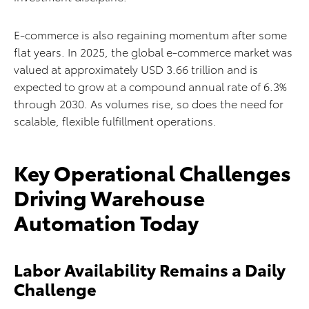
E-commerce is also regaining momentum after some
flat years. In 2025, the global e-commerce market was
valued at approximately USD 3.66 trillion and is
expected to grow at a compound annual rate of 6.3%
through 2030. As volumes rise, so does the need for
scalable, flexible fulfillment operations.
Key Operational Challenges
Driving Warehouse
Automation Today
Labor Availability Remains a Daily
Challenge